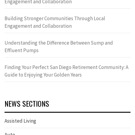
Engagement and Collaboration
Building Stronger Communities Through Local
Engagement and Collaboration
Understanding the Difference Between Sump and
Effluent Pumps
Finding Your Perfect San Diego Retirement Community: A
Guide to Enjoying Your Golden Years
NEWS SECTIONS
Assisted Living
Auto