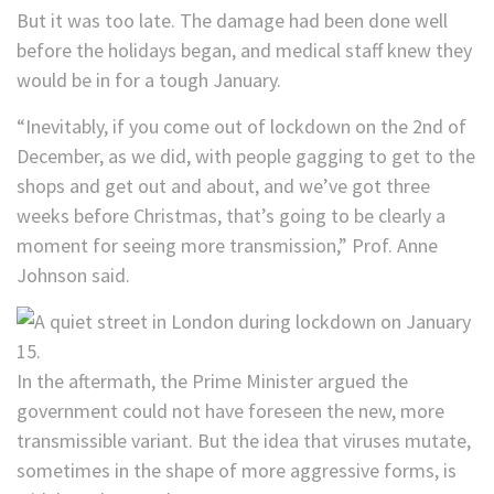
But it was too late. The damage had been done well
before the holidays began, and medical staff knew they
would be in for a tough January.
“Inevitably, if you come out of lockdown on the 2nd of
December, as we did, with people gagging to get to the
shops and get out and about, and we’ve got three
weeks before Christmas, that’s going to be clearly a
moment for seeing more transmission,” Prof. Anne
Johnson said.
In the aftermath, the Prime Minister argued the
government could not have foreseen the new, more
transmissible variant. But the idea that viruses mutate,
sometimes in the shape of more aggressive forms, is