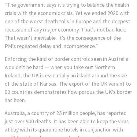
“The government says it’s trying to balance the health
crisis with the economic crisis. Yet we ended 2020 with
one of the worst death tolls in Europe and the deepest
recession of any major economy. That’s not bad luck.
That wasn’t inevitable. It’s the consequence of the
PM’s repeated delay and incompetence.”
Enforcing the kind of border controls seen in Australia
wouldn’t be hard — when you take out Northern
Ireland, the UK is essentially an island around the size
of the state of Kansas. The export of the UK variant to
60 countries demonstrates how porous the UK’s border
has been.
Australia, a country of 25 million people, has reported
just over 900 deaths. It has been able to keep the virus
at bay with its quarantine hotels in conjunction with