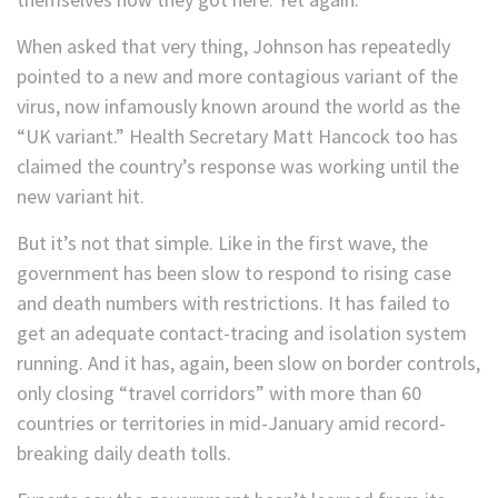
When asked that very thing, Johnson has repeatedly
pointed to a new and more contagious variant of the
virus, now infamously known around the world as the
“UK variant.” Health Secretary Matt Hancock too has
claimed the country’s response was working until the
new variant hit.
But it’s not that simple. Like in the first wave, the
government has been slow to respond to rising case
and death numbers with restrictions. It has failed to
get an adequate contact-tracing and isolation system
running. And it has, again, been slow on border controls,
only closing “travel corridors” with more than 60
countries or territories in mid-January amid record-
breaking daily death tolls.