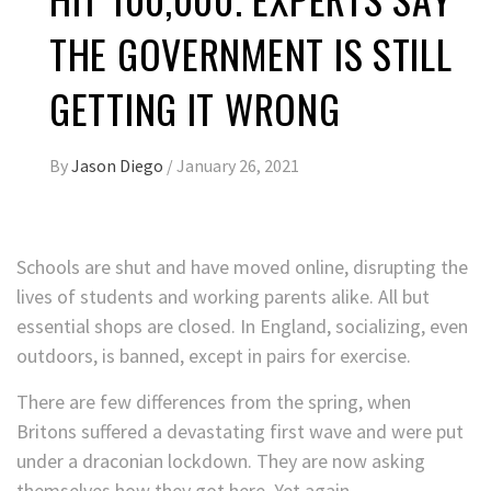
THE GOVERNMENT IS STILL
GETTING IT WRONG
By
Jason Diego
/
January 26, 2021
Schools are shut and have moved online, disrupting the
lives of students and working parents alike. All but
essential shops are closed. In England, socializing, even
outdoors, is banned, except in pairs for exercise.
There are few differences from the spring, when
Britons suffered a devastating first wave and were put
under a draconian lockdown. They are now asking
themselves how they got here. Yet again.