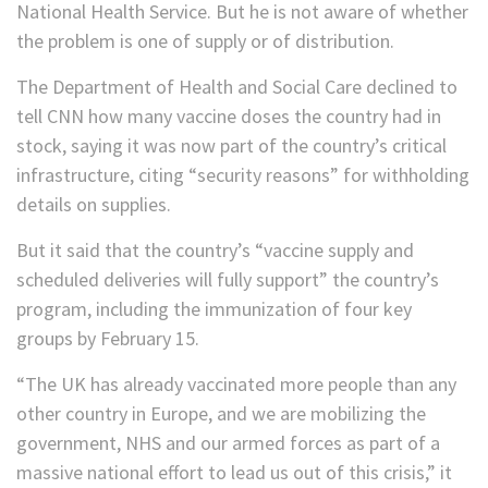
National Health Service. But he is not aware of whether
the problem is one of supply or of distribution.
The Department of Health and Social Care declined to
tell CNN how many vaccine doses the country had in
stock, saying it was now part of the country’s critical
infrastructure, citing “security reasons” for withholding
details on supplies.
But it said that the country’s “vaccine supply and
scheduled deliveries will fully support” the country’s
program, including the immunization of four key
groups by February 15.
“The UK has already vaccinated more people than any
other country in Europe, and we are mobilizing the
government, NHS and our armed forces as part of a
massive national effort to lead us out of this crisis,” it