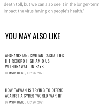
death toll, but we can also see it in the longer-term
impact the virus having on people’s health.”
YOU MAY ALSO LIKE
AFGHANISTAN: CIVILIAN CASUALTIES
HIT RECORD HIGH AMID US
WITHDRAWAL, UN SAYS
BY
JASON DIEGO
JULY 26, 2021
/
HOW TAIWAN IS TRYING TO DEFEND
AGAINST A CYBER ‘WORLD WAR III’
BY
JASON DIEGO
JULY 26, 2021
/