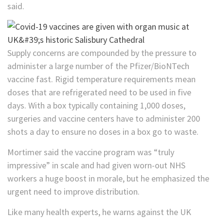
said.
Supply concerns are compounded by the pressure to
administer a large number of the Pfizer/BioNTech
vaccine fast. Rigid temperature requirements mean
doses that are refrigerated need to be used in five
days. With a box typically containing 1,000 doses,
surgeries and vaccine centers have to administer 200
shots a day to ensure no doses in a box go to waste.
Mortimer said the vaccine program was “truly
impressive” in scale and had given worn-out NHS
workers a huge boost in morale, but he emphasized the
urgent need to improve distribution.
Like many health experts, he warns against the UK