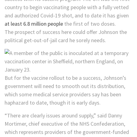
country to begin vaccinating people with a fully vetted
and authorized Covid-19 shot, and to date it has given
at least 6.8 million people
the first of two doses.
The prospect of success here could offer Johnson the
political get-out-of-jail card he sorely needs.
But for the vaccine rollout to be a success, Johnson’s
government will need to smooth out its distribution,
which some medical service providers say has been
haphazard to date, though it is early days.
“There are clearly issues around supply,” said Danny
Mortimer, chief executive of the NHS Confederation,
which represents providers of the government-funded