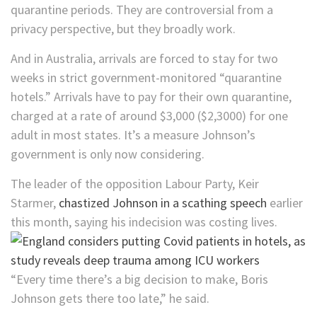
quarantine periods. They are controversial from a
privacy perspective, but they broadly work.
And in Australia, arrivals are forced to stay for two
weeks in strict government-monitored “quarantine
hotels.” Arrivals have to pay for their own quarantine,
charged at a rate of around $3,000 ($2,3000) for one
adult in most states. It’s a measure Johnson’s
government is only now considering.
The leader of the opposition Labour Party, Keir
Starmer,
chastized Johnson in a scathing speech
earlier
this month, saying his indecision was costing lives.
“Every time there’s a big decision to make, Boris
Johnson gets there too late,” he said.