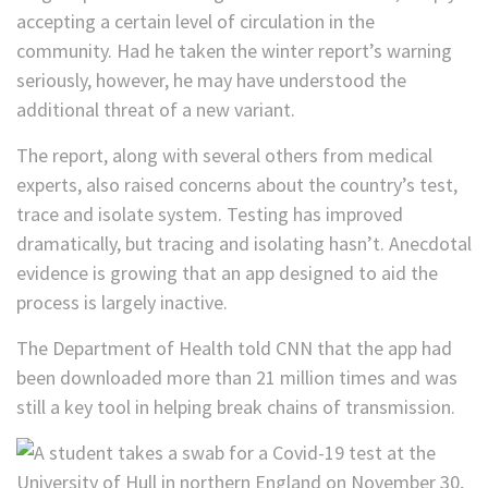
accepting a certain level of circulation in the
community. Had he taken the winter report’s warning
seriously, however, he may have understood the
additional threat of a new variant.
The report, along with several others from medical
experts, also raised concerns about the country’s test,
trace and isolate system. Testing has improved
dramatically, but tracing and isolating hasn’t. Anecdotal
evidence is growing that an app designed to aid the
process is largely inactive.
The Department of Health told CNN that the app had
been downloaded more than 21 million times and was
still a key tool in helping break chains of transmission.