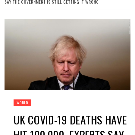
SAY THE GOVERNMENT IS STILL GETTING IT WRONG
WORLD
UK COVID-19 DEATHS HAVE
HIT 100,000. EXPERTS SAY