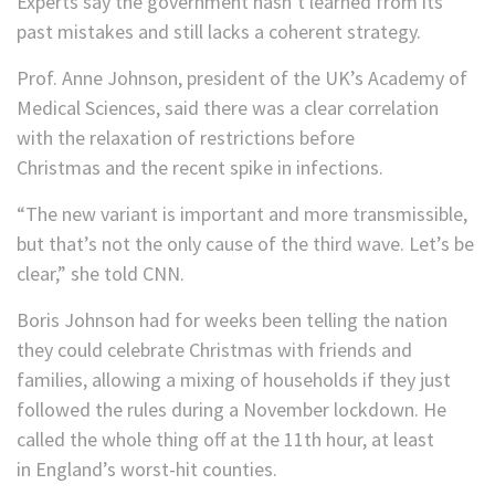
Experts say the government hasn’t learned from its
past mistakes and still lacks a coherent strategy.
Prof. Anne Johnson, president of the UK’s Academy of
Medical Sciences, said there was a clear correlation
with the relaxation of restrictions before
Christmas and the recent spike in infections.
“The new variant is important and more transmissible,
but that’s not the only cause of the third wave. Let’s be
clear,” she told CNN.
Boris Johnson had for weeks been telling the nation
they could celebrate Christmas with friends and
families, allowing a mixing of households if they just
followed the rules during a November lockdown. He
called the whole thing off at the 11th hour, at least
in England’s worst-hit counties.