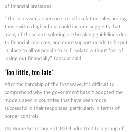
of financial pressures.
“The increased adherence to self-isolation rules among
those with a higher household income suggests that
many of those not isolating are breaking guidelines due
to financial concerns, and more support needs to be put
in place to allow people to self-isolate without fear of
losing out financially,” Fancour said.
‘Too little, too late’
After the hardship of the first wave, it’s difficult to
comprehend why the government hasn’t adopted the
models seen in countries that have been more
successful in their responses, particularly in terms of
border controls.
UK Home Secretary Priti Patel admitted to a group of