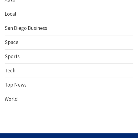
Local
San Diego Business
Space
Sports
Tech
Top News
World