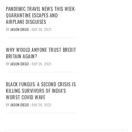
PANDEMIC TRAVEL NEWS THIS WEEK:
QUARANTINE ESCAPES AND
AIRPLANE DISGUISES
BY
JASON DIEGO
JULY 26, 2021
/
WHY WOULD ANYONE TRUST BREXIT
BRITAIN AGAIN?
BY
JASON DIEGO
JULY 26, 2021
/
BLACK FUNGUS: A SECOND CRISIS IS
KILLING SURVIVORS OF INDIA’S
WORST COVID WAVE
BY
JASON DIEGO
JULY 26, 2021
/