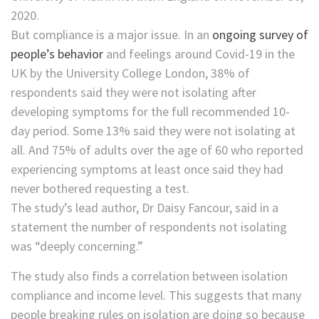
But compliance is a major issue. In an
ongoing survey of
people’s behavior
and feelings around Covid-19 in the
UK by the University College London, 38% of
respondents said they were not isolating after
developing symptoms for the full recommended 10-
day period. Some 13% said they were not isolating at
all. And 75% of adults over the age of 60 who reported
experiencing symptoms at least once said they had
never bothered requesting a test.
The study’s lead author, Dr Daisy Fancour, said in a
statement the number of respondents not isolating
was “deeply concerning.”
The study also finds a correlation between isolation
compliance and income level. This suggests that many
people breaking rules on isolation are doing so because