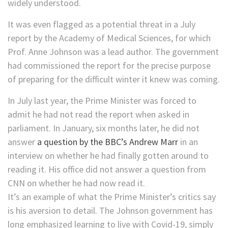
widely understood.
It was even flagged as a potential threat in a July
report by the Academy of Medical Sciences, for which
Prof. Anne Johnson was a lead author. The government
had commissioned the report for the precise purpose
of preparing for the difficult winter it knew was coming.
In July last year, the Prime Minister was forced to
admit he had not read the report when asked in
parliament. In January, six months later, he did not
answer
a question by the BBC’s Andrew Marr
in an
interview on whether he had finally gotten around to
reading it. His office did not answer a question from
CNN on whether he had now read it.
It’s an example of what the Prime Minister’s critics say
is his aversion to detail. The Johnson government has
long emphasized learning to live with Covid-19, simply