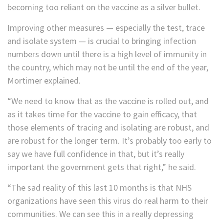
becoming too reliant on the vaccine as a silver bullet.
Improving other measures — especially the test, trace
and isolate system — is crucial to bringing infection
numbers down until there is a high level of immunity in
the country, which may not be until the end of the year,
Mortimer explained.
“We need to know that as the vaccine is rolled out, and
as it takes time for the vaccine to gain efficacy, that
those elements of tracing and isolating are robust, and
are robust for the longer term. It’s probably too early to
say we have full confidence in that, but it’s really
important the government gets that right,” he said.
“The sad reality of this last 10 months is that NHS
organizations have seen this virus do real harm to their
communities. We can see this in a really depressing