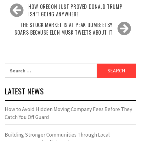
Post
HOW OREGON JUST PROVED DONALD TRUMP
navigation
ISN’T GOING ANYWHERE
THE STOCK MARKET IS AT PEAK DUMB: ETSY
SOARS BECAUSE ELON MUSK TWEETS ABOUT IT
Search
for:
LATEST NEWS
How to Avoid Hidden Moving Company Fees Before They
Catch You Off Guard
Building Stronger Communities Through Local