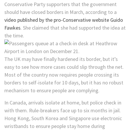
Conservative Party supporters that the government
should have closed borders in March, according to a
video published by the pro-Conservative website Guido
Fawkes
. She claimed that she had supported the idea at
the time.
The UK may have finally hardened its border, but it’s
easy to see how more cases could slip through the net.
Most of the country now requires people crossing its
borders to self-isolate for 10 days, but it has no robust
mechanism to ensure people are complying.
In Canada, arrivals isolate at home, but police check in
with them. Rule-breakers face up to six months in jail.
Hong Kong, South Korea and Singapore use electronic
wristbands to ensure people stay home during