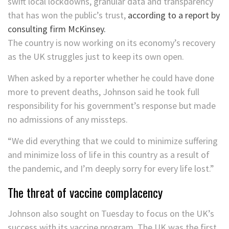
swift local lockdowns, granular data and transparency
that has won the public’s trust,
according to a report by
consulting firm McKinsey.
The country is now working on its economy’s recovery
as the UK struggles just to keep its own open.
When asked by a reporter whether he could have done
more to prevent deaths, Johnson said he took full
responsibility for his government’s response but made
no admissions of any missteps.
“We did everything that we could to minimize suffering
and minimize loss of life in this country as a result of
the pandemic, and I’m deeply sorry for every life lost.”
The threat of vaccine complacency
Johnson also sought on Tuesday to focus on the UK’s
success with its vaccine program. The UK was the first