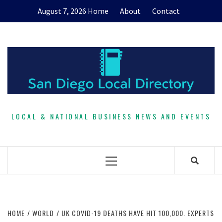
Skip
August 7, 2026
Home
About
Contact
to
content
LOCAL & NATIONAL BUSINESS NEWS AND EVENTS
Primary
Menu
HOME
WORLD
UK COVID-19 DEATHS HAVE HIT 100,000. EXPERTS