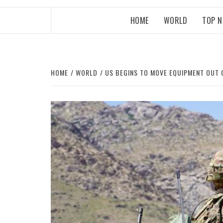
HOME
WORLD
TOP 
HOME
WORLD
US BEGINS TO MOVE EQUIPMENT OUT