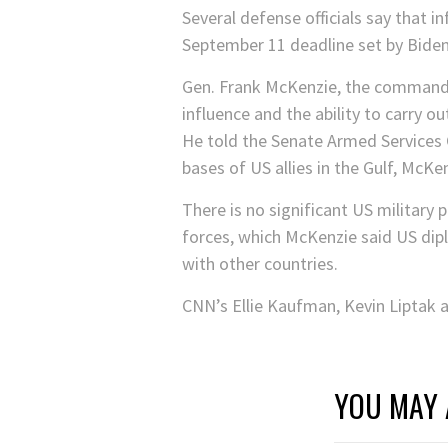
Several defense officials say that i
September 11 deadline set by Biden
Gen. Frank McKenzie, the comman
influence and the ability to carry o
He told the Senate Armed Services 
bases of US allies in the Gulf, McKen
There is no significant US military
forces, which McKenzie said US dipl
with other countries.
CNN’s Ellie Kaufman, Kevin Liptak a
YOU MAY 