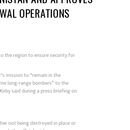
AWAL OPERATIONS
 the region to ensure security for
’s mission to “remain in the
some long-range bombers” to the
rby said during a press briefing on
her not being destroyed in place or