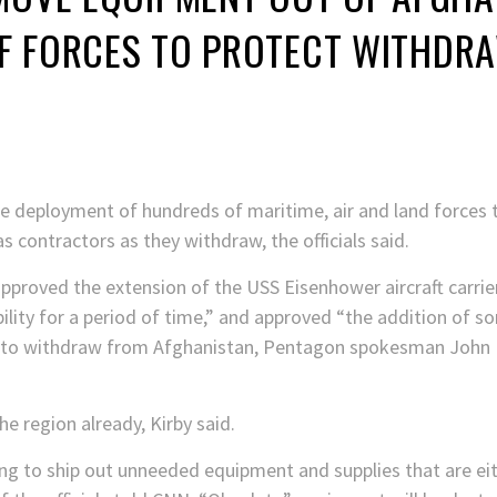
F FORCES TO PROTECT WITHDR
 deployment of hundreds of maritime, air and land forces to
 contractors as they withdraw, the officials said.
pproved the extension of the USS Eisenhower aircraft carrier
lity for a period of time,” and approved “the addition of 
s to withdraw from Afghanistan, Pentagon spokesman John Ki
e region already, Kirby said.
ng to ship out unneeded equipment and supplies that are eit