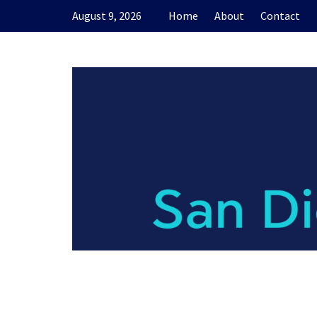
Skip
August 9, 2026
Home
About
Contact
to
content