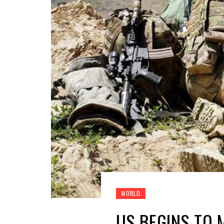
WORLD
US BEGINS TO