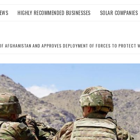
NEWS
HIGHLY RECOMMENDED BUSINESSES
SOLAR COMPANIES
 OF AFGHANISTAN AND APPROVES DEPLOYMENT OF FORCES TO PROTECT 