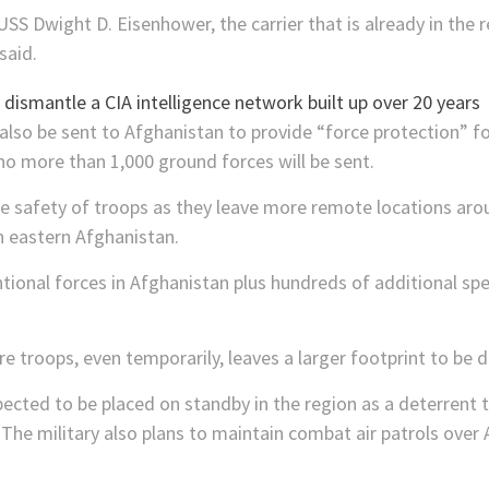
USS Dwight D. Eisenhower, the carrier that is already in the re
said.
also be sent to Afghanistan to provide “force protection” fo
o more than 1,000 ground forces will be sent.
the safety of troops as they leave more remote locations ar
in eastern Afghanistan.
ntional forces in Afghanistan plus hundreds of additional spe
re troops, even temporarily, leaves a larger footprint to be 
xpected to be placed on standby in the region as a deterrent 
d. The military also plans to maintain combat air patrols ove