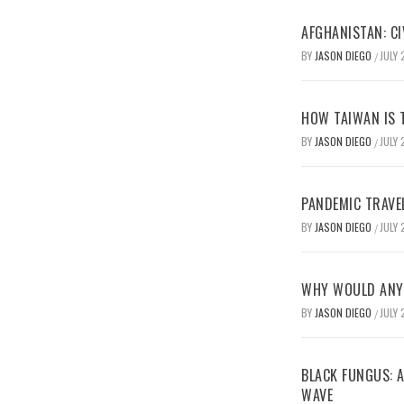
AFGHANISTAN: CI
BY
JASON DIEGO
JULY 
/
HOW TAIWAN IS T
BY
JASON DIEGO
JULY 
/
PANDEMIC TRAVE
BY
JASON DIEGO
JULY 
/
WHY WOULD ANYO
BY
JASON DIEGO
JULY 
/
BLACK FUNGUS: A
WAVE