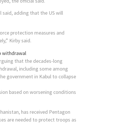
ed, the official said.
 said, adding that the US will
 force protection measures and
y,” Kirby said.
rguing that the decades-long
ithdrawal, including some among
he government in Kabul to collapse
nsion based on worsening conditions
ghanistan, has received Pentagon
trikes are needed to protect troops as