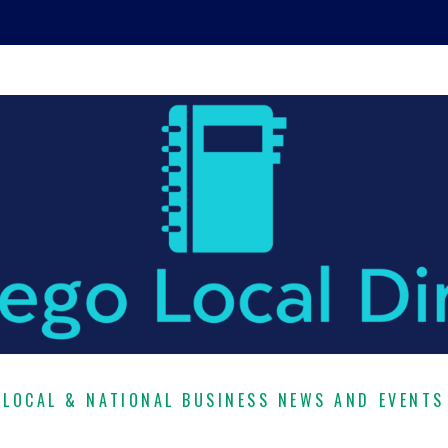
LOCAL & NATIONAL BUSINESS NEWS AND EVENTS