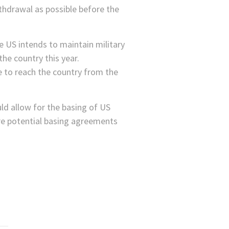
ithdrawal as possible before the
e US intends to maintain military
the country this year.
 to reach the country from the
uld allow for the basing of US
are potential basing agreements