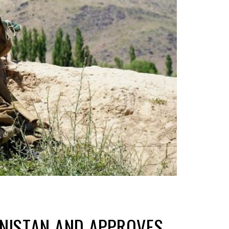
ANISTAN AND APPROVES