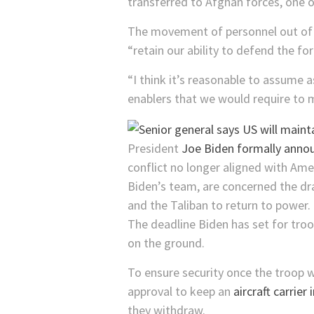
transferred to Afghan forces, one of
The movement of personnel out of Afg
“retain our ability to defend the fo
“I think it’s reasonable to assume 
enablers that we would require to 
President
Joe Biden formally annou
conflict no longer aligned with Am
Biden’s team, are concerned the d
and the Taliban to return to power.
The deadline Biden has set for tro
on the ground.
To ensure security once the troop
approval to keep an
aircraft carrier 
they withdraw.