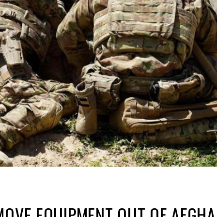
 MOVE EQUIPMENT OUT OF AFGH