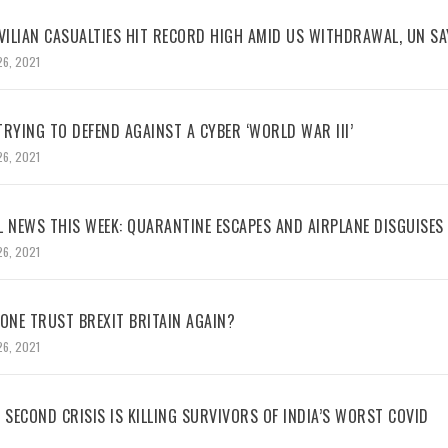
VILIAN CASUALTIES HIT RECORD HIGH AMID US WITHDRAWAL, UN SA
26, 2021
RYING TO DEFEND AGAINST A CYBER ‘WORLD WAR III’
26, 2021
L NEWS THIS WEEK: QUARANTINE ESCAPES AND AIRPLANE DISGUISES
26, 2021
NE TRUST BREXIT BRITAIN AGAIN?
26, 2021
 SECOND CRISIS IS KILLING SURVIVORS OF INDIA’S WORST COVID