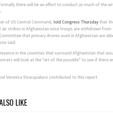
nformally there will be an effort to conduct as much of the w
.
der of US Central Command,
told Congress Thursday
that th
ut air strikes in Afghanistan once troops are withdrawn from 
Committee that primary drones used in Afghanistan are able
zie said.
 presence in the countries that surround Afghanistan that wo
omats will look at the “art of the possible” to see if there 
nd Veronica Stracqualursi contributed to this report.
ALSO LIKE