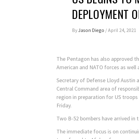
DEPLOYMENT O
By
Jason Diego
/
April 24, 2021
The Pentagon has also approved the
American and NATO forces as well as
Secretary of Defense Lloyd Austin a
Central Command area of responsibi
region in preparation for US troop
Friday.
Two B-52 bombers have arrived in th
The immediate focus is on continui