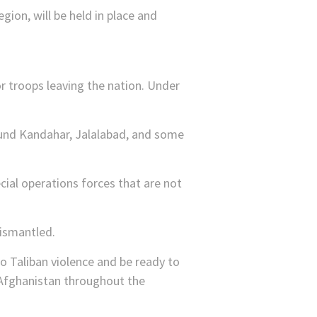
gion, will be held in place and
r troops leaving the nation. Under
ound Kandahar, Jalalabad, and some
cial operations forces that are not
dismantled.
to Taliban violence and be ready to
r Afghanistan throughout the