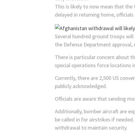
This is likely to now mean that the 
delayed in returning home, officials 
Several hundred ground troops will 
the Defense Department approval, n
There is particular concern about 
special operations force locations 
Currently, there are 2,500 US conve
publicly acknowledged.
Officials are aware that sending mo
Additionally, bomber aircraft are e
be called in for airstrikes if neede
withdrawal to maintain security.