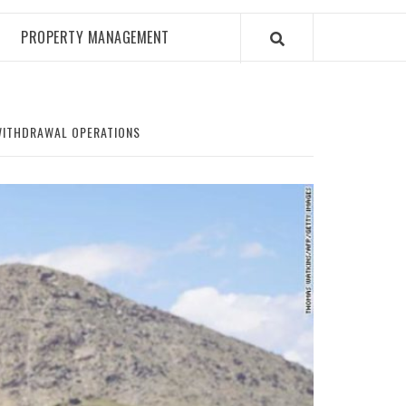
PROPERTY MANAGEMENT
WITHDRAWAL OPERATIONS