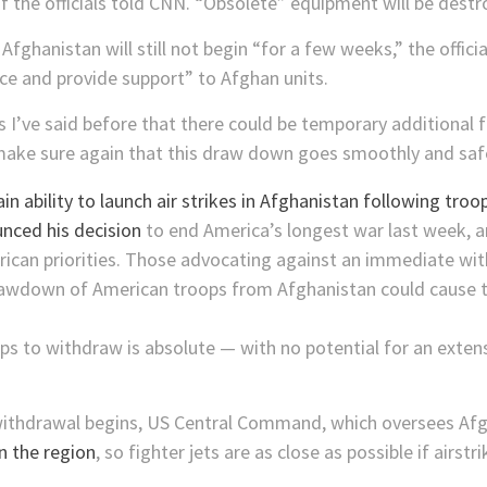
 the officials told CNN. “Obsolete” equipment will be destroy
hanistan will still not begin “for a few weeks,” the official
rce and provide support” to Afghan units.
as I’ve said before that there could be temporary additional
make sure again that this draw down goes smoothly and safel
nced his decision
to end America’s longest war last week, a
erican priorities. Those advocating against an immediate w
rawdown of American troops from Afghanistan could cause t
ops to withdraw is absolute — with no potential for an exte
 withdrawal begins, US Central Command, which oversees Af
in the region
, so fighter jets are as close as possible if airs