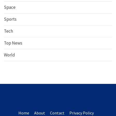
Space
Sports
Tech
Top News
World
Home
About
Contact
Privacy Policy