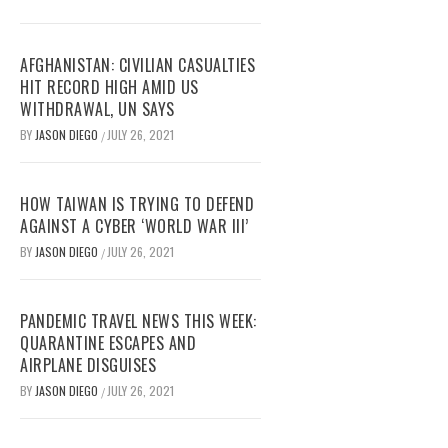
AFGHANISTAN: CIVILIAN CASUALTIES
HIT RECORD HIGH AMID US
WITHDRAWAL, UN SAYS
BY
JASON DIEGO
JULY 26, 2021
/
HOW TAIWAN IS TRYING TO DEFEND
AGAINST A CYBER ‘WORLD WAR III’
BY
JASON DIEGO
JULY 26, 2021
/
PANDEMIC TRAVEL NEWS THIS WEEK:
QUARANTINE ESCAPES AND
AIRPLANE DISGUISES
BY
JASON DIEGO
JULY 26, 2021
/