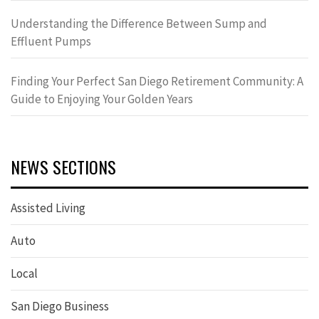
Understanding the Difference Between Sump and
Effluent Pumps
Finding Your Perfect San Diego Retirement Community: A
Guide to Enjoying Your Golden Years
NEWS SECTIONS
Assisted Living
Auto
Local
San Diego Business