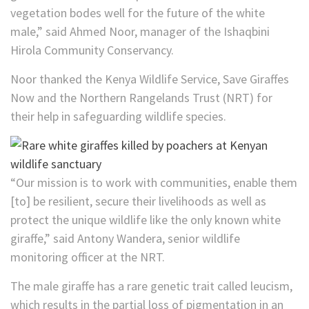
vegetation bodes well for the future of the white
male,” said Ahmed Noor, manager of the Ishaqbini
Hirola Community Conservancy.
Noor thanked the Kenya Wildlife Service, Save Giraffes
Now and the Northern Rangelands Trust (NRT) for
their help in safeguarding wildlife species.
“Our mission is to work with communities, enable them
[to] be resilient, secure their livelihoods as well as
protect the unique wildlife like the only known white
giraffe,” said Antony Wandera, senior wildlife
monitoring officer at the NRT.
The male giraffe has a rare genetic trait called leucism,
which results in the partial loss of pigmentation in an