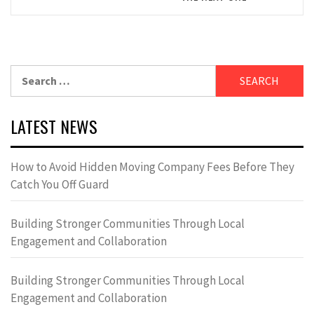
Search
for:
LATEST NEWS
How to Avoid Hidden Moving Company Fees Before They
Catch You Off Guard
Building Stronger Communities Through Local
Engagement and Collaboration
Building Stronger Communities Through Local
Engagement and Collaboration