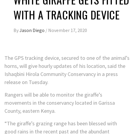
WITH A TRACKING DEVICE
By
Jason Diego
/
November 17, 2020
The GPS tracking device, secured to one of the animal’s
horns, will give hourly updates of his location, said the
Ishaqbini Hirola Community Conservancy in a press
release on Tuesday.
Rangers will be able to monitor the giraffe’s
movements in the conservancy located in Garissa
County, eastern Kenya.
“The giraffe’s grazing range has been blessed with
good rains in the recent past and the abundant