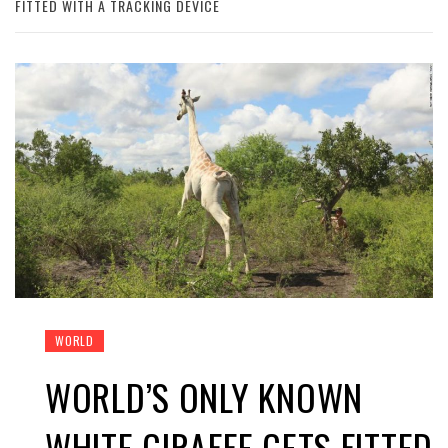
FITTED WITH A TRACKING DEVICE
WORLD
WORLD’S ONLY KNOWN
WHITE GIRAFFE GETS FITTED