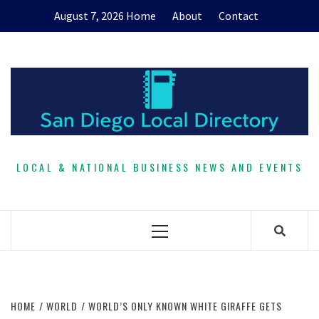
Skip
August 7, 2026
Home
About
Contact
to
content
LOCAL & NATIONAL BUSINESS NEWS AND EVENTS
Primary
Menu
HOME
WORLD
WORLD’S ONLY KNOWN WHITE GIRAFFE GETS