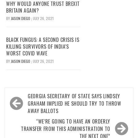
WHY WOULD ANYONE TRUST BREXIT
BRITAIN AGAIN?
BY
JASON DIEGO
JULY 26, 2021
/
BLACK FUNGUS: A SECOND CRISIS IS
KILLING SURVIVORS OF INDIA’S
WORST COVID WAVE
BY
JASON DIEGO
JULY 26, 2021
/
Post
GEORGIA SECRETARY OF STATE SAYS LINDSEY
navigation
GRAHAM IMPLIED HE SHOULD TRY TO THROW
AWAY BALLOTS
“WE’RE GOING TO HAVE AN ORDERLY
TRANSFER FROM THIS ADMINISTRATION TO
THE NEXT ONE”