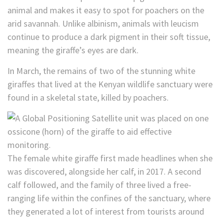
animal and makes it easy to spot for poachers on the
arid savannah. Unlike albinism, animals with leucism
continue to produce a dark pigment in their soft tissue,
meaning the giraffe’s eyes are dark.
In March, the remains of two of the stunning white
giraffes that lived at the Kenyan wildlife sanctuary were
found in a skeletal state, killed by poachers.
The female white giraffe first made headlines when she
was discovered, alongside her calf, in 2017. A second
calf followed, and the family of three lived a free-
ranging life within the confines of the sanctuary, where
they generated a lot of interest from tourists around