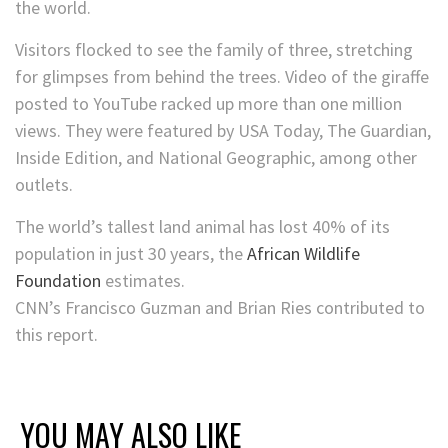
the world.
Visitors flocked to see the family of three, stretching
for glimpses from behind the trees. Video of the giraffe
posted to YouTube racked up more than one million
views. They were featured by USA Today, The Guardian,
Inside Edition, and National Geographic, among other
outlets.
The world’s tallest land animal has lost 40% of its
population in just 30 years, the
African Wildlife
Foundation
estimates.
CNN’s Francisco Guzman and Brian Ries contributed to
this report.
YOU MAY ALSO LIKE