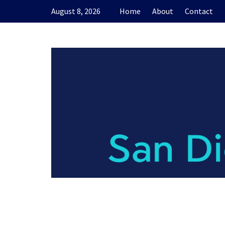
Skip
August 8, 2026
Home
About
Contact
to
content