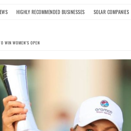
NEWS
HIGHLY RECOMMENDED BUSINESSES
SOLAR COMPANIES
TO WIN WOMEN’S OPEN