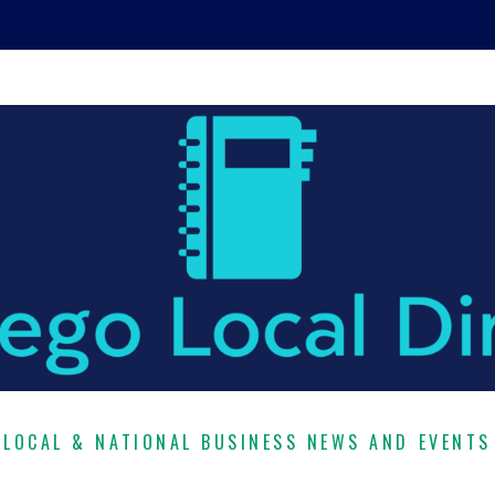
LOCAL & NATIONAL BUSINESS NEWS AND EVENTS