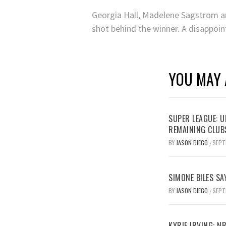
Georgia Hall, Madelene Sagstrom and
shot behind the winner. A disappoin
YOU MAY 
SUPER LEAGUE: 
REMAINING CLUB
BY
JASON DIEGO
SEPT
/
SIMONE BILES SA
BY
JASON DIEGO
SEPT
/
KYRIE IRVING: N