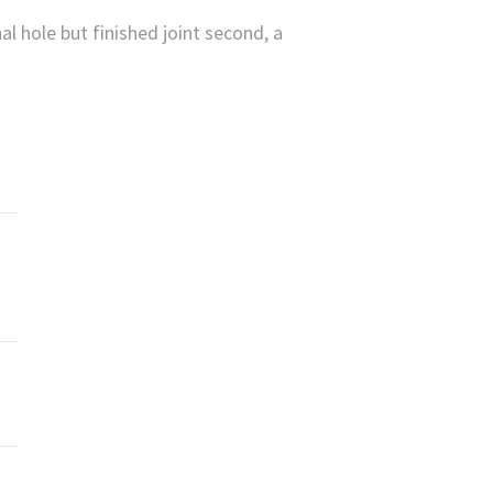
l hole but finished joint second, a