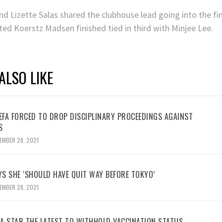
 Lizette Salas shared the clubhouse lead going into the fina
ted Koerstz Madsen finished tied in third with Minjee Lee.
ALSO LIKE
UEFA FORCED TO DROP DISCIPLINARY PROCEEDINGS AGAINST
S
EMBER 28, 2021
YS SHE ‘SHOULD HAVE QUIT WAY BEFORE TOKYO’
EMBER 28, 2021
BA STAR THE LATEST TO WITHHOLD VACCINATION STATUS