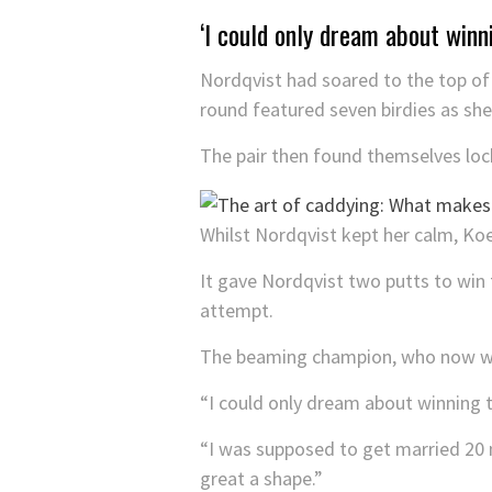
‘I could only dream about winn
Nordqvist had soared to the top of 
round featured seven birdies as sh
The pair then found themselves locke
Whilst Nordqvist kept her calm, Ko
It gave Nordqvist two putts to win 
attempt.
The beaming champion, who now wins
“I could only dream about winning t
“I was supposed to get married 20 mi
great a shape.”