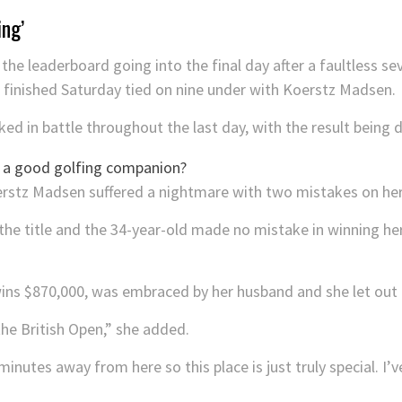
ing’
the leaderboard going into the final day after a faultless se
e finished Saturday tied on nine under with Koerstz Madsen.
d in battle throughout the last day, with the result being d
erstz Madsen suffered a nightmare with two mistakes on her
the title and the 34-year-old made no mistake in winning he
 $870,000, was embraced by her husband and she let out a 
he British Open,” she added.
nutes away from here so this place is just truly special. I’v