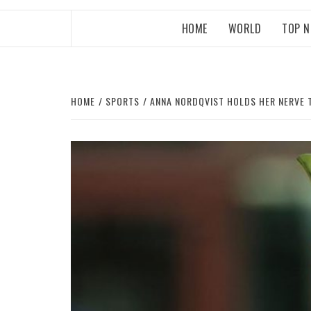
HOME
WORLD
TOP 
HOME
SPORTS
ANNA NORDQVIST HOLDS HER NERVE 