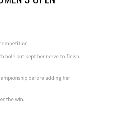
competition.
 hole but kept her nerve to finish
Championship before adding her
er the win.