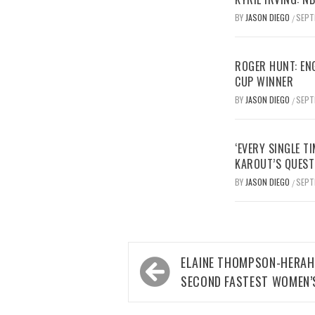
BY
JASON DIEGO
SEPT
/
ROGER HUNT: EN
CUP WINNER
BY
JASON DIEGO
SEPT
/
‘EVERY SINGLE TI
KAROUT’S QUEST
BY
JASON DIEGO
SEPT
/
Post
ELAINE THOMPSON-HERAH
navigation
SECOND FASTEST WOMEN’S