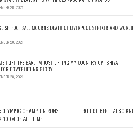
EMBER 28, 2021
GLISH FOOTBALL MOURNS DEATH OF LIVERPOOL STRIKER AND WORL
EMBER 28, 2021
ME I LIFT THE BAR, I’M JUST LIFTING MY COUNTRY UP’: SHIVA
 FOR POWERLIFTING GLORY
EMBER 28, 2021
: OLYMPIC CHAMPION RUNS
ROD GILBERT, ALSO KN
 100M OF ALL TIME