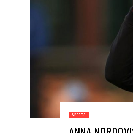
SPORTS
ANNA NORDQVI