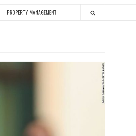
PROPERTY MANAGEMENT