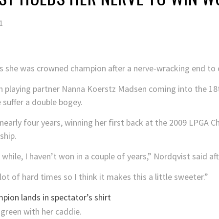
1
as she was crowned champion after a nerve-wracking end to 
h playing partner Nanna Koerstz Madsen coming into the 18th
 suffer a double bogey.
nearly four years, winning her first back at the 2009 LPGA 
ship.
 while, I haven’t won in a couple of years,” Nordqvist said aft
ot of hard times so I think it makes this a little sweeter.”
pion lands in spectator’s shirt