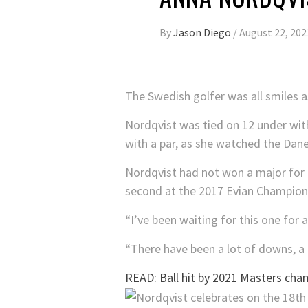
By
Jason Diego
/
August 22, 202
The Swedish golfer was all smiles 
Nordqvist was tied on 12 under wit
with a par, as she watched the Dane
Nordqvist had not won a major for 
second at the 2017 Evian Champion
“I’ve been waiting for this one for a
“There have been a lot of downs, a l
READ: Ball hit by 2021 Masters cham