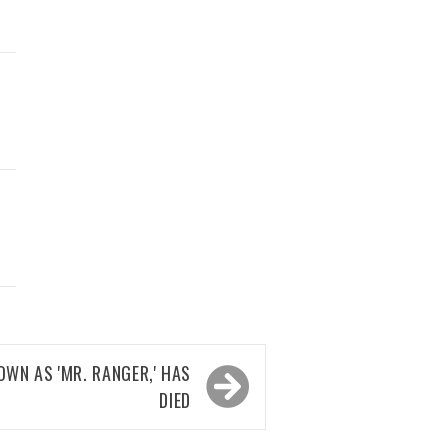
D
OWN AS 'MR. RANGER,' HAS
DIED