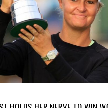
ST HOLDS HER NERVE TO WIN W