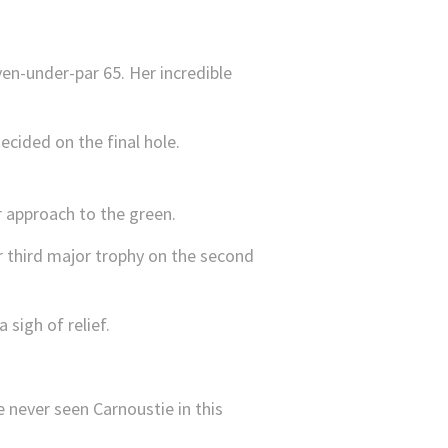
ven-under-par 65. Her incredible
ecided on the final hole.
 approach to the green.
r third major trophy on the second
sigh of relief.
e never seen Carnoustie in this