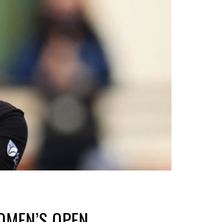
OMEN’S OPEN