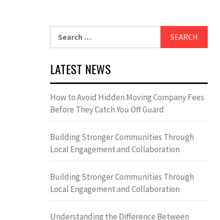
Search
for:
LATEST NEWS
How to Avoid Hidden Moving Company Fees
Before They Catch You Off Guard
Building Stronger Communities Through
Local Engagement and Collaboration
Building Stronger Communities Through
Local Engagement and Collaboration
Understanding the Difference Between