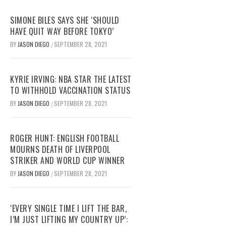
SIMONE BILES SAYS SHE ‘SHOULD
HAVE QUIT WAY BEFORE TOKYO’
BY
JASON DIEGO
SEPTEMBER 28, 2021
/
KYRIE IRVING: NBA STAR THE LATEST
TO WITHHOLD VACCINATION STATUS
BY
JASON DIEGO
SEPTEMBER 28, 2021
/
ROGER HUNT: ENGLISH FOOTBALL
MOURNS DEATH OF LIVERPOOL
STRIKER AND WORLD CUP WINNER
BY
JASON DIEGO
SEPTEMBER 28, 2021
/
‘EVERY SINGLE TIME I LIFT THE BAR,
I’M JUST LIFTING MY COUNTRY UP’: