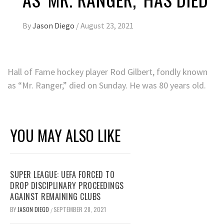
By
Jason Diego
/
August 23, 2021
Hall of Fame hockey player Rod Gilbert, fondly known
as “Mr. Ranger,” died on Sunday. He was 80 years old.
YOU MAY ALSO LIKE
SUPER LEAGUE: UEFA FORCED TO
DROP DISCIPLINARY PROCEEDINGS
AGAINST REMAINING CLUBS
BY
JASON DIEGO
SEPTEMBER 28, 2021
/