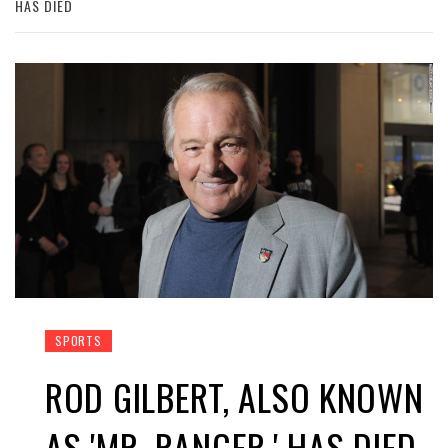
HAS DIED
SPORTS
ROD GILBERT, ALSO KNOWN
AS 'MR. RANGER,' HAS DIED