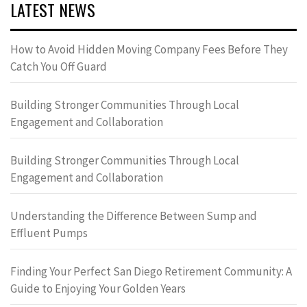
LATEST NEWS
How to Avoid Hidden Moving Company Fees Before They
Catch You Off Guard
Building Stronger Communities Through Local
Engagement and Collaboration
Building Stronger Communities Through Local
Engagement and Collaboration
Understanding the Difference Between Sump and
Effluent Pumps
Finding Your Perfect San Diego Retirement Community: A
Guide to Enjoying Your Golden Years