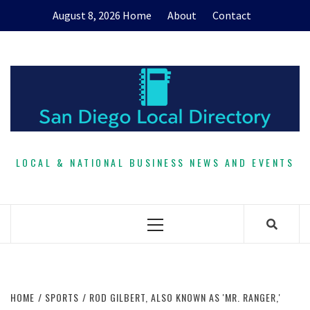
Skip
August 8, 2026
Home
About
Contact
to
content
LOCAL & NATIONAL BUSINESS NEWS AND EVENTS
Primary
Menu
HOME
SPORTS
ROD GILBERT, ALSO KNOWN AS 'MR. RANGER,'