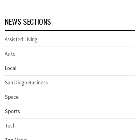
NEWS SECTIONS
Assisted Living
Auto
Local
San Diego Business
Space
Sports
Tech