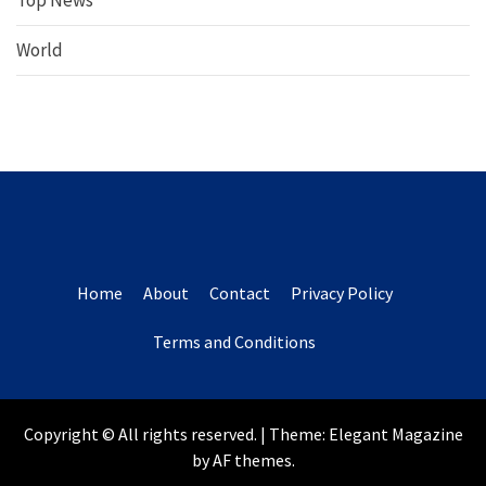
Top News
World
Home
About
Contact
Privacy Policy
Terms and Conditions
Copyright © All rights reserved.
|
Theme:
Elegant Magazine
by
AF themes
.