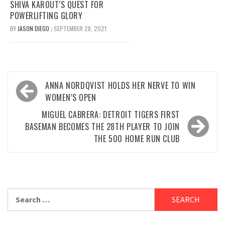
SHIVA KAROUT’S QUEST FOR
POWERLIFTING GLORY
BY
JASON DIEGO
SEPTEMBER 28, 2021
/
Post
ANNA NORDQVIST HOLDS HER NERVE TO WIN
navigation
WOMEN’S OPEN
MIGUEL CABRERA: DETROIT TIGERS FIRST
BASEMAN BECOMES THE 28TH PLAYER TO JOIN
THE 500 HOME RUN CLUB
Search
for: