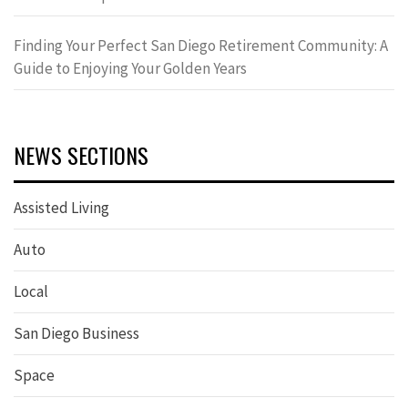
Finding Your Perfect San Diego Retirement Community: A
Guide to Enjoying Your Golden Years
NEWS SECTIONS
Assisted Living
Auto
Local
San Diego Business
Space