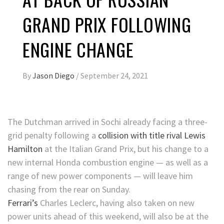
GRAND PRIX FOLLOWING
ENGINE CHANGE
By
Jason Diego
/
September 24, 2021
The Dutchman arrived in Sochi already facing a three-
grid penalty following a
collision with title rival Lewis
Hamilton
at the Italian Grand Prix, but his change to a
new internal Honda combustion engine — as well as a
range of new power components — will leave him
chasing from the rear on Sunday.
Ferrari’s
Charles Leclerc, having also taken on new
power units ahead of this weekend, will also be at the