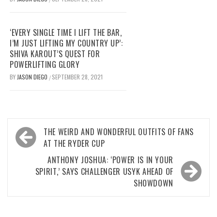
‘EVERY SINGLE TIME I LIFT THE BAR,
I’M JUST LIFTING MY COUNTRY UP’:
SHIVA KAROUT’S QUEST FOR
POWERLIFTING GLORY
BY
JASON DIEGO
SEPTEMBER 28, 2021
/
Post
THE WEIRD AND WONDERFUL OUTFITS OF FANS
navigation
AT THE RYDER CUP
ANTHONY JOSHUA: ‘POWER IS IN YOUR
SPIRIT,’ SAYS CHALLENGER USYK AHEAD OF
SHOWDOWN