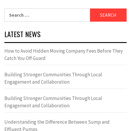
Search
for:
LATEST NEWS
How to Avoid Hidden Moving Company Fees Before They
Catch You Off Guard
Building Stronger Communities Through Local
Engagement and Collaboration
Building Stronger Communities Through Local
Engagement and Collaboration
Understanding the Difference Between Sump and
Effluent Pumps