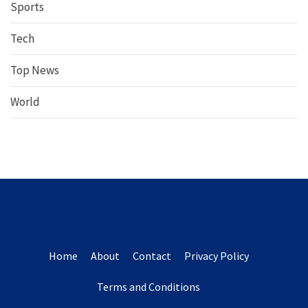
Sports
Tech
Top News
World
Home
About
Contact
Privacy Policy
Terms and Conditions