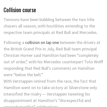
Collision course
Tensions have been bubbling between the two title
chasers all season, with hostilities extending to the
respective team principals at Red Bull and Mercedes.
Following a
collision on lap one
between the drivers at
the British Grand Prix in July, Red Bull team principal
Christian Horner said Hamilton had been “completely
out of order,” with his Mercedes counterpart Toto Wolff
responding that Red Bull’s comments on Hamilton
were “below the belt.”
With Verstappen retired from the race, the fact that
Hamilton went on to take victory at Silverstone only
intensified the rivalry — Verstappen tweeting his
disappointment at Hamilton’s “disrespectful and
unsportsmanlike” celebrations.