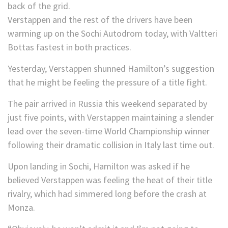
back of the grid.
Verstappen and the rest of the drivers have been
warming up on the Sochi Autodrom today, with Valtteri
Bottas fastest in both practices.
Yesterday, Verstappen shunned Hamilton’s suggestion
that he might be feeling the pressure of a title fight.
The pair arrived in Russia this weekend separated by
just five points, with Verstappen maintaining a slender
lead over the seven-time World Championship winner
following their dramatic collision in Italy last time out.
Upon landing in Sochi, Hamilton was asked if he
believed Verstappen was feeling the heat of their title
rivalry, which had simmered long before the crash at
Monza.