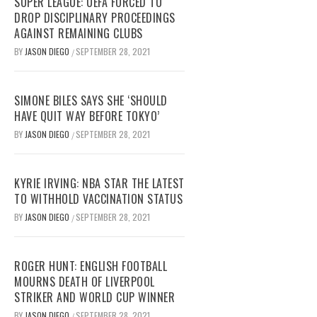
SUPER LEAGUE: UEFA FORCED TO
DROP DISCIPLINARY PROCEEDINGS
AGAINST REMAINING CLUBS
BY
JASON DIEGO
SEPTEMBER 28, 2021
/
SIMONE BILES SAYS SHE ‘SHOULD
HAVE QUIT WAY BEFORE TOKYO’
BY
JASON DIEGO
SEPTEMBER 28, 2021
/
KYRIE IRVING: NBA STAR THE LATEST
TO WITHHOLD VACCINATION STATUS
BY
JASON DIEGO
SEPTEMBER 28, 2021
/
ROGER HUNT: ENGLISH FOOTBALL
MOURNS DEATH OF LIVERPOOL
STRIKER AND WORLD CUP WINNER
BY
JASON DIEGO
SEPTEMBER 28, 2021
/