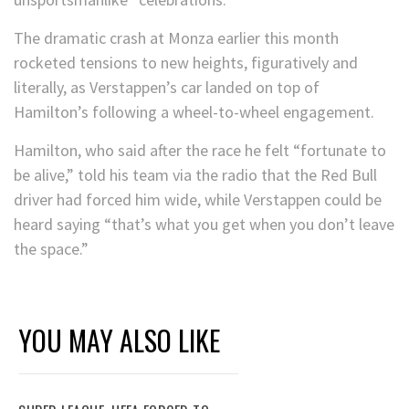
The dramatic crash at Monza earlier this month
rocketed tensions to new heights, figuratively and
literally, as Verstappen’s car landed on top of
Hamilton’s following a wheel-to-wheel engagement.
Hamilton, who said after the race he felt “fortunate to
be alive,” told his team via the radio that the Red Bull
driver had forced him wide, while Verstappen could be
heard saying “that’s what you get when you don’t leave
the space.”
YOU MAY ALSO LIKE