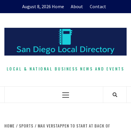
Skip
August 8, 2026
Home
About
Contact
to
content
LOCAL & NATIONAL BUSINESS NEWS AND EVENTS
Primary
Menu
HOME
SPORTS
MAX VERSTAPPEN TO START AT BACK OF