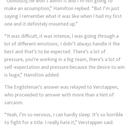
“Obviously, he won’t admit it and I’m not going to
make an assumption,” Hamilton replied. “But I’m just
saying I remember what it was like when I had my first
one and it definitely mounted up.”
“It was difficult, it was intense, I was going through a
lot of different emotions, I didn’t always handle it the
best and that’s to be expected. There’s a lot of
pressure, you’re working in a big team, there’s a lot of
self-expectation and pressure because the desire to win
is huge,” Hamilton added.
The Englishman’s answer was relayed to Verstappen,
who proceeded to answer with more than a hint of
sarcasm.
“Yeah, I’m so nervous, I can hardly sleep. It’s so horrible
to fight for a title. I really hate it,” Verstappen said.