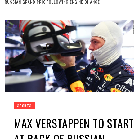
RUSSIAN GRAND PRIX FOLLOWING ENGINE CHANGE
SPORTS
MAX VERSTAPPEN TO START
AT BACK OF RUSSIAN