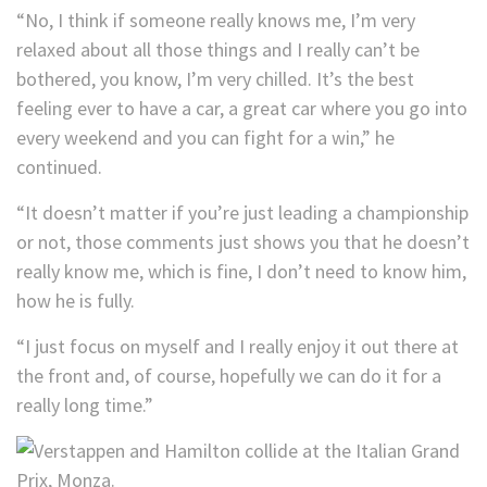
“No, I think if someone really knows me, I’m very
relaxed about all those things and I really can’t be
bothered, you know, I’m very chilled. It’s the best
feeling ever to have a car, a great car where you go into
every weekend and you can fight for a win,” he
continued.
“It doesn’t matter if you’re just leading a championship
or not, those comments just shows you that he doesn’t
really know me, which is fine, I don’t need to know him,
how he is fully.
“I just focus on myself and I really enjoy it out there at
the front and, of course, hopefully we can do it for a
really long time.”