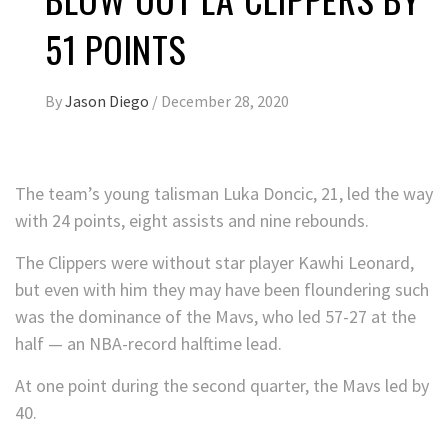
51 POINTS
By
Jason Diego
/
December 28, 2020
The team’s young talisman Luka Doncic, 21, led the way
with 24 points, eight assists and nine rebounds.
The Clippers were without star player Kawhi Leonard,
but even with him they may have been floundering such
was the dominance of the Mavs, who led 57-27 at the
half — an NBA-record halftime lead.
At one point during the second quarter, the Mavs led by
40.