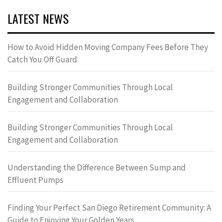
LATEST NEWS
How to Avoid Hidden Moving Company Fees Before They
Catch You Off Guard
Building Stronger Communities Through Local
Engagement and Collaboration
Building Stronger Communities Through Local
Engagement and Collaboration
Understanding the Difference Between Sump and
Effluent Pumps
Finding Your Perfect San Diego Retirement Community: A
Guide to Enjoying Your Golden Years