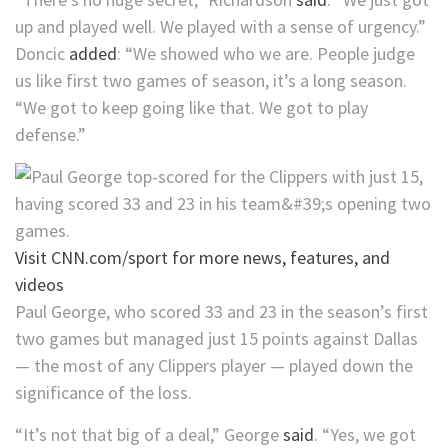
up and played well. We played with a sense of urgency.”
Doncic
added
: “We showed who we are. People judge
us like first two games of season, it’s a long season.
“We got to keep going like that. We got to play
defense.”
Visit CNN.com/sport for more news, features, and
videos
Paul George, who scored 33 and 23 in the season’s first
two games but managed just 15 points against Dallas
— the most of any Clippers player — played down the
significance of the loss.
“It’s not that big of a deal,” George
said
. “Yes, we got