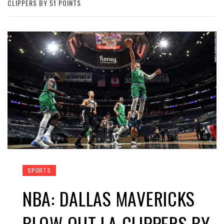
CLIPPERS BY 51 POINTS
SPORTS
NBA: DALLAS MAVERICKS
BLOW OUT LA CLIPPERS BY