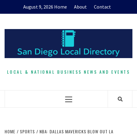
Skip
August 9, 2026
Home
About
Contact
to
content
LOCAL & NATIONAL BUSINESS NEWS AND EVENTS
Primary
Menu
HOME
SPORTS
NBA: DALLAS MAVERICKS BLOW OUT LA