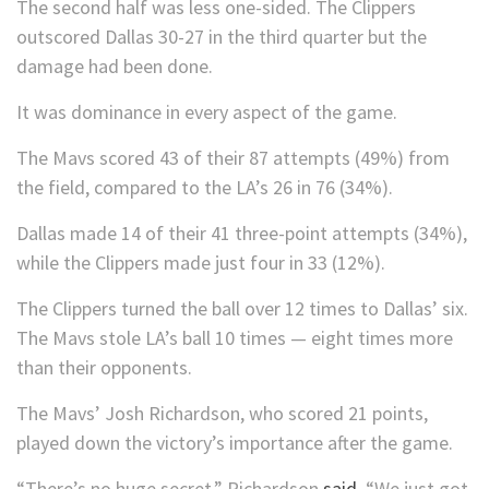
The second half was less one-sided. The Clippers
outscored Dallas 30-27 in the third quarter but the
damage had been done.
It was dominance in every aspect of the game.
The Mavs scored 43 of their 87 attempts (49%) from
the field, compared to the LA’s 26 in 76 (34%).
Dallas made 14 of their 41 three-point attempts (34%),
while the Clippers made just four in 33 (12%).
The Clippers turned the ball over 12 times to Dallas’ six.
The Mavs stole LA’s ball 10 times — eight times more
than their opponents.
The Mavs’ Josh Richardson, who scored 21 points,
played down the victory’s importance after the game.
“There’s no huge secret,” Richardson
said
. “We just got