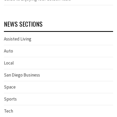
NEWS SECTIONS
Assisted Living
Auto
Local
San Diego Business
Space
Sports
Tech