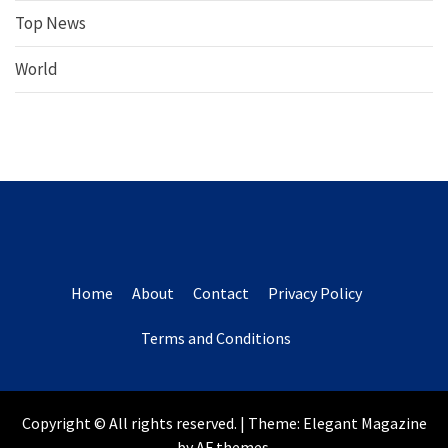
Top News
World
Home
About
Contact
Privacy Policy
Terms and Conditions
Copyright © All rights reserved.
|
Theme:
Elegant Magazine
by
AF themes
.