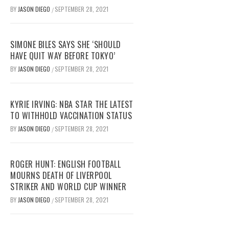
BY
JASON DIEGO
SEPTEMBER 28, 2021
/
SIMONE BILES SAYS SHE ‘SHOULD
HAVE QUIT WAY BEFORE TOKYO’
BY
JASON DIEGO
SEPTEMBER 28, 2021
/
KYRIE IRVING: NBA STAR THE LATEST
TO WITHHOLD VACCINATION STATUS
BY
JASON DIEGO
SEPTEMBER 28, 2021
/
ROGER HUNT: ENGLISH FOOTBALL
MOURNS DEATH OF LIVERPOOL
STRIKER AND WORLD CUP WINNER
BY
JASON DIEGO
SEPTEMBER 28, 2021
/