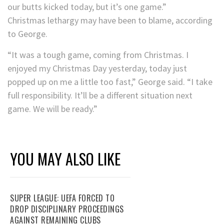
our butts kicked today, but it’s one game.”
Christmas lethargy may have been to blame, according
to George.
“It was a tough game, coming from Christmas. I
enjoyed my Christmas Day yesterday, today just
popped up on me a little too fast,” George said. “I take
full responsibility. It’ll be a different situation next
game. We will be ready.”
YOU MAY ALSO LIKE
SUPER LEAGUE: UEFA FORCED TO
DROP DISCIPLINARY PROCEEDINGS
AGAINST REMAINING CLUBS