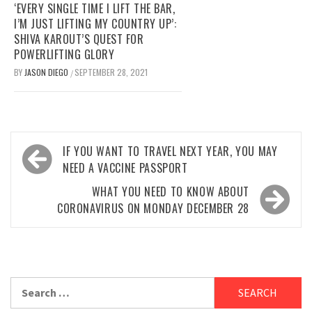
‘EVERY SINGLE TIME I LIFT THE BAR,
I’M JUST LIFTING MY COUNTRY UP’:
SHIVA KAROUT’S QUEST FOR
POWERLIFTING GLORY
BY
JASON DIEGO
SEPTEMBER 28, 2021
/
Post
IF YOU WANT TO TRAVEL NEXT YEAR, YOU MAY
navigation
NEED A VACCINE PASSPORT
WHAT YOU NEED TO KNOW ABOUT
CORONAVIRUS ON MONDAY DECEMBER 28
Search
for: