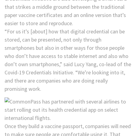
that strikes a middle ground between the traditional
paper vaccine certificates and an online version that’s
easier to store and reproduce.
“For us it’s [about] how that digital credential can be
stored, can be presented, not only through
smartphones but also in other ways for those people
who don’t have access to stable internet and also who
don’t own smartphones,” said Lucy Yang, co-lead of the
Covid-19 Credentials Initiative. “We’re looking into it,
and there are companies who are doing really
promising work.
Once they build a vaccine passport, companies will need
to make sure people are comfortable using it. That