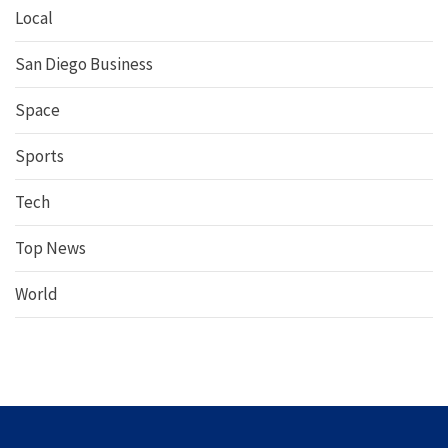
Local
San Diego Business
Space
Sports
Tech
Top News
World