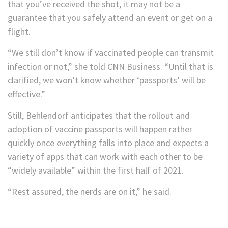
that you’ve received the shot, it may not be a
guarantee that you safely attend an event or get on a
flight.
“We still don’t know if vaccinated people can transmit
infection or not,” she told CNN Business. “Until that is
clarified, we won’t know whether ‘passports’ will be
effective.”
Still, Behlendorf anticipates that the rollout and
adoption of vaccine passports will happen rather
quickly once everything falls into place and expects a
variety of apps that can work with each other to be
“widely available” within the first half of 2021.
“Rest assured, the nerds are on it,” he said.