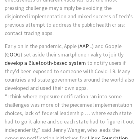
pressing challenge may simply be avoiding the
disjointed implementation and mixed success of tech’s
previous attempt to address the public health crisis:
contact tracing apps.
Early on in the pandemic,
Apple
(
AAPL
)
and
Google
(
GOOG
)
set aside their smartphone rivalry to jointly
develop a Bluetooth-based system
to notify users if
they’d been exposed to someone with Covid-19. Many
countries and state governments around the world also
developed and used their own apps.
“I think where exposure notification ran into some
challenges was more of the piecemeal implementation
choices, lack of federal leadership … where each state
had to go it alone and so each state had to figure it out
independently,” said Jenny Wanger, who leads the
exposure notification initiatives for
Linux Foundation