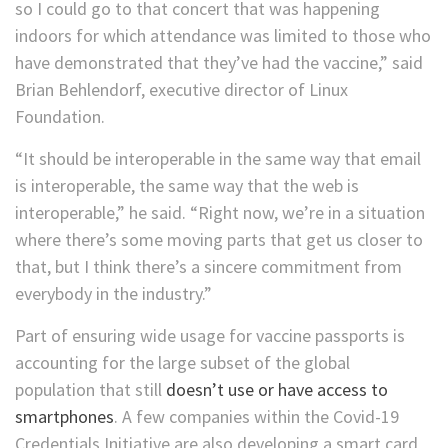
so I could go to that concert that was happening
indoors for which attendance was limited to those who
have demonstrated that they’ve had the vaccine,” said
Brian Behlendorf, executive director of Linux
Foundation.
“It should be interoperable in the same way that email
is interoperable,
the same way that the web is
interoperable,” he said. “Right now, we’re in a situation
where there’s some moving parts that get us closer to
that, but I think there’s a sincere commitment from
everybody in the industry.”
Part of ensuring wide usage for vaccine passports is
accounting for the large subset of the global
population that still
doesn’t use or have access to
smartphones
. A few companies within the Covid-19
Credentials Initiative are also developing a smart card