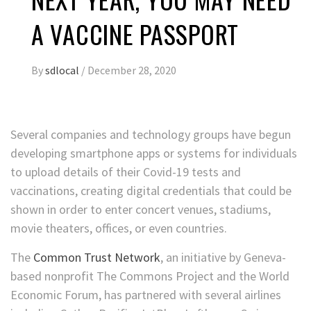
A VACCINE PASSPORT
By
sdlocal
/
December 28, 2020
Several companies and technology
groups have begun
developing smartphone apps or systems for individuals
to upload details of their Covid-19 tests and
vaccinations, creating digital credentials that could be
shown in order to enter concert venues, stadiums,
movie theaters, offices, or even countries.
The
Common Trust Network
, an initiative by Geneva-
based nonprofit The Commons Project and the World
Economic Forum, has partnered with several airlines