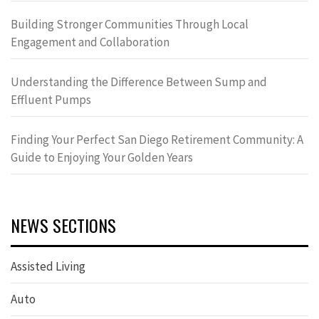
Building Stronger Communities Through Local
Engagement and Collaboration
Understanding the Difference Between Sump and
Effluent Pumps
Finding Your Perfect San Diego Retirement Community: A
Guide to Enjoying Your Golden Years
NEWS SECTIONS
Assisted Living
Auto