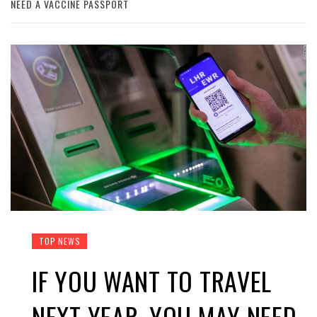
NEED A VACCINE PASSPORT
TOP NEWS
IF YOU WANT TO TRAVEL
NEXT YEAR, YOU MAY NEED