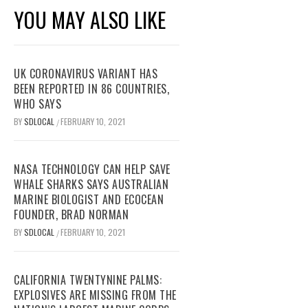
YOU MAY ALSO LIKE
UK CORONAVIRUS VARIANT HAS
BEEN REPORTED IN 86 COUNTRIES,
WHO SAYS
BY
SDLOCAL
FEBRUARY 10, 2021
/
NASA TECHNOLOGY CAN HELP SAVE
WHALE SHARKS SAYS AUSTRALIAN
MARINE BIOLOGIST AND ECOCEAN
FOUNDER, BRAD NORMAN
BY
SDLOCAL
FEBRUARY 10, 2021
/
CALIFORNIA TWENTYNINE PALMS:
EXPLOSIVES ARE MISSING FROM THE