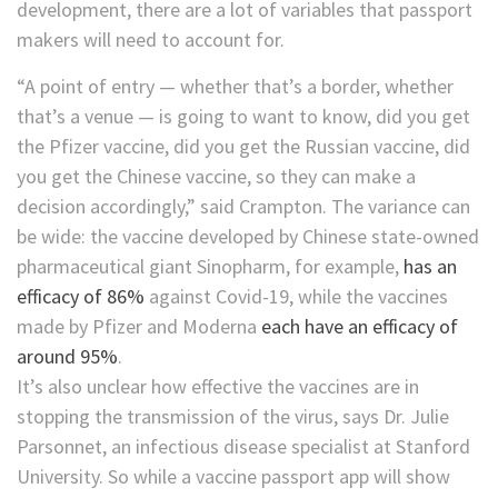
development, there are a lot of variables that passport
makers will need to account for.
“A point of entry — whether that’s a border, whether
that’s a venue — is going to want to know, did you get
the Pfizer vaccine, did you get the Russian vaccine, did
you get the Chinese vaccine, so they can make a
decision accordingly,” said Crampton. The variance can
be wide: the vaccine developed by Chinese state-owned
pharmaceutical giant Sinopharm, for example,
has an
efficacy of 86%
against Covid-19, while the vaccines
made by Pfizer and Moderna
each have an efficacy of
around 95%
.
It’s also unclear how effective the vaccines are in
stopping the transmission of the virus, says Dr. Julie
Parsonnet, an infectious disease specialist at Stanford
University. So while a vaccine passport app will show