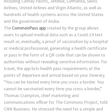
including Cathay Pacific, JetBlue, Lufthansa, Swiss
Airlines, United Airlines and Virgin Atlantic, as well as
hundreds of health systems across the United States
and the government of Aruba.
The
CommonPass app
created by the group allows
users to upload medical data such as a Covid-19 test
result or, eventually, a proof of vaccination by a hospital
or medical professional,
generating a health certificate
or pass in the form of a QR code that can be shown to
authorities without revealing sensitive information. For
travel, the app lists health pass requirements at the
points of departure and arrival based on your itinerary.
“You can be tested every time you cross a border. You
cannot be vaccinated every time you cross a border,”
Thomas Crampton, chief marketing and
communications officer for The Commons Project, told
CNN Business. He stressed the need for a simple and