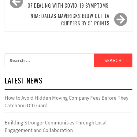
navigation
OF DEALING WITH COVID-19 SYMPTOMS
NBA: DALLAS MAVERICKS BLOW OUT LA
CLIPPERS BY 51 POINTS
Search
for:
LATEST NEWS
How to Avoid Hidden Moving Company Fees Before They
Catch You Off Guard
Building Stronger Communities Through Local
Engagement and Collaboration