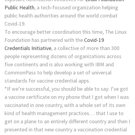
Public Health
, a tech-focused organization helping
public health authorities around the world combat
Covid-19.
To encourage better coordination this time, The Linux
Foundation has partnered with the
Covid-19
Credentials Initiative
, a collective of more than 300
people representing dozens of organizations across
five continents
and is also working with IBM and
CommonPass to help develop a set of universal
standards for vaccine credential apps.
“If we’re successful, you should be able to say: I’ve got
a vaccine certificate on my phone that I got when I was
vaccinated in one country, with a whole set of its own
kind of health management practices… that I use to
get on a plane to an entirely different country and then I
presented in that new country a vaccination credential