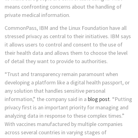
means confronting concerns about the handling of
private medical information.
CommonPass, IBM and the Linux Foundation have all
stressed privacy as central to their initiatives. IBM says
it allows users to control and consent to the use of
their health data and allows them to choose the level
of detail they want to provide to authorities.
“Trust and transparency remain paramount when
developing a platform like a digital health passport, or
any solution that handles sensitive personal
information,” the company said in a
blog post
. “Putting
privacy first is an important priority for managing and
analyzing data in response to these complex times.”
With vaccines manufactured by multiple companies
across several countries in varying stages of