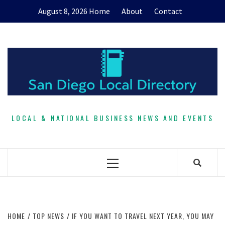
Skip
August 8, 2026
Home
About
Contact
to
content
LOCAL & NATIONAL BUSINESS NEWS AND EVENTS
Primary
Menu
HOME
TOP NEWS
IF YOU WANT TO TRAVEL NEXT YEAR, YOU MAY