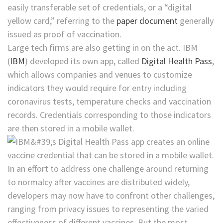
easily transferable set of credentials, or a “digital
yellow card,” referring to the
paper document
generally
issued as proof of vaccination.
Large tech firms are also getting in on the act.
IBM
(
IBM
)
developed its own app, called
Digital Health Pass
,
which allows companies and venues to customize
indicators they would require for entry including
coronavirus tests, temperature checks and vaccination
records. Credentials corresponding to those indicators
are then stored in a mobile wallet.
In an effort to address one challenge around returning
to normalcy after vaccines are distributed widely,
developers may now have to confront other challenges,
ranging from privacy issues to representing the varied
effectiveness of different vaccines. But the most