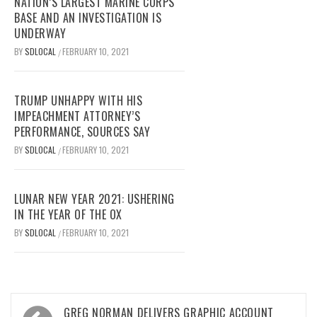
NATION’S LARGEST MARINE CORPS
BASE AND AN INVESTIGATION IS
UNDERWAY
BY
SDLOCAL
FEBRUARY 10, 2021
/
TRUMP UNHAPPY WITH HIS
IMPEACHMENT ATTORNEY’S
PERFORMANCE, SOURCES SAY
BY
SDLOCAL
FEBRUARY 10, 2021
/
LUNAR NEW YEAR 2021: USHERING
IN THE YEAR OF THE OX
BY
SDLOCAL
FEBRUARY 10, 2021
/
Post
GREG NORMAN DELIVERS GRAPHIC ACCOUNT