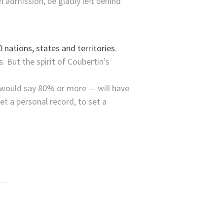
 admission, be gladly left behind
 nations, states and territories
.
 But the spirit of Coubertin’s
I would say 80% or more — will have
t a personal record, to set a