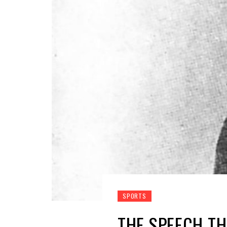
SPORTS
THE SPEECH TH