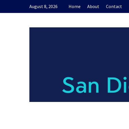
Skip
August 8, 2026
Home
About
Contact
to
content