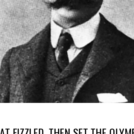
AT FIZZLED, THEN SET THE OLY