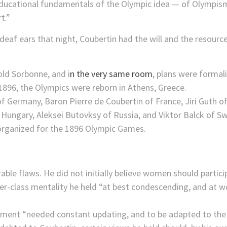
educational fundamentals of the Olympic idea — of Olympism
t.”
on deaf ears that night, Coubertin had the will and the reso
old Sorbonne, and i
n the very same room
, plans were formal
1896, the Olympics were reborn in Athens, Greece.
ble flaws. He did not initially believe women should partic
per-class mentality he held “at best condescending, and at w
ment “needed constant updating, and to be adapted to the 