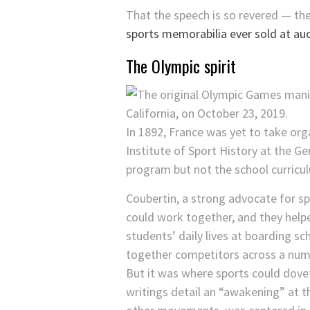
That the speech is so revered — the
sports memorabilia ever sold at au
The Olympic spirit
In 1892, France was yet to take org
Institute of Sport History at the G
program but not the school curricul
Coubertin, a strong advocate for sp
could work together, and they helpe
students’ daily lives at boarding sc
together competitors across a numb
But it was where sports could dovet
writings detail an “awakening” at 