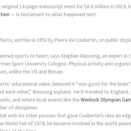
 original 14-page manuscript went for $8.8 million in 2019,
ction
— is testament to what happened next.
anized sports to heart, says Stephan Wassong, an expert in t
erman Sport University Cologne. Physical activity and organiz
um, unlike the US and Britain.
orts’ educational value, believed it “was good for the brain
d each other,” Wassong explains. He’d traveled to England, 
hools, and where local events like the
Wenlock Olympian Ga
er of disciplines.
ail with his other passion that gave Coubertin’s idea an edg
the World Fair of 1878, he became involved in the world pea