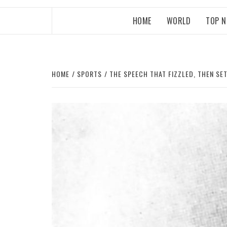
HOME
WORLD
TOP 
HOME
SPORTS
THE SPEECH THAT FIZZLED, THEN SE