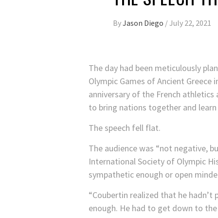
By
Jason Diego
/
July 22, 2021
The day had been meticulously plann
Olympic Games of Ancient Greece in 
anniversary of the French athletics 
to bring nations together and lear
The speech fell flat.
The audience was “not negative, bu
International Society of Olympic H
sympathetic enough or open minde
“Coubertin realized that he hadn’t p
enough. He had to get down to the 