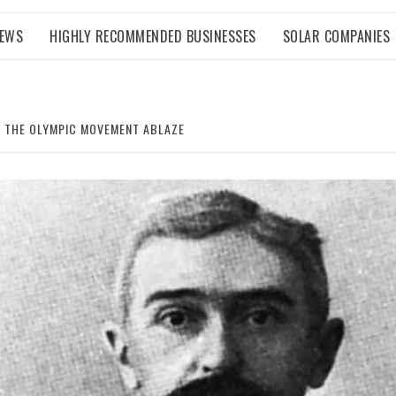
NEWS
HIGHLY RECOMMENDED BUSINESSES
SOLAR COMPANIES
T THE OLYMPIC MOVEMENT ABLAZE