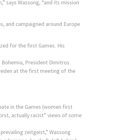
,” says Wassong, “and its mission
urces, and campaigned around Europe
ized for the first Games. His
ipate in the Games (women first
orst, actually racist” views of some
prevailing zeitgeist,” Wassong