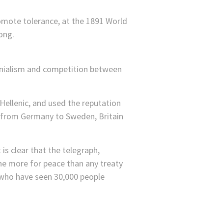
mote tolerance, at the 1891 World
ong.
lonialism and competition between
 Hellenic, and used the reputation
t from Germany to Sweden, Britain
is clear that the telegraph,
one more for peace than any treaty
e who have seen 30,000 people