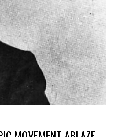
MPIC MOVEMENT ABLAZE