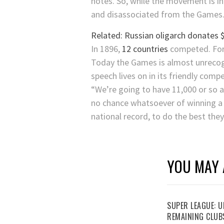
notes. So, while the movement is in
and disassociated from the Games
Related: Russian oligarch donates
In 1896,
12 countries
competed. For 
Today the Games is almost unrecogni
speech lives on in its friendly compe
“We’re going to have 11,000 or so a
no chance whatsoever of winning a 
national record, to do the best they
YOU MAY 
SUPER LEAGUE: 
REMAINING CLUB