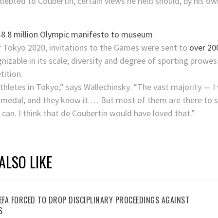
debted to Coubertin, certain views he held should, by his own
.
 $8.8 million Olympic manifesto to museum
Tokyo 2020, invitations to the Games were sent to
over 200
zable in its scale, diversity and degree of sporting prowess.
tition.
thletes in Tokyo,” says Wallechinsky. “The vast majority — 
medal, and they know it … But most of them are there to se
 can. I think that de Coubertin would have loved that.”
ALSO LIKE
UEFA FORCED TO DROP DISCIPLINARY PROCEEDINGS AGAINST
S