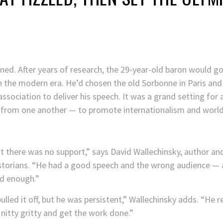
ed. After years of research, the 29-year-old baron would go p
the modern era. He’d chosen the old Sorbonne in Paris and t
association to deliver his speech. It was a grand setting for 
n from one another — to promote internationalism and world 
t there was no support,” says David Wallechinsky, author a
istorians. “He had a good speech and the wrong audience — 
d enough.”
ulled it off, but he was persistent,” Wallechinsky adds. “He 
nitty gritty and get the work done.”