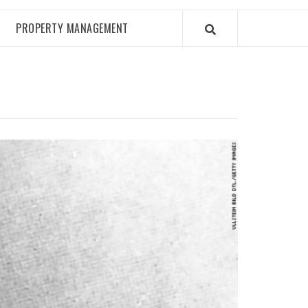
PROPERTY MANAGEMENT