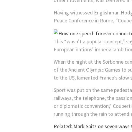
other movements, was centered in P
Having witnessed Englishman Hodgs
Peace Conference in Rome, “Coubert
This “wasn’t a popular concept,” sa
European nations’ imperial ambitions
When the night at the Sorbonne came
of the Ancient Olympic Games to su
to the US, lamented France’s slow st
Sport was put on the same pedestal a
railways, the telephone, the passio
or diplomatic convention,” Couberti
running through the rain to attend 
Related: Mark Spitz on seven ways 