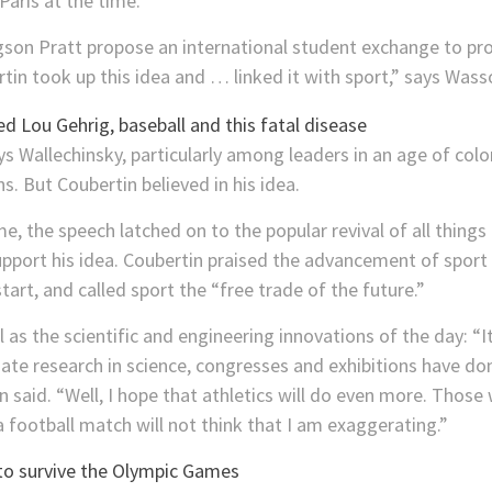
aris at the time.
on Pratt propose an international student exchange to pro
in took up this idea and … linked it with sport,” says Wass
ys Wallechinsky, particularly among leaders in an age of co
. But Coubertin believed in his idea.
, the speech latched on to the popular revival of all things
pport his idea. Coubertin praised the advancement of spor
art, and called sport the “free trade of the future.”
s the scientific and engineering innovations of the day: “It 
nate research in science, congresses and exhibitions have d
n said. “Well, I hope that athletics will do even more. Thos
a football match will not think that I am exaggerating.”
to survive the Olympic Games