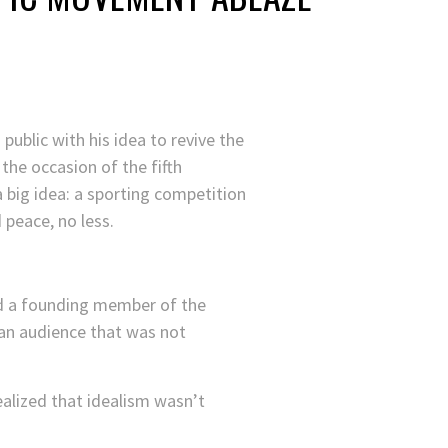
ublic with his idea to revive the
he occasion of the fifth
a big idea: a sporting competition
peace, no less.
nd a founding member of the
an audience that was not
realized that idealism wasn’t