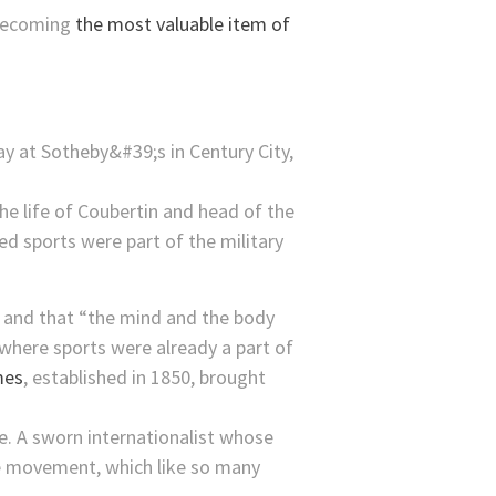
 becoming
the most valuable item of
he life of Coubertin and head of the
ed sports were part of the military
” and that “the mind and the body
where sports were already a part of
mes
, established in 1850, brought
e. A sworn internationalist whose
ce movement, which like so many