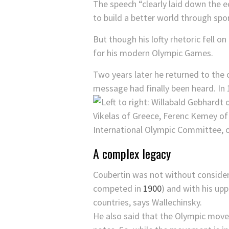
The speech “clearly laid down the 
to build a better world through spor
But though his lofty rhetoric fell 
for his modern Olympic Games.
Two years later he returned to the 
message had finally been heard. In 
A complex legacy
Coubertin was not without considera
competed in
1900
) and with his up
countries, says Wallechinsky.
He also said that the Olympic move