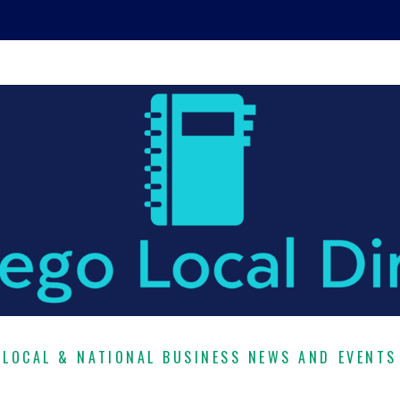
LOCAL & NATIONAL BUSINESS NEWS AND EVENTS