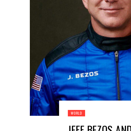
WORLD
JEFF BEZOS AN