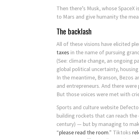
Then there’s Musk, whose SpaceX is 
to Mars and give humanity the mean
The backlash
All of these visions have elicited p
taxes
in the name of pursuing grand
(See: climate change, an ongoing pa
global political uncertainty, housin
In the meantime, Branson, Bezos an
and entrepreneurs. And there were p
But those voices were met with crie
Sports and culture website Defect
building rockets that can reach the
century) — but by managing to make
“
please read the room
.” Tiktoks
re