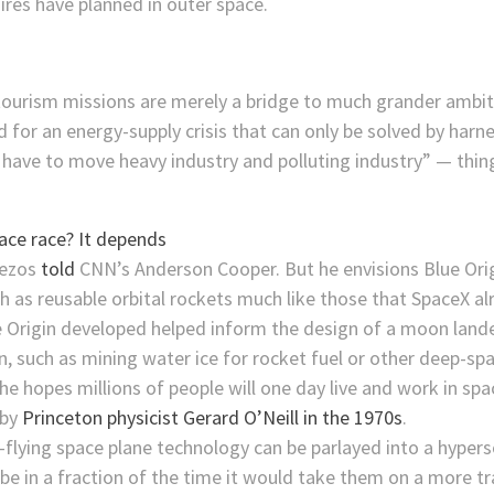
aires have planned in outer space.
 tourism missions are merely a bridge to much grander ambit
ed for an energy-supply crisis that can only be solved by harn
 have to move heavy industry and polluting industry” — thin
Bezos
told
CNN’s Anderson Cooper. But he envisions Blue Orig
ch as reusable orbital rockets much like those that SpaceX 
e Origin developed helped inform the design of a moon land
 such as mining water ice for rocket fuel or other deep-spa
he hopes millions of people will one day live and work in spa
 by
Princeton physicist Gerard O’Neill in the 1970s
.
flying space plane technology can be parlayed into a hyperso
be in a fraction of the time it would take them on a more tr