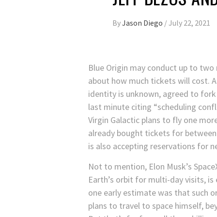
By
Jason Diego
/
July 22, 2021
Blue Origin may conduct up to two
about how much tickets will cost. A
identity is unknown, agreed to fork
last minute citing “scheduling confl
Virgin Galactic plans to fly one mor
already bought tickets for betwee
is also accepting reservations for n
Not to mention, Elon Musk’s SpaceX
Earth’s orbit for multi-day visits, is
one early estimate was that such o
plans to travel to space himself, be