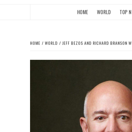
HOME
WORLD
TOP 
HOME
WORLD
JEFF BEZOS AND RICHARD BRANSON W