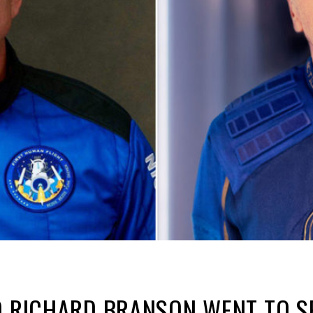
D RICHARD BRANSON WENT TO S