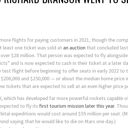
 more flights for paying customers in 2021, though the co
t least one ticket was sold at
an auction
that concluded las
 over $28 million. That person was expected to fly alongsid
icts” and is now expected to cash in their ticket at a later da
e test flight before beginning to offer seats in early 2022 t
n $200,000 and $250,000 — or about the median home price i
ew tickets that are expected to sell at an even higher price p
, which has developed far more powerful rockets capable o
 expected to fly its
first tourism mission later this year
. Thou
rbital expeditions would cost around $55 million per seat. 
yond saying that he would like to die on Mars one day.)