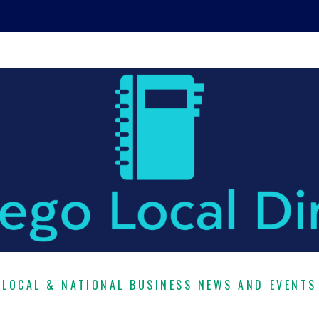
LOCAL & NATIONAL BUSINESS NEWS AND EVENTS