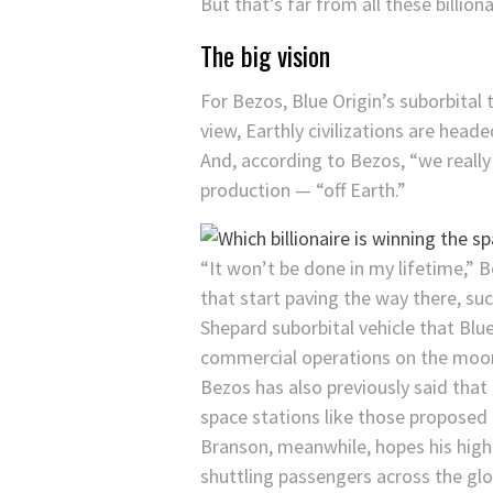
But that’s far from all these billion
The big vision
For Bezos, Blue Origin’s suborbital
view, Earthly civilizations are head
And, according to Bezos, “we really
production — “off Earth.”
“It won’t be done in my lifetime,” 
that start paving the way there, su
Shepard suborbital vehicle that Blu
commercial operations on the moon,
Bezos has also previously said that 
space stations like those proposed
Branson, meanwhile, hopes his high-
shuttling passengers across the glo