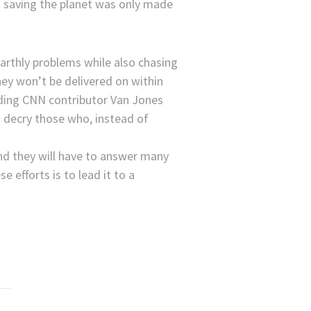
of saving the planet was only made
arthly problems while also chasing
hey won’t be delivered on within
arding CNN contributor Van Jones
o decry those who, instead of
nd they will have to answer many
 efforts is to lead it to a