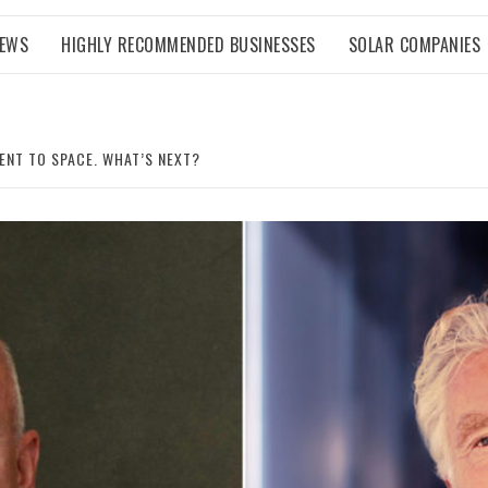
NEWS
HIGHLY RECOMMENDED BUSINESSES
SOLAR COMPANIES
ENT TO SPACE. WHAT’S NEXT?