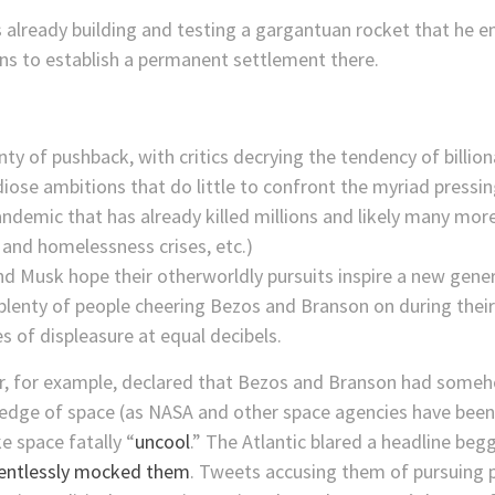
already building and testing a gargantuan rocket that he env
s to establish a permanent settlement there.
lenty of pushback, with critics decrying the tendency of billi
iose ambitions that do little to confront the myriad pressi
ndemic that has already killed millions and likely many mor
g and homelessness crises, etc.)
d Musk hope their otherworldly pursuits inspire a new gener
lenty of people cheering Bezos and Branson on during their s
s of displeasure at equal decibels.
or, for example, declared that Bezos and Branson had some
 edge of space (as NASA and other space agencies have been
 space fatally “
uncool
.” The Atlantic blared a headline be
lentlessly mocked them
. Tweets accusing them of pursuing p