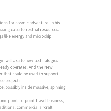
ions for cosmic adventure. In his
essing extraterrestrial resources.
gs like energy and microchip
in will create new technologies
already operates. And the New
er that could be used to support
ce projects.
ce, possibly inside massive, spinning
nic point-to-point travel business,
aditional commercial aircraft.