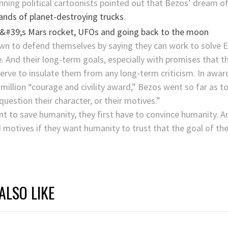
winning political cartoonists pointed out that Bezos’ dream 
nds of planet-destroying trucks
.
n to defend themselves by saying they can work to solve E
e. And their long-term goals, especially with promises that t
 serve to insulate them from any long-term criticism. In aw
million “courage and civility award,” Bezos went so far as t
question their character, or their motives.”
t to save humanity, they first have to convince humanity. A
motives if they want humanity to trust that the goal of these
ALSO LIKE