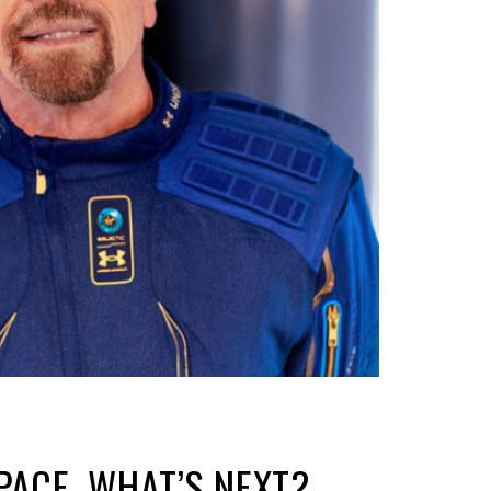
PACE. WHAT’S NEXT?