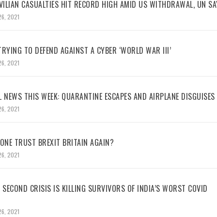
VILIAN CASUALTIES HIT RECORD HIGH AMID US WITHDRAWAL, UN SA
26, 2021
RYING TO DEFEND AGAINST A CYBER ‘WORLD WAR III’
26, 2021
L NEWS THIS WEEK: QUARANTINE ESCAPES AND AIRPLANE DISGUISES
26, 2021
NE TRUST BREXIT BRITAIN AGAIN?
26, 2021
 SECOND CRISIS IS KILLING SURVIVORS OF INDIA’S WORST COVID
26, 2021