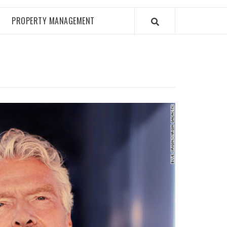
PROPERTY MANAGEMENT