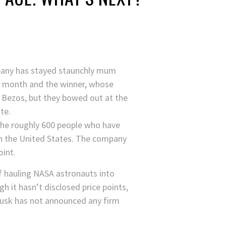
mpany has stayed staunchly mum
t month and the winner, whose
e Bezos, but they bowed out at the
te.
o the roughly 600 people who have
n the United States. The company
oint.
f hauling NASA astronauts into
gh it hasn’t disclosed price points,
(Musk has not announced any firm