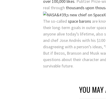
over 100,000 likes
. Pulitzer Prize-
real through
thousands upon thousa
The so-called
space barons
are know
their long-term goals in outer spac
anyone alive today’s lifetime, also
and chef Jose Andrés with his $100 
disagreeing with a person’s ideas, “
But if Bezos, Branson and Musk wan
questions about their character and 
survivable future.
YOU MAY 