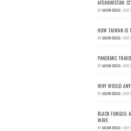
AFGHANISTAN: CI
BY
JASON DIEGO
JULY 
/
HOW TAIWAN IS T
BY
JASON DIEGO
JULY 
/
PANDEMIC TRAVE
BY
JASON DIEGO
JULY 
/
WHY WOULD ANYO
BY
JASON DIEGO
JULY 
/
BLACK FUNGUS: A
WAVE
BY
JASON DIEGO
JULY 
/