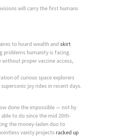
isions will carry the first humans
onaires to hoard wealth and
skirt
ng problems humanity is facing.
e without proper vaccine access,
ation of curious space explorers
upersonic joy rides in recent days.
how done the impossible — not by
 able to do since the mid 20th-
gging the money-laden duo to
ointless vanity projects
racked up