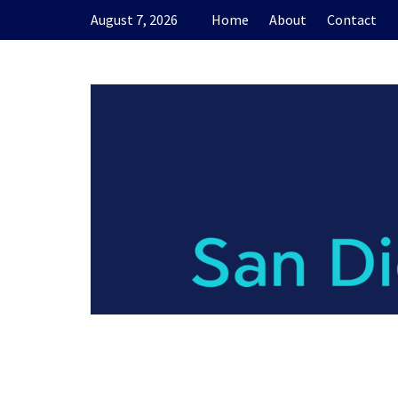
Skip
August 7, 2026
Home
About
Contact
to
content