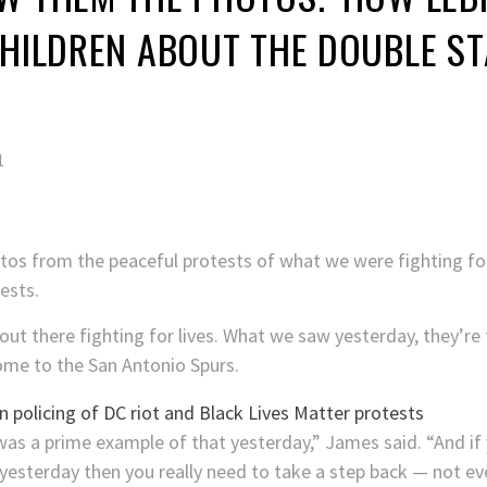
CHILDREN ABOUT THE DOUBLE S
1
hotos from the peaceful protests of what we were fighting for
ests.
t there fighting for lives. What we saw yesterday, they’re 
ome to the San Antonio Spurs.
was a prime example of that yesterday,” James said. “And if
yesterday then you really need to take a step back — not eve