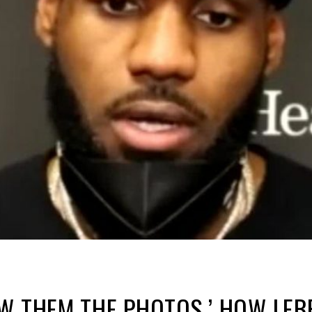
W THEM THE PHOTOS.’ HOW LEB