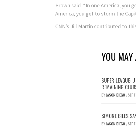
Brown said. “In one America, you get 
America, you get to storm the Capit
CNN’s Jill Martin contributed to thi
YOU MAY 
SUPER LEAGUE: 
REMAINING CLUB
BY
JASON DIEGO
SEPT
/
SIMONE BILES SA
BY
JASON DIEGO
SEPT
/