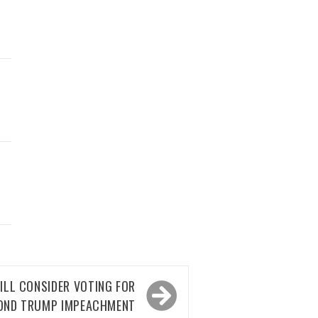
D
ILL CONSIDER VOTING FOR
OND TRUMP IMPEACHMENT