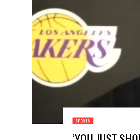
SPORTS
‘YOU JUST SHO