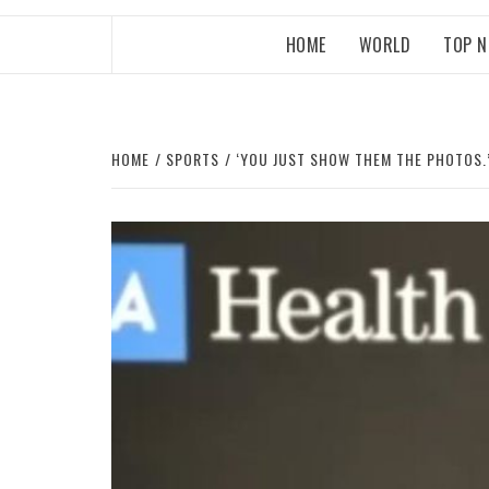
HOME
WORLD
TOP 
HOME
SPORTS
‘YOU JUST SHOW THEM THE PHOTOS.’