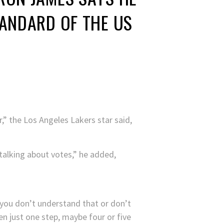
TANDARD OF THE US
,” the Los Angeles Lakers star said,
talking about votes,” he added,
 you don’t understand that or don’t
n just one step, maybe four or five