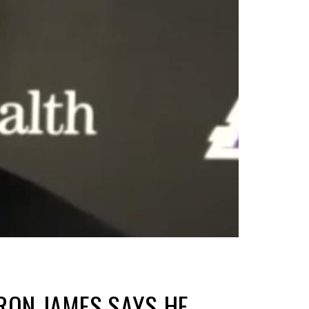
RON JAMES SAYS HE