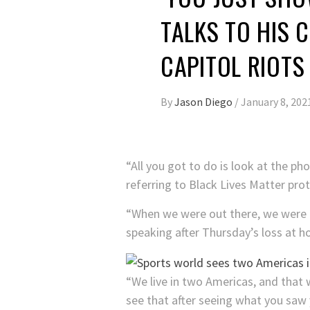
TALKS TO HIS 
CAPITOL RIOTS
By
Jason Diego
/
January 8, 202
“All you got to do is look at the p
referring to Black Lives Matter prot
“When we were out there, we were ou
speaking after Thursday’s loss at h
“We live in two Americas, and that 
see that after seeing what you saw 