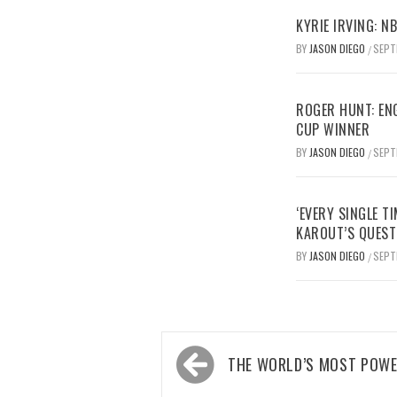
KYRIE IRVING: N
BY
JASON DIEGO
SEPT
/
ROGER HUNT: EN
CUP WINNER
BY
JASON DIEGO
SEPT
/
‘EVERY SINGLE TI
KAROUT’S QUEST
BY
JASON DIEGO
SEPT
/
Post
THE WORLD’S MOST POWE
navigation