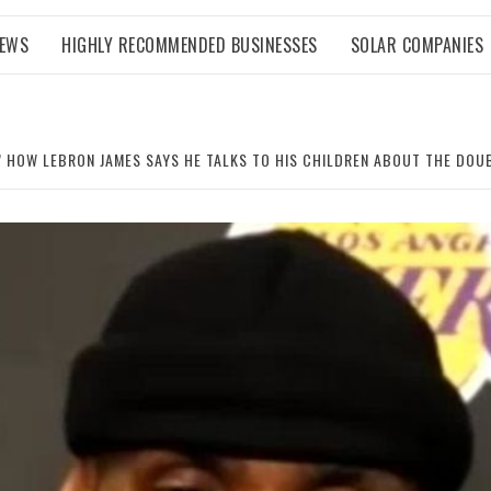
NEWS
HIGHLY RECOMMENDED BUSINESSES
SOLAR COMPANIES
 HOW LEBRON JAMES SAYS HE TALKS TO HIS CHILDREN ABOUT THE DOU