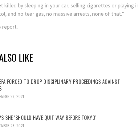
killed by sleeping in your car, selling cigarettes or playing i
ol, and no tear gas, no massive arrests, none of that.”
s report.
ALSO LIKE
UEFA FORCED TO DROP DISCIPLINARY PROCEEDINGS AGAINST
S
EMBER 28, 2021
YS SHE ‘SHOULD HAVE QUIT WAY BEFORE TOKYO’
EMBER 28, 2021