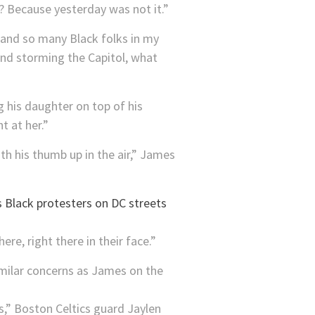
? Because yesterday was not it.”
 and so many Black folks in my
kind storming the Capitol, what
 his daughter on top of his
t at her.”
th his thumb up in the air,” James
re, right there in their face.”
imilar concerns as James on the
as,” Boston Celtics guard Jaylen