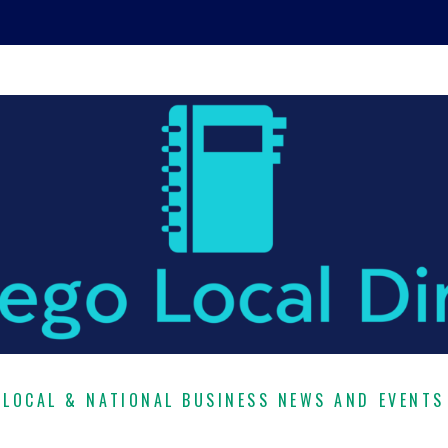
LOCAL & NATIONAL BUSINESS NEWS AND EVENTS