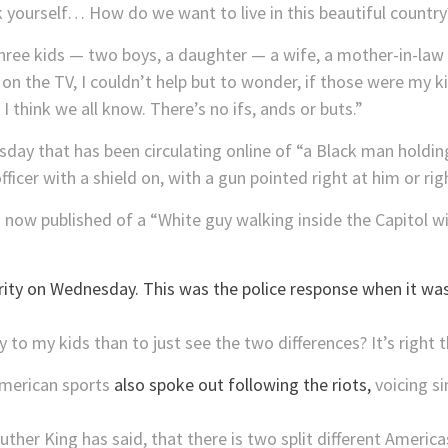
 yourself… How do we want to live in this beautiful country
three kids — two boys, a daughter — a wife, a mother-in-law
 on the TV, I couldn’t help but to wonder, if those were my 
think we all know. There’s no ifs, ands or buts.”
ay that has been circulating online of “a Black man holding
ficer with a shield on, with a gun pointed right at him or righ
s now published of a “White guy walking inside the Capitol wi
to my kids than to just see the two differences? It’s right the
American sports
also spoke out following the riots,
voicing s
ther King has said, that there is two split different Americ