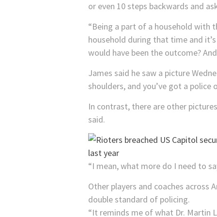
or even 10 steps backwards and ask
“Being a part of a household with 
household during that time and it’s
would have been the outcome? And I 
James said he saw a picture Wednesd
shoulders, and you’ve got a police of
In contrast, there are other picture
said.
“I mean, what more do I need to say 
Other players and coaches across 
double standard of policing.
“It reminds me of what Dr. Martin Lu