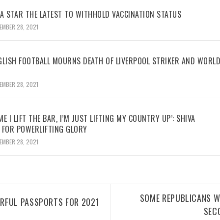
BA STAR THE LATEST TO WITHHOLD VACCINATION STATUS
EMBER 28, 2021
GLISH FOOTBALL MOURNS DEATH OF LIVERPOOL STRIKER AND WORL
EMBER 28, 2021
ME I LIFT THE BAR, I’M JUST LIFTING MY COUNTRY UP’: SHIVA
 FOR POWERLIFTING GLORY
EMBER 28, 2021
SOME REPUBLICANS W
RFUL PASSPORTS FOR 2021
SEC