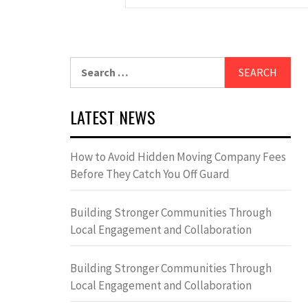
Search
for:
LATEST NEWS
How to Avoid Hidden Moving Company Fees
Before They Catch You Off Guard
Building Stronger Communities Through
Local Engagement and Collaboration
Building Stronger Communities Through
Local Engagement and Collaboration