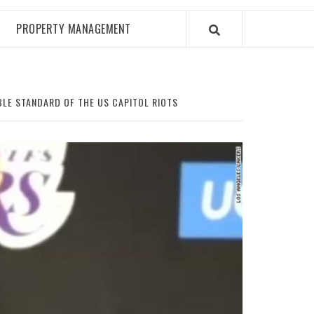
PROPERTY MANAGEMENT
BLE STANDARD OF THE US CAPITOL RIOTS