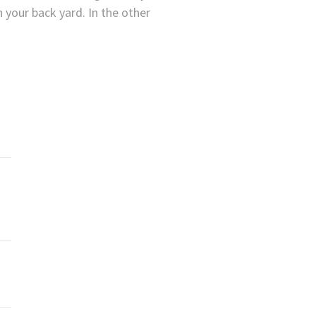
n your back yard. In the other