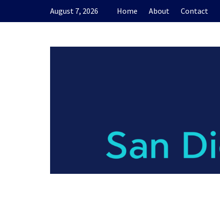
Skip
August 7, 2026
Home
About
Contact
to
content