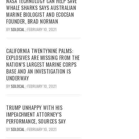
NASA TECHNOLOGY CAN HELP SAVE
WHALE SHARKS SAYS AUSTRALIAN
MARINE BIOLOGIST AND ECOCEAN
FOUNDER, BRAD NORMAN
BY
SDLOCAL
FEBRUARY 10, 2021
/
CALIFORNIA TWENTYNINE PALMS:
EXPLOSIVES ARE MISSING FROM THE
NATION’S LARGEST MARINE CORPS
BASE AND AN INVESTIGATION IS
UNDERWAY
BY
SDLOCAL
FEBRUARY 10, 2021
/
TRUMP UNHAPPY WITH HIS
IMPEACHMENT ATTORNEY’S
PERFORMANCE, SOURCES SAY
BY
SDLOCAL
FEBRUARY 10, 2021
/