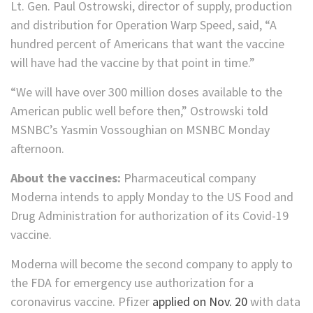
Lt. Gen. Paul Ostrowski, director of supply, production
and distribution for Operation Warp Speed, said, “A
hundred percent of Americans that want the vaccine
will have had the vaccine by that point in time.”
“We will have over 300 million doses available to the
American public well before then,” Ostrowski told
MSNBC’s Yasmin Vossoughian on MSNBC Monday
afternoon.
About the vaccines:
Pharmaceutical company
Moderna intends to apply Monday to the US Food and
Drug Administration for authorization of its Covid-19
vaccine.
Moderna will become the second company to apply to
the FDA for emergency use authorization for a
coronavirus vaccine. Pfizer
applied on Nov. 20
with data