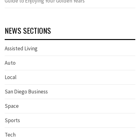
Guide to Enjoying Your Golden Years
NEWS SECTIONS
Assisted Living
Auto
Local
San Diego Business
Space
Sports
Tech