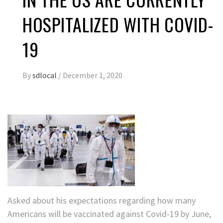
HOSPITALIZED WITH COVID-
19
By
sdlocal
/
December 1, 2020
Asked about his expectations regarding how many
Americans will be vaccinated against Covid-19 by June,