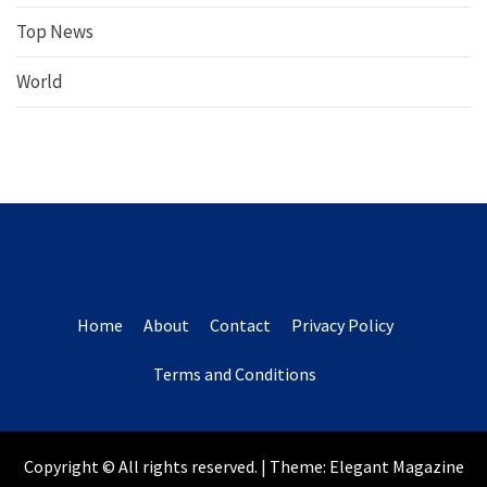
Top News
World
Home
About
Contact
Privacy Policy
Terms and Conditions
Copyright © All rights reserved.
|
Theme:
Elegant Magazine