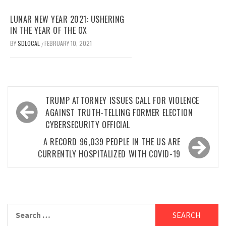
LUNAR NEW YEAR 2021: USHERING
IN THE YEAR OF THE OX
BY
SDLOCAL
FEBRUARY 10, 2021
/
Post
TRUMP ATTORNEY ISSUES CALL FOR VIOLENCE
navigation
AGAINST TRUTH-TELLING FORMER ELECTION
CYBERSECURITY OFFICIAL
A RECORD 96,039 PEOPLE IN THE US ARE
CURRENTLY HOSPITALIZED WITH COVID-19
Search
for: