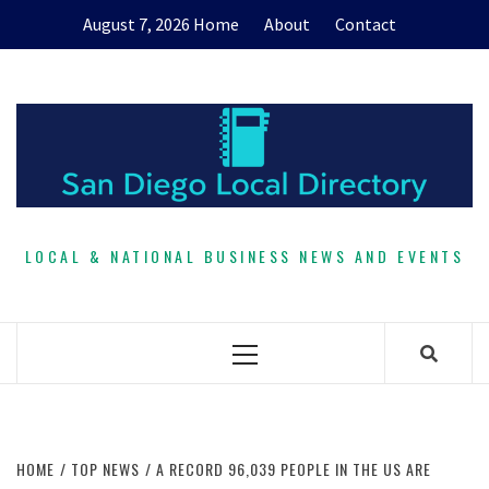
Skip
August 7, 2026
Home
About
Contact
to
content
LOCAL & NATIONAL BUSINESS NEWS AND EVENTS
Primary
Menu
HOME
TOP NEWS
A RECORD 96,039 PEOPLE IN THE US ARE