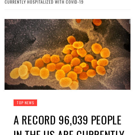
CURRENTLY HOSPITALIZED WITH COVID-19
TOP NEWS
A RECORD 96,039 PEOPLE
IN THE US ARE CURRENTLY