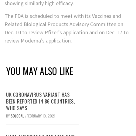
showing similarly high efficacy.
The FDA is scheduled to meet with its Vaccines and
Related Biological Products Advisory Committee on
Dec. 10 to review Pfizer’s application and on Dec. 17 to
review Moderna’s application.
YOU MAY ALSO LIKE
UK CORONAVIRUS VARIANT HAS
BEEN REPORTED IN 86 COUNTRIES,
WHO SAYS
BY
SDLOCAL
FEBRUARY 10, 2021
/