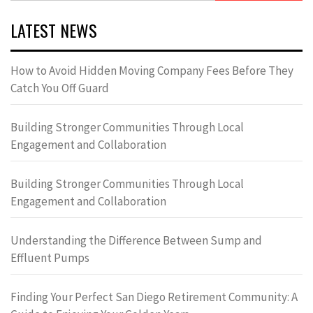
LATEST NEWS
How to Avoid Hidden Moving Company Fees Before They
Catch You Off Guard
Building Stronger Communities Through Local
Engagement and Collaboration
Building Stronger Communities Through Local
Engagement and Collaboration
Understanding the Difference Between Sump and
Effluent Pumps
Finding Your Perfect San Diego Retirement Community: A