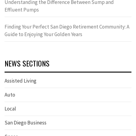
Understanding the Difference Between Sump and
Effluent Pumps
Finding Your Perfect San Diego Retirement Community: A
Guide to Enjoying Your Golden Years
NEWS SECTIONS
Assisted Living
Auto
Local
San Diego Business