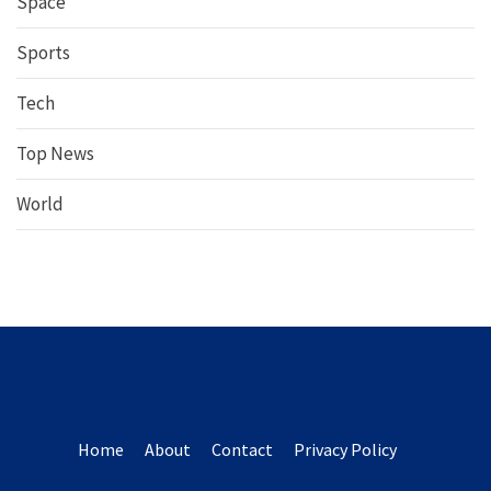
Space
Sports
Tech
Top News
World
Home
About
Contact
Privacy Policy