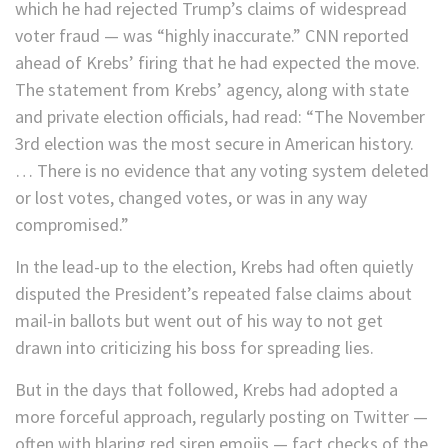
which he had rejected Trump’s claims of widespread
voter fraud — was “highly inaccurate.” CNN reported
ahead of Krebs’ firing that he had expected the move.
The statement from Krebs’ agency, along with state
and private election officials, had read: “The November
3rd election was the most secure in American history.
… There is no evidence that any voting system deleted
or lost votes, changed votes, or was in any way
compromised.”
In the lead-up to the election, Krebs had often quietly
disputed the President’s repeated false claims about
mail-in ballots but went out of his way to not get
drawn into criticizing his boss for spreading lies.
But in the days that followed, Krebs had adopted a
more forceful approach, regularly posting on Twitter —
often with blaring red siren emojis — fact checks of the