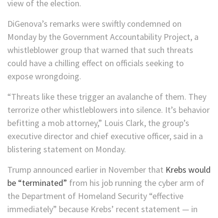
view of the election.
DiGenova’s remarks were swiftly condemned on
Monday by the Government Accountability Project, a
whistleblower group that warned that such threats
could have a chilling effect on officials seeking to
expose wrongdoing.
“Threats like these trigger an avalanche of them. They
terrorize other whistleblowers into silence. It’s behavior
befitting a mob attorney,” Louis Clark, the group’s
executive director and chief executive officer, said in a
blistering statement on Monday.
Trump announced earlier in November that
Krebs would
be “terminated”
from his job running the cyber arm of
the Department of Homeland Security “effective
immediately” because Krebs’ recent statement — in