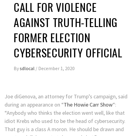
CALL FOR VIOLENCE
AGAINST TRUTH-TELLING
FORMER ELECTION
CYBERSECURITY OFFICIAL
By
sdlocal
/
December 1, 2020
Joe diGenova, an attorney for Trump’s campaign, said
during an appearance on “
The Howie Carr Show
“:
“Anybody who thinks the election went well, like that
idiot Krebs who used to be the head of cybersecurity.
That guy is a class A moron. He should be drawn and