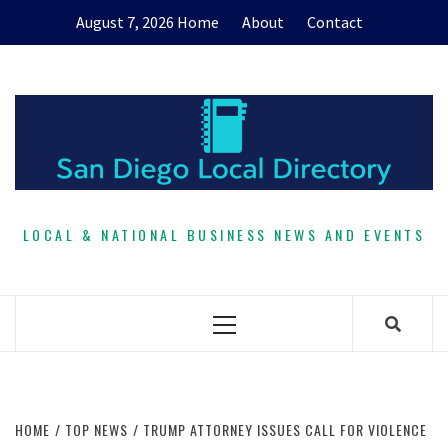
Skip
August 7, 2026
Home
About
Contact
to
content
LOCAL & NATIONAL BUSINESS NEWS AND EVENTS
Primary
Menu
HOME
TOP NEWS
TRUMP ATTORNEY ISSUES CALL FOR VIOLENCE