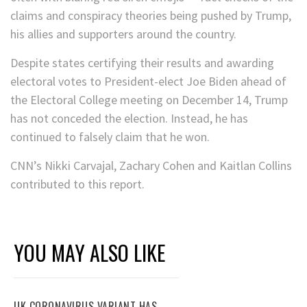
claims and conspiracy theories being pushed by Trump,
his allies and supporters around the country.
Despite states certifying their results and awarding
electoral votes to President-elect Joe Biden ahead of
the Electoral College meeting on December 14, Trump
has not conceded the election. Instead, he has
continued to falsely claim that he won.
CNN’s Nikki Carvajal, Zachary Cohen and Kaitlan Collins
contributed to this report.
YOU MAY ALSO LIKE
UK CORONAVIRUS VARIANT HAS