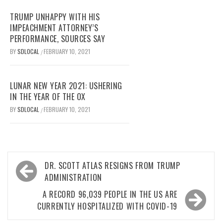
TRUMP UNHAPPY WITH HIS
IMPEACHMENT ATTORNEY’S
PERFORMANCE, SOURCES SAY
BY
SDLOCAL
FEBRUARY 10, 2021
/
LUNAR NEW YEAR 2021: USHERING
IN THE YEAR OF THE OX
BY
SDLOCAL
FEBRUARY 10, 2021
/
Post
DR. SCOTT ATLAS RESIGNS FROM TRUMP
navigation
ADMINISTRATION
A RECORD 96,039 PEOPLE IN THE US ARE
CURRENTLY HOSPITALIZED WITH COVID-19