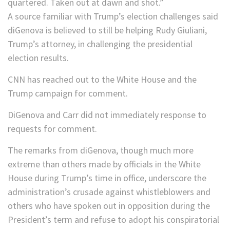
quartered. Taken out at dawn and shot.”
A source familiar with Trump’s election challenges said
diGenova is believed to still be helping Rudy Giuliani,
Trump’s attorney, in challenging the presidential
election results.
CNN has reached out to the White House and the
Trump campaign for comment.
DiGenova and Carr did not immediately response to
requests for comment.
The remarks from diGenova, though much more
extreme than others made by officials in the White
House during Trump’s time in office, underscore the
administration’s crusade against whistleblowers and
others who have spoken out in opposition during the
President’s term and refuse to adopt his conspiratorial