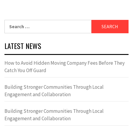
Search
for:
LATEST NEWS
How to Avoid Hidden Moving Company Fees Before They
Catch You Off Guard
Building Stronger Communities Through Local
Engagement and Collaboration
Building Stronger Communities Through Local
Engagement and Collaboration