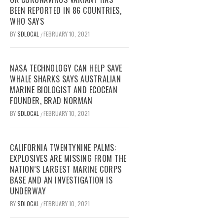
BEEN REPORTED IN 86 COUNTRIES,
WHO SAYS
BY
SDLOCAL
FEBRUARY 10, 2021
/
NASA TECHNOLOGY CAN HELP SAVE
WHALE SHARKS SAYS AUSTRALIAN
MARINE BIOLOGIST AND ECOCEAN
FOUNDER, BRAD NORMAN
BY
SDLOCAL
FEBRUARY 10, 2021
/
CALIFORNIA TWENTYNINE PALMS:
EXPLOSIVES ARE MISSING FROM THE
NATION’S LARGEST MARINE CORPS
BASE AND AN INVESTIGATION IS
UNDERWAY
BY
SDLOCAL
FEBRUARY 10, 2021
/