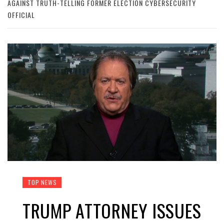
AGAINST TRUTH-TELLING FORMER ELECTION CYBERSECURITY
OFFICIAL
TOP NEWS
TRUMP ATTORNEY ISSUES