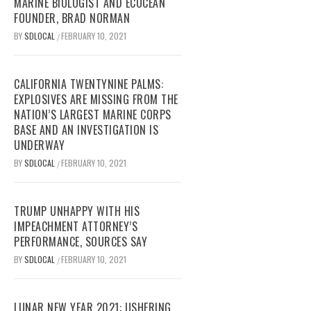
MARINE BIOLOGIST AND ECOCEAN
FOUNDER, BRAD NORMAN
BY
SDLOCAL
FEBRUARY 10, 2021
/
CALIFORNIA TWENTYNINE PALMS:
EXPLOSIVES ARE MISSING FROM THE
NATION’S LARGEST MARINE CORPS
BASE AND AN INVESTIGATION IS
UNDERWAY
BY
SDLOCAL
FEBRUARY 10, 2021
/
TRUMP UNHAPPY WITH HIS
IMPEACHMENT ATTORNEY’S
PERFORMANCE, SOURCES SAY
BY
SDLOCAL
FEBRUARY 10, 2021
/
LUNAR NEW YEAR 2021: USHERING