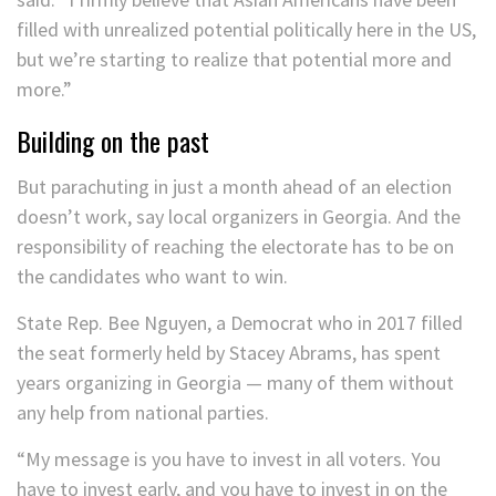
filled with unrealized potential politically here in the US,
but we’re starting to realize that potential more and
more.”
Building on the past
But parachuting in just a month ahead of an election
doesn’t work, say local organizers in Georgia. And the
responsibility of reaching the electorate has to be on
the candidates who want to win.
State Rep. Bee Nguyen, a Democrat who in 2017 filled
the seat formerly held by Stacey Abrams, has spent
years organizing in Georgia — many of them without
any help from national parties.
“My message is you have to invest in all voters. You
have to invest early, and you have to invest in on the