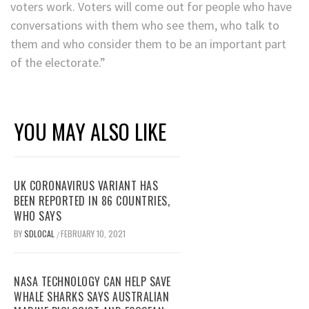
voters work. Voters will come out for people who have
conversations with them who see them, who talk to
them and who consider them to be an important part
of the electorate.”
YOU MAY ALSO LIKE
UK CORONAVIRUS VARIANT HAS
BEEN REPORTED IN 86 COUNTRIES,
WHO SAYS
BY
SDLOCAL
FEBRUARY 10, 2021
/
NASA TECHNOLOGY CAN HELP SAVE
WHALE SHARKS SAYS AUSTRALIAN