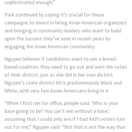
sophisticated enough.”
Park continued by saying it’s crucial for these
campaigns to invest in hiring Asian American organizers
and bringing in community leaders who want to build
upon the success they’ve seen in recent years by
engaging the Asian American community.
Nguyen believes if candidates want to win a broad-
based coalition, they need to go out and earn the votes
of their district, just as she did in her own district.
Nguyen’s state district 89 is predominately Black and
White, with very few Asian Americans living in it.
“When I first ran for office, people said, ‘Who is your
base going to be? You can’t win without a base,’
assuming that I could only win if I had AAPI voters turn
out for me,” Nguyen said. “But that is not the way that