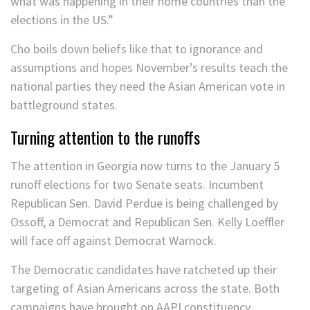
what was happening in their home countries than the
elections in the US.”
Cho boils down beliefs like that to ignorance and
assumptions and hopes November’s results teach the
national parties they need the Asian American vote in
battleground states.
Turning attention to the runoffs
The attention in Georgia now turns to the January 5
runoff elections for two Senate seats. Incumbent
Republican Sen. David Perdue is being challenged by
Ossoff, a Democrat and Republican Sen. Kelly Loeffler
will face off against Democrat Warnock.
The Democratic candidates have ratcheted up their
targeting of Asian Americans across the state. Both
campaigns have brought on AAPI constituency