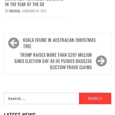
IN THE YEAR OF THE OX
BY
SDLOCAL
FEBRUARY 10, 2021
/
Post
KOALA FOUND IN AUSTRALIAN CHRISTMAS
navigation
TREE
TRUMP RAISES MORE THAN $207 MILLION
SINCE ELECTION DAY AS HE PUSHES BASELESS
ELECTION FRAUD CLAIMS
Search
for: