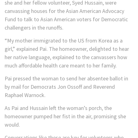
she and her fellow volunteer, Syed Hussain, were
canvassing houses for the Asian American Advocacy
Fund to talk to Asian American voters for Democratic
challengers in the runoffs.
“My mother immigrated to the US from Korea as a
girl,” explained Pai. The homeowner, delighted to hear
her native language, explained to the canvassers how
much affordable health care meant to her family.
Pai pressed the woman to send her absentee ballot in
by mail for Democrats Jon Ossoff and Reverend
Raphael Warnock.
As Pai and Hussain left the woman’s porch, the
homeowner pumped her fist in the air, promising she
would.
Conversations like these are key for volunteers who