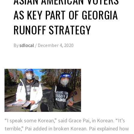
AS KEY PART OF GEORGIA
RUNOFF STRATEGY
By
sdlocal
/
December 4, 2020
“I speak some Korean,” said Grace Pai, in Korean. “It’s
terrible,” Pai added in broken Korean. Pai explained how