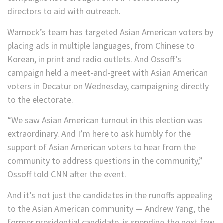
directors to aid with outreach.
Warnock’s team has targeted Asian American voters by
placing ads in multiple languages, from Chinese to
Korean, in print and radio outlets. And Ossoff’s
campaign held a meet-and-greet with Asian American
voters in Decatur on Wednesday, campaigning directly
to the electorate.
“We saw Asian American turnout in this election was
extraordinary. And I’m here to ask humbly for the
support of Asian American voters to hear from the
community to address questions in the community,”
Ossoff told CNN after the event.
And it’s not just the candidates in the runoffs appealing
to the Asian American community — Andrew Yang, the
former presidential candidate, is spending the next few