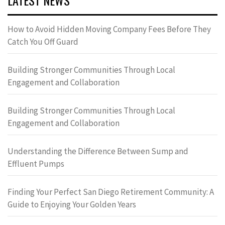
LATEST NEWS
How to Avoid Hidden Moving Company Fees Before They
Catch You Off Guard
Building Stronger Communities Through Local
Engagement and Collaboration
Building Stronger Communities Through Local
Engagement and Collaboration
Understanding the Difference Between Sump and
Effluent Pumps
Finding Your Perfect San Diego Retirement Community: A
Guide to Enjoying Your Golden Years