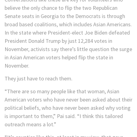
believe the only chance to flip the two Republican
Senate seats in Georgia to the Democrats is through
broad based coalitions, which includes Asian Americans.
In the state where President-elect Joe Biden defeated
President Donald Trump by just 12,284 votes in
November, activists say there’s little question the surge
in Asian American voters helped flip the state in
November.
They just have to reach them.
“There are so many people like that woman, Asian
American voters who have never been asked about their
political beliefs, who have never been asked why voting
is important to them,” Pai said. “I think this tailored
outreach means a lot.”