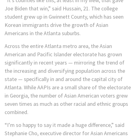
“It’s counties like this, at least in my view, that gave
Joe Biden that win,” said Hussain, 21. The college
student grew up in Gwinnett County, which has seen
Korean immigrants drive the growth of Asian
Americans in the Atlanta suburbs.
Across the entire Atlanta metro area, the Asian
American and Pacific Islander electorate has grown
significantly in recent years — mirroring the trend of
the increasing and diversifying population across the
state — specifically in and around the capital city of
Atlanta. While AAPIs are a small share of the electorate
in Georgia, the number of Asian American voters grew
seven times as much as other racial and ethnic groups
combined.
“I’m so happy to say it made a huge difference,” said
Stephanie Cho, executive director for Asian Americans