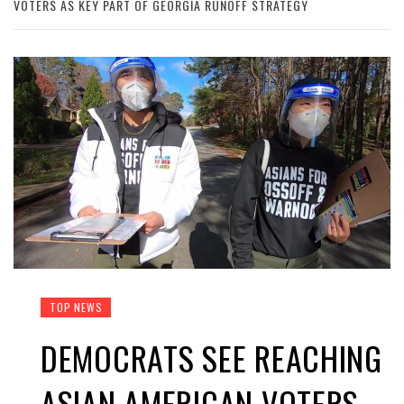
VOTERS AS KEY PART OF GEORGIA RUNOFF STRATEGY
TOP NEWS
DEMOCRATS SEE REACHING
ASIAN AMERICAN VOTERS