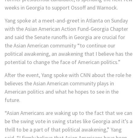
weeks in Georgia to support Ossoff and Warnock.
Yang spoke at a meet-and-greet in Atlanta on Sunday
with the Asian American Action Fund-Georgia Chapter
and said the Senate runoffs in Georgia are crucial for
the Asian American community “to continue our
political awakening, an awakening that I believe has the
potential to change the face of American politics.”
After the event, Yang spoke with CNN about the role he
believes the Asian American community plays in
American politics and what he hopes to see in the
future.
“Asian Americans are waking up to the fact that we can
be the swing vote in swing states like Georgia and it’s a
thrill to be a part of that political awakening,” Yang
said. “I firmly believe that Asian Americans have been