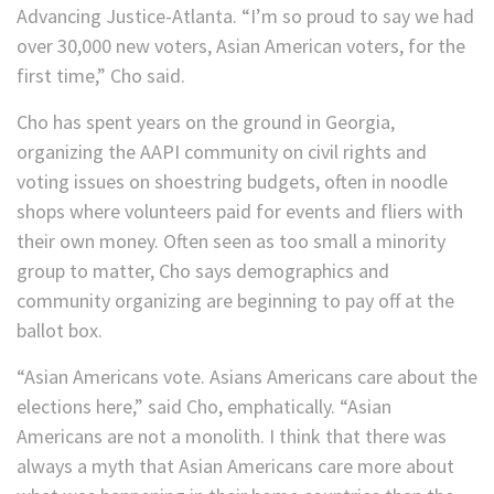
Advancing Justice-Atlanta. “I’m so proud to say we had
over 30,000 new voters, Asian American voters, for the
first time,” Cho said.
Cho has spent years on the ground in Georgia,
organizing the AAPI community on civil rights and
voting issues on shoestring budgets, often in noodle
shops where volunteers paid for events and fliers with
their own money. Often seen as too small a minority
group to matter, Cho says demographics and
community organizing are beginning to pay off at the
ballot box.
“Asian Americans vote. Asians Americans care about the
elections here,” said Cho, emphatically. “Asian
Americans are not a monolith. I think that there was
always a myth that Asian Americans care more about