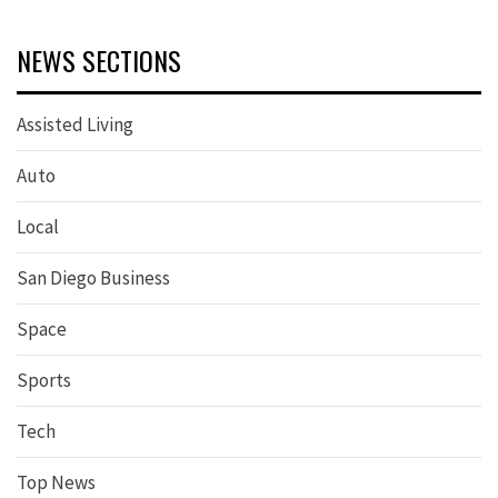
NEWS SECTIONS
Assisted Living
Auto
Local
San Diego Business
Space
Sports
Tech
Top News