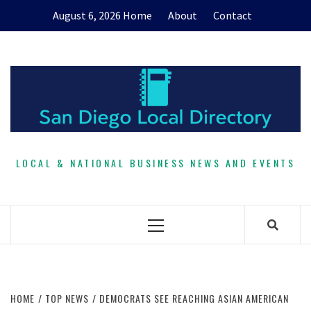
Skip
August 6, 2026
Home
About
Contact
to
content
LOCAL & NATIONAL BUSINESS NEWS AND EVENTS
Primary
Menu
HOME
TOP NEWS
DEMOCRATS SEE REACHING ASIAN AMERICAN