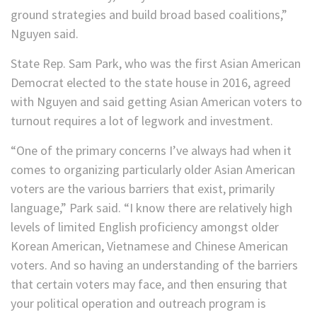
ground strategies and build broad based coalitions,”
Nguyen said.
State Rep. Sam Park, who was the first Asian American
Democrat elected to the state house in 2016, agreed
with Nguyen and said getting Asian American voters to
turnout requires a lot of legwork and investment.
“One of the primary concerns I’ve always had when it
comes to organizing particularly older Asian American
voters are the various barriers that exist, primarily
language,” Park said. “I know there are relatively high
levels of limited English proficiency amongst older
Korean American, Vietnamese and Chinese American
voters. And so having an understanding of the barriers
that certain voters may face, and then ensuring that
your political operation and outreach program is