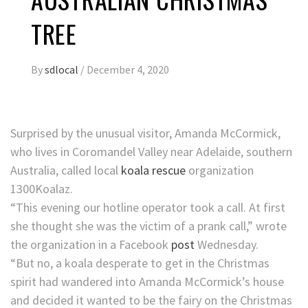
TREE
By
sdlocal
/
December 4, 2020
Surprised by the unusual visitor, Amanda McCormick,
who lives in Coromandel Valley near Adelaide, southern
Australia, called local
koala rescue
organization
1300Koalaz.
“This evening our hotline operator took a call. At first
she thought she was the victim of a prank call,” wrote
the organization in a Facebook
post
Wednesday.
“But no, a koala desperate to get in the Christmas
spirit had wandered into Amanda McCormick’s house
and decided it wanted to be the fairy on the Christmas