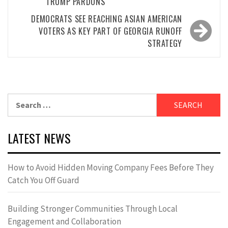
TRUMP PARDONS
DEMOCRATS SEE REACHING ASIAN AMERICAN
VOTERS AS KEY PART OF GEORGIA RUNOFF
STRATEGY
Search
for:
LATEST NEWS
How to Avoid Hidden Moving Company Fees Before They
Catch You Off Guard
Building Stronger Communities Through Local
Engagement and Collaboration