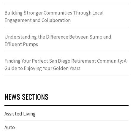
Building Stronger Communities Through Local
Engagement and Collaboration
Understanding the Difference Between Sump and
Effluent Pumps
Finding Your Perfect San Diego Retirement Community: A
Guide to Enjoying Your Golden Years
NEWS SECTIONS
Assisted Living
Auto