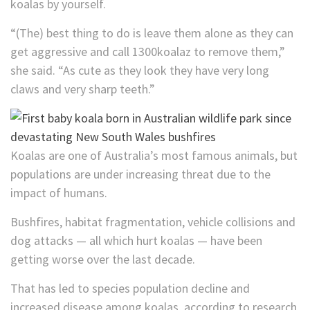
koalas by yourself.
“(The) best thing to do is leave them alone as they can
get aggressive and call 1300koalaz to remove them,”
she said. “As cute as they look they have very long
claws and very sharp teeth.”
Koalas are one of Australia’s most famous animals, but
populations are under increasing threat due to the
impact of humans.
Bushfires, habitat fragmentation, vehicle collisions and
dog attacks — all which hurt koalas — have been
getting worse over the last decade.
That has led to species population decline and
increased disease among koalas, according to research