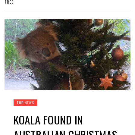
TREE
TOP NEWS
KOALA FOUND IN
AUSTRALIAN CHRISTMAS