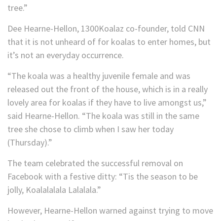
tree.”
Dee Hearne-Hellon, 1300Koalaz co-founder, told CNN
that it is not unheard of for koalas to enter homes, but
it’s not an everyday occurrence.
“The koala was a healthy juvenile female and was
released out the front of the house, which is in a really
lovely area for koalas if they have to live amongst us,”
said Hearne-Hellon. “The koala was still in the same
tree she chose to climb when I saw her today
(Thursday).”
The team celebrated the successful removal on
Facebook with a festive ditty: “Tis the season to be
jolly, Koalalalala Lalalala.”
However, Hearne-Hellon warned against trying to move