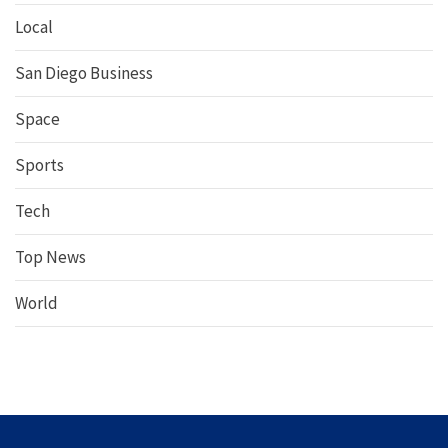
Local
San Diego Business
Space
Sports
Tech
Top News
World