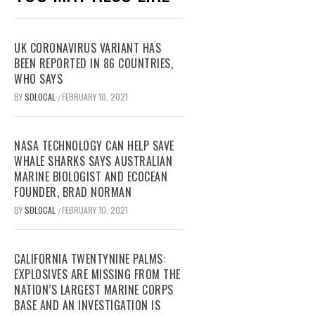
UK CORONAVIRUS VARIANT HAS
BEEN REPORTED IN 86 COUNTRIES,
WHO SAYS
BY
SDLOCAL
FEBRUARY 10, 2021
/
NASA TECHNOLOGY CAN HELP SAVE
WHALE SHARKS SAYS AUSTRALIAN
MARINE BIOLOGIST AND ECOCEAN
FOUNDER, BRAD NORMAN
BY
SDLOCAL
FEBRUARY 10, 2021
/
CALIFORNIA TWENTYNINE PALMS:
EXPLOSIVES ARE MISSING FROM THE
NATION’S LARGEST MARINE CORPS
BASE AND AN INVESTIGATION IS