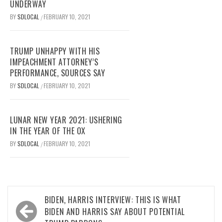
UNDERWAY
BY
SDLOCAL
FEBRUARY 10, 2021
/
TRUMP UNHAPPY WITH HIS
IMPEACHMENT ATTORNEY’S
PERFORMANCE, SOURCES SAY
BY
SDLOCAL
FEBRUARY 10, 2021
/
LUNAR NEW YEAR 2021: USHERING
IN THE YEAR OF THE OX
BY
SDLOCAL
FEBRUARY 10, 2021
/
Post
BIDEN, HARRIS INTERVIEW: THIS IS WHAT
navigation
BIDEN AND HARRIS SAY ABOUT POTENTIAL