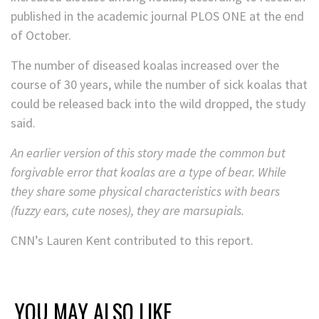
published in the academic journal PLOS ONE at the end
of October.
The number of diseased koalas increased over the
course of 30 years, while the number of sick koalas that
could be released back into the wild dropped, the study
said.
An earlier version of this story made the common but
forgivable error that koalas are a type of bear. While
they share some physical characteristics with bears
(fuzzy ears, cute noses), they are marsupials.
CNN’s Lauren Kent contributed to this report.
YOU MAY ALSO LIKE