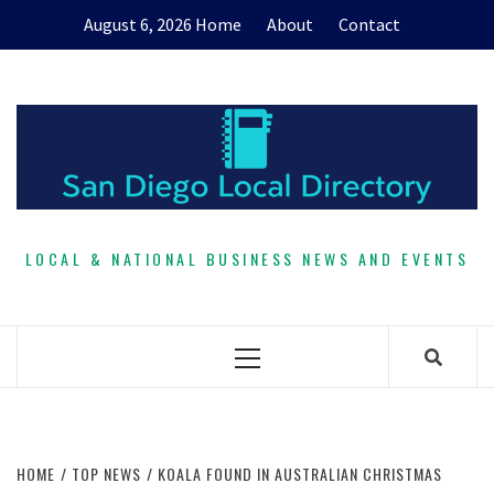
Skip
August 6, 2026
Home
About
Contact
to
content
LOCAL & NATIONAL BUSINESS NEWS AND EVENTS
Primary
Menu
HOME
TOP NEWS
KOALA FOUND IN AUSTRALIAN CHRISTMAS