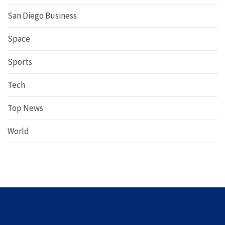
San Diego Business
Space
Sports
Tech
Top News
World