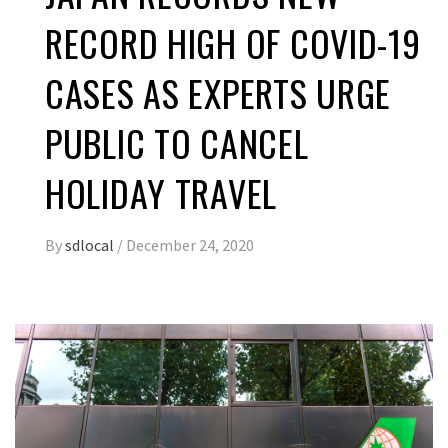
RECORD HIGH OF COVID-19
CASES AS EXPERTS URGE
PUBLIC TO CANCEL
HOLIDAY TRAVEL
By
sdlocal
/
December 24, 2020