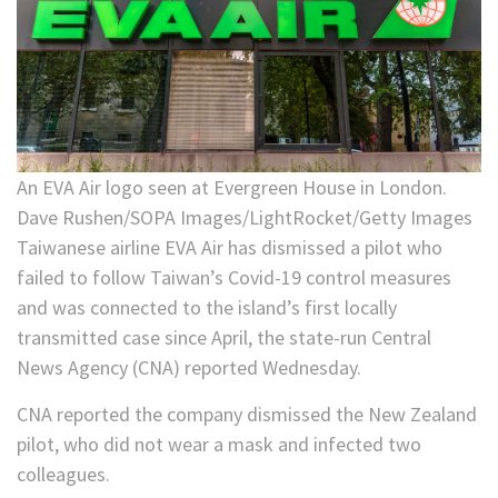
An EVA Air logo seen at Evergreen House in London.
Dave Rushen/SOPA Images/LightRocket/Getty Images
Taiwanese airline EVA Air has dismissed a pilot who
failed to follow Taiwan’s Covid-19 control measures
and was connected to the island’s first locally
transmitted case since April, the state-run Central
News Agency (CNA) reported Wednesday.
CNA reported the company dismissed the New Zealand
pilot, who did not wear a mask and infected two
colleagues.