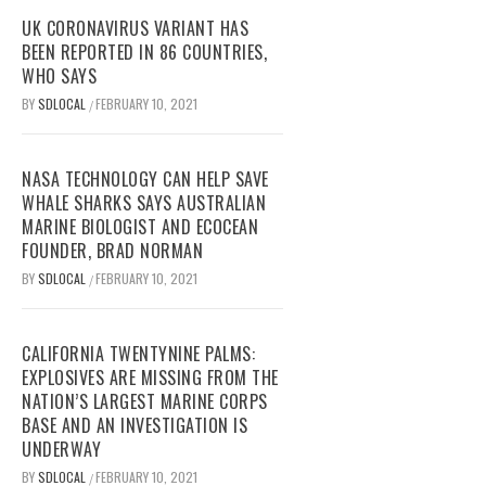
UK CORONAVIRUS VARIANT HAS
BEEN REPORTED IN 86 COUNTRIES,
WHO SAYS
BY
SDLOCAL
FEBRUARY 10, 2021
/
NASA TECHNOLOGY CAN HELP SAVE
WHALE SHARKS SAYS AUSTRALIAN
MARINE BIOLOGIST AND ECOCEAN
FOUNDER, BRAD NORMAN
BY
SDLOCAL
FEBRUARY 10, 2021
/
CALIFORNIA TWENTYNINE PALMS:
EXPLOSIVES ARE MISSING FROM THE
NATION’S LARGEST MARINE CORPS
BASE AND AN INVESTIGATION IS
UNDERWAY
BY
SDLOCAL
FEBRUARY 10, 2021
/