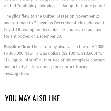
visited “multiple public places” during that time period.
The pilot flew to the United States on November 29
and returned to Taiwan on December 4. He underwent
Covid-19 testing on December 18 and tested positive
for antibodies on December 20.
Possible fine:
The pilot may also face a fine of 60,000
to 300,000 New Taiwan dollars ($2,100 to $10,600) for
“failing to inform” authorities of his complete contact
and activity history during the contact tracing
investigation.
YOU MAY ALSO LIKE