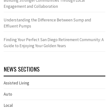
Building Stronger Communities Through Local
Engagement and Collaboration
Understanding the Difference Between Sump and
Effluent Pumps
Finding Your Perfect San Diego Retirement Community: A
Guide to Enjoying Your Golden Years
NEWS SECTIONS
Assisted Living
Auto
Local