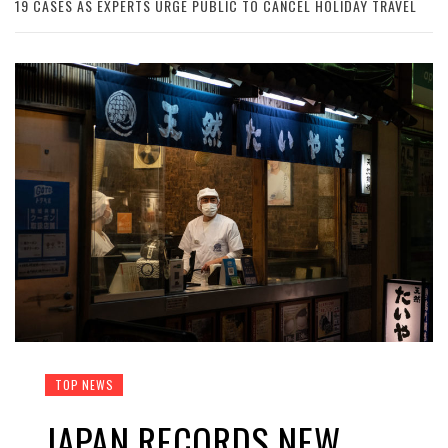
19 CASES AS EXPERTS URGE PUBLIC TO CANCEL HOLIDAY TRAVEL
TOP NEWS
JAPAN RECORDS NEW