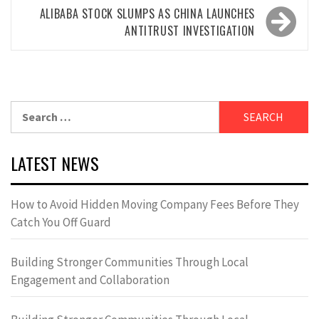
ALIBABA STOCK SLUMPS AS CHINA LAUNCHES
ANTITRUST INVESTIGATION
Search
for:
LATEST NEWS
How to Avoid Hidden Moving Company Fees Before They
Catch You Off Guard
Building Stronger Communities Through Local
Engagement and Collaboration