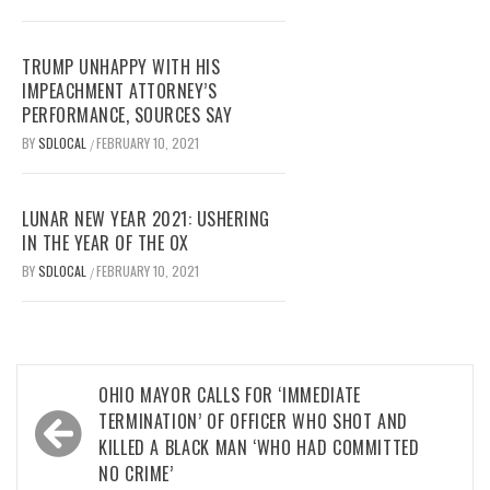
TRUMP UNHAPPY WITH HIS
IMPEACHMENT ATTORNEY’S
PERFORMANCE, SOURCES SAY
BY
SDLOCAL
FEBRUARY 10, 2021
/
LUNAR NEW YEAR 2021: USHERING
IN THE YEAR OF THE OX
BY
SDLOCAL
FEBRUARY 10, 2021
/
Post
OHIO MAYOR CALLS FOR ‘IMMEDIATE
navigation
TERMINATION’ OF OFFICER WHO SHOT AND
KILLED A BLACK MAN ‘WHO HAD COMMITTED
NO CRIME’