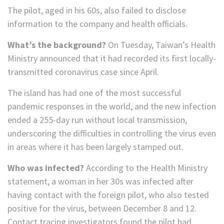
The pilot, aged in his 60s, also failed to disclose
information to the company and health officials.
What’s the background?
On Tuesday, Taiwan’s Health
Ministry announced that it had recorded its first locally-
transmitted coronavirus case since April.
The island has had one of the most successful
pandemic responses in the world, and the new infection
ended a 255-day run without local transmission,
underscoring the difficulties in controlling the virus even
in areas where it has been largely stamped out.
Who was infected?
According to the Health Ministry
statement, a woman in her 30s was infected after
having contact with the foreign pilot, who also tested
positive for the virus, between December 8 and 12.
Contact tracing investigators found the pilot had