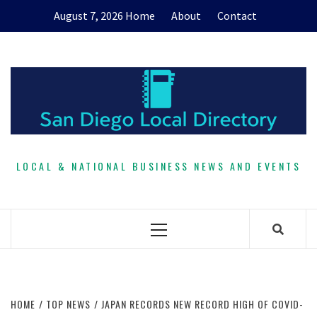
Skip
August 7, 2026
Home
About
Contact
to
content
LOCAL & NATIONAL BUSINESS NEWS AND EVENTS
Primary
Menu
HOME
TOP NEWS
JAPAN RECORDS NEW RECORD HIGH OF COVID-