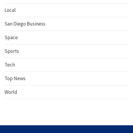
Local
San Diego Business
Space
Sports
Tech
Top News
World