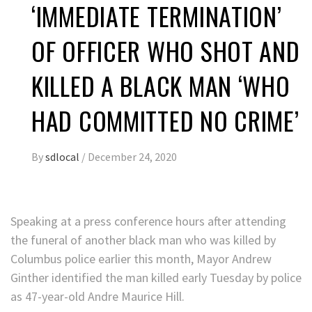
‘IMMEDIATE TERMINATION’
OF OFFICER WHO SHOT AND
KILLED A BLACK MAN ‘WHO
HAD COMMITTED NO CRIME’
By
sdlocal
/
December 24, 2020
Speaking at a press conference hours after attending
the funeral of another black man who was killed by
Columbus police earlier this month, Mayor Andrew
Ginther identified the man killed early Tuesday by police
as 47-year-old Andre Maurice Hill.