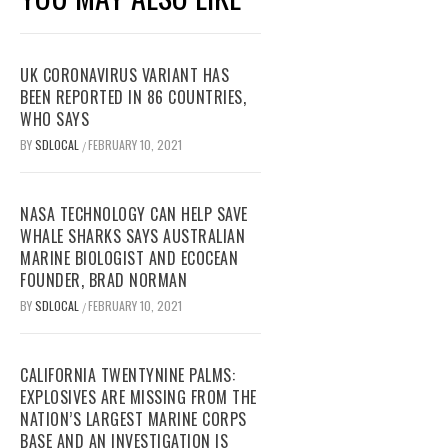
UK CORONAVIRUS VARIANT HAS
BEEN REPORTED IN 86 COUNTRIES,
WHO SAYS
BY
SDLOCAL
FEBRUARY 10, 2021
/
NASA TECHNOLOGY CAN HELP SAVE
WHALE SHARKS SAYS AUSTRALIAN
MARINE BIOLOGIST AND ECOCEAN
FOUNDER, BRAD NORMAN
BY
SDLOCAL
FEBRUARY 10, 2021
/
CALIFORNIA TWENTYNINE PALMS:
EXPLOSIVES ARE MISSING FROM THE
NATION’S LARGEST MARINE CORPS
BASE AND AN INVESTIGATION IS