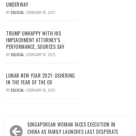
UNDERWAY
BY
SDLOCAL
FEBRUARY 10, 2021
/
TRUMP UNHAPPY WITH HIS
IMPEACHMENT ATTORNEY’S
PERFORMANCE, SOURCES SAY
BY
SDLOCAL
FEBRUARY 10, 2021
/
LUNAR NEW YEAR 2021: USHERING
IN THE YEAR OF THE OX
BY
SDLOCAL
FEBRUARY 10, 2021
/
Post
SINGAPOREAN WOMAN FACES EXECUTION IN
navigation
CHINA AS FAMILY LAUNCHES LAST DESPERATE