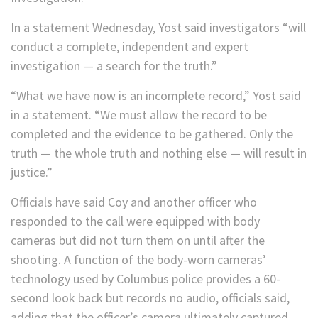
In a statement Wednesday, Yost said investigators “will
conduct a complete, independent and expert
investigation — a search for the truth.”
“What we have now is an incomplete record,” Yost said
in a statement. “We must allow the record to be
completed and the evidence to be gathered. Only the
truth — the whole truth and nothing else — will result in
justice.”
Officials have said Coy and another officer who
responded to the call were equipped with body
cameras but did not turn them on until after the
shooting. A function of the body-worn cameras’
technology used by Columbus police provides a 60-
second look back but records no audio, officials said,
adding that the officer’s camera ultimately captured