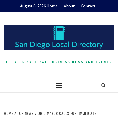
Skip
August 6, 2026
Home
About
Contact
to
content
LOCAL & NATIONAL BUSINESS NEWS AND EVENTS
Primary
Menu
HOME
TOP NEWS
OHIO MAYOR CALLS FOR ‘IMMEDIATE