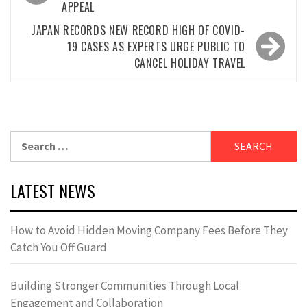
APPEAL
JAPAN RECORDS NEW RECORD HIGH OF COVID-
19 CASES AS EXPERTS URGE PUBLIC TO
CANCEL HOLIDAY TRAVEL
Search
for:
LATEST NEWS
How to Avoid Hidden Moving Company Fees Before They
Catch You Off Guard
Building Stronger Communities Through Local
Engagement and Collaboration