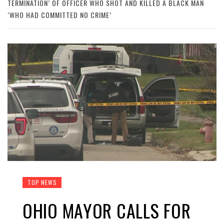
TERMINATION’ OF OFFICER WHO SHOT AND KILLED A BLACK MAN
‘WHO HAD COMMITTED NO CRIME’
TOP NEWS
OHIO MAYOR CALLS FOR