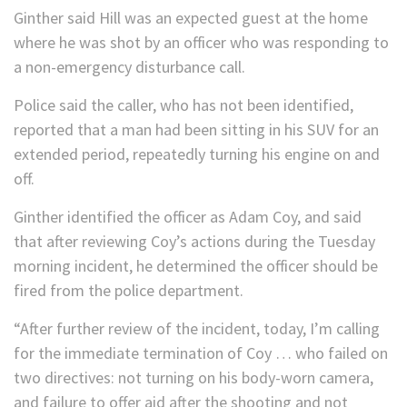
Ginther said Hill was an expected guest at the home
where he was shot by an officer who was responding to
a non-emergency disturbance call.
Police said the caller, who has not been identified,
reported that a man had been sitting in his SUV for an
extended period, repeatedly turning his engine on and
off.
Ginther identified the officer as Adam Coy, and said
that after reviewing Coy’s actions during the Tuesday
morning incident, he determined the officer should be
fired from the police department.
“After further review of the incident, today, I’m calling
for the immediate termination of Coy … who failed on
two directives: not turning on his body-worn camera,
and failure to offer aid after the shooting and not