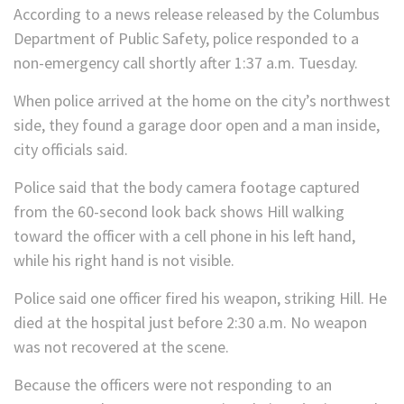
According to a news release released by the Columbus
Department of Public Safety, police responded to a
non-emergency call shortly after 1:37 a.m. Tuesday.
When police arrived at the home on the city’s northwest
side, they found a garage door open and a man inside,
city officials said.
Police said that the body camera footage captured
from the 60-second look back shows Hill walking
toward the officer with a cell phone in his left hand,
while his right hand is not visible.
Police said one officer fired his weapon, striking Hill. He
died at the hospital just before 2:30 a.m. No weapon
was not recovered at the scene.
Because the officers were not responding to an