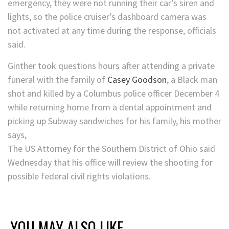
emergency, they were not running their car’s siren and
lights, so the police cruiser’s dashboard camera was
not activated at any time during the response, officials
said.
Ginther took questions hours after attending a private
funeral with the family of
Casey Goodson
, a Black man
shot and killed by a Columbus police officer December 4
while returning home from a dental appointment and
picking up Subway sandwiches for his family, his mother
says,
The US Attorney for the Southern District of Ohio said
Wednesday that his office will review the shooting for
possible federal civil rights violations.
YOU MAY ALSO LIKE