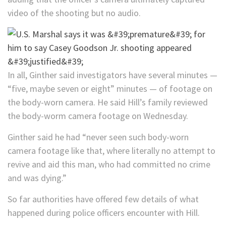
video of the shooting but no audio.
In all, Ginther said investigators have several minutes —
“five, maybe seven or eight” minutes — of footage on
the body-worn camera. He said Hill’s family reviewed
the body-worm camera footage on Wednesday.
Ginther said he had “never seen such body-worn
camera footage like that, where literally no attempt to
revive and aid this man, who had committed no crime
and was dying.”
So far authorities have offered few details of what
happened during police officers encounter with Hill.