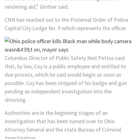
rendering aid,” Ginther said.
CNN has reached out to the Fraternal Order of Police
Capital City Lodge No. 9 which represents the officer.
Columbus Director of Public Safety Ned Pettus said
that, by law, Coy is a public employee and entitled to
due process, which he said would begin as soon as
possible. Coy has been stripped of his badge and gun
pending an independent investigation into the
shooting.
Authorities are in the beginning stages of an
investigation that has been turned over to Ohio
Attorney General and the state Bureau of Criminal
Investigation.