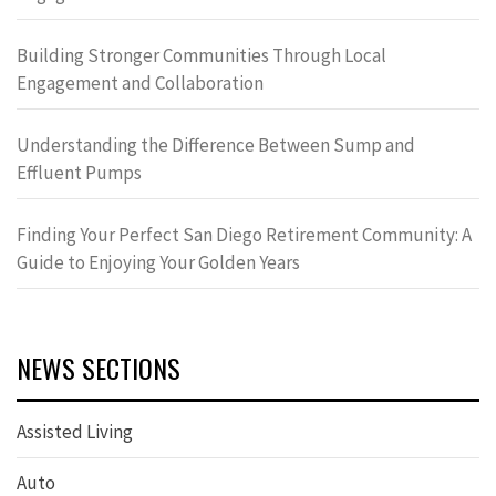
Building Stronger Communities Through Local
Engagement and Collaboration
Understanding the Difference Between Sump and
Effluent Pumps
Finding Your Perfect San Diego Retirement Community: A
Guide to Enjoying Your Golden Years
NEWS SECTIONS
Assisted Living
Auto