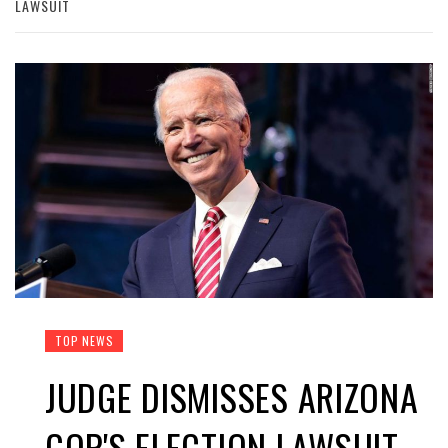
LAWSUIT
TOP NEWS
JUDGE DISMISSES ARIZONA
GOP'S ELECTION LAWSUIT