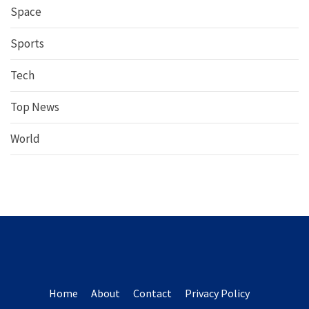
Space
Sports
Tech
Top News
World
Home
About
Contact
Privacy Policy