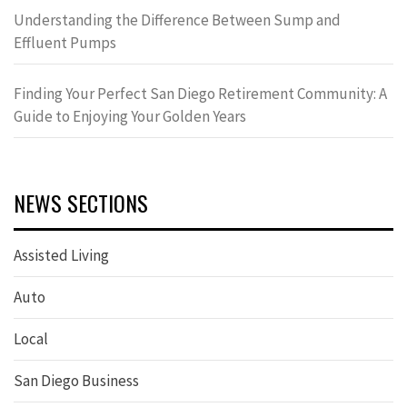
Understanding the Difference Between Sump and
Effluent Pumps
Finding Your Perfect San Diego Retirement Community: A
Guide to Enjoying Your Golden Years
NEWS SECTIONS
Assisted Living
Auto
Local
San Diego Business