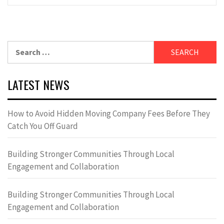
Search
for:
LATEST NEWS
How to Avoid Hidden Moving Company Fees Before They
Catch You Off Guard
Building Stronger Communities Through Local
Engagement and Collaboration
Building Stronger Communities Through Local
Engagement and Collaboration