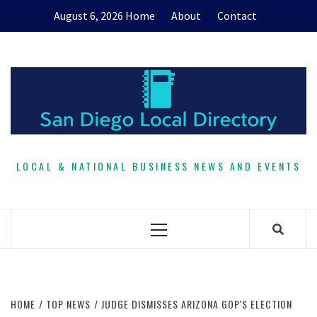
Skip
August 6, 2026
Home
About
Contact
to
content
LOCAL & NATIONAL BUSINESS NEWS AND EVENTS
Primary
Menu
HOME
TOP NEWS
JUDGE DISMISSES ARIZONA GOP'S ELECTION