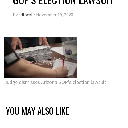
By
sdlocal
/
November 19, 2020
Judge dismisses Arizona GOP's election lawsuit
YOU MAY ALSO LIKE