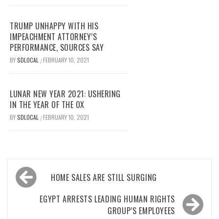
TRUMP UNHAPPY WITH HIS
IMPEACHMENT ATTORNEY’S
PERFORMANCE, SOURCES SAY
BY
SDLOCAL
FEBRUARY 10, 2021
/
LUNAR NEW YEAR 2021: USHERING
IN THE YEAR OF THE OX
BY
SDLOCAL
FEBRUARY 10, 2021
/
Post
HOME SALES ARE STILL SURGING
navigation
EGYPT ARRESTS LEADING HUMAN RIGHTS
GROUP’S EMPLOYEES