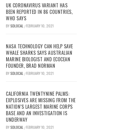
UK CORONAVIRUS VARIANT HAS
BEEN REPORTED IN 86 COUNTRIES,
WHO SAYS
BY
SDLOCAL
FEBRUARY 10, 2021
/
NASA TECHNOLOGY CAN HELP SAVE
WHALE SHARKS SAYS AUSTRALIAN
MARINE BIOLOGIST AND ECOCEAN
FOUNDER, BRAD NORMAN
BY
SDLOCAL
FEBRUARY 10, 2021
/
CALIFORNIA TWENTYNINE PALMS:
EXPLOSIVES ARE MISSING FROM THE
NATION’S LARGEST MARINE CORPS
BASE AND AN INVESTIGATION IS
UNDERWAY
BY
SDLOCAL
FEBRUARY 10, 2021
/