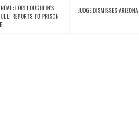
NDAL: LORI LOUGHLIN’S
JUDGE DISMISSES ARIZONA
ULLI REPORTS TO PRISON
E