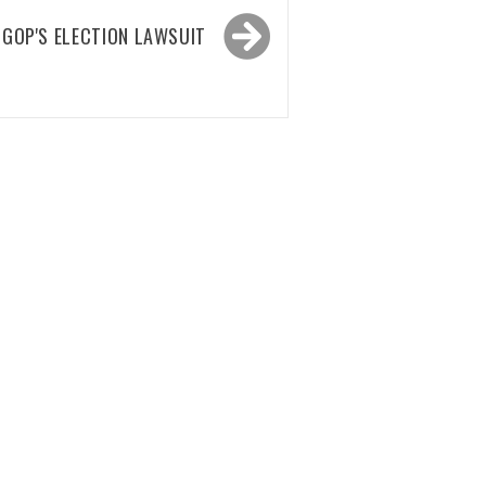
 GOP'S ELECTION LAWSUIT