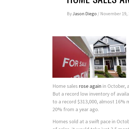
By
Jason Diego
/
November 19, 
Home sales
rose again
in October, 
But a record low inventory of avai
to a record $313,000, almost 16% 
20% from a year ago.
Homes sold at a swift pace in Octob