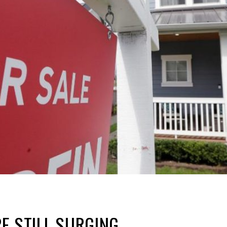
E STILL SURGING