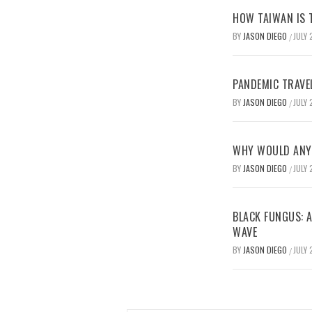
HOW TAIWAN IS T
BY
JASON DIEGO
JULY 
/
PANDEMIC TRAVE
BY
JASON DIEGO
JULY 
/
WHY WOULD ANYO
BY
JASON DIEGO
JULY 
/
BLACK FUNGUS: A
WAVE
BY
JASON DIEGO
JULY 
/