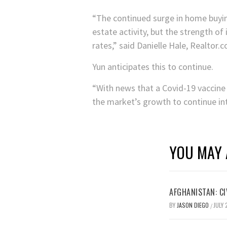
“The continued surge in home buyin
estate activity, but the strength o
rates,” said Danielle Hale, Realtor
Yun anticipates this to continue.
“With news that a Covid-19 vaccine 
the market’s growth to continue in
YOU MAY 
AFGHANISTAN: CI
BY
JASON DIEGO
JULY 
/