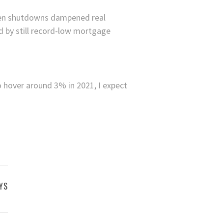
when shutdowns dampened real
d by still record-low mortgage
o hover around 3% in 2021, I expect
YS