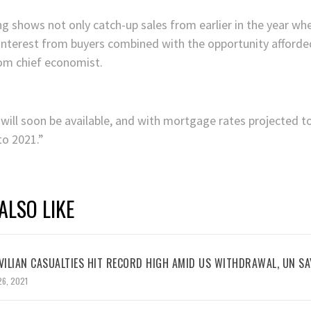
g shows not only catch-up sales from earlier in the year 
f interest from buyers combined with the opportunity afforde
.com chief economist.
will soon be available, and with mortgage rates projected t
to 2021.”
ALSO LIKE
VILIAN CASUALTIES HIT RECORD HIGH AMID US WITHDRAWAL, UN SA
26, 2021