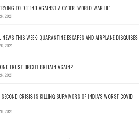
RYING TO DEFEND AGAINST A CYBER ‘WORLD WAR III’
26, 2021
L NEWS THIS WEEK: QUARANTINE ESCAPES AND AIRPLANE DISGUISES
26, 2021
NE TRUST BREXIT BRITAIN AGAIN?
26, 2021
 SECOND CRISIS IS KILLING SURVIVORS OF INDIA’S WORST COVID
26, 2021