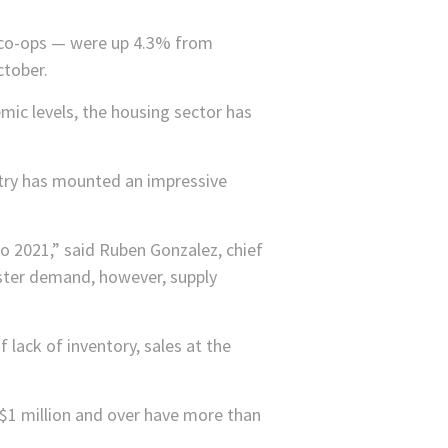
 co-ops — were up 4.3% from
ctober.
mic levels, the housing sector has
stry has mounted an impressive
o 2021,” said Ruben Gonzalez, chief
lster demand, however, supply
 lack of inventory, sales at the
$1 million and over have more than