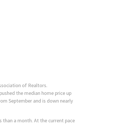
ssociation of Realtors.
e pushed the median home price up
from September and is down nearly
s than a month. At the current pace