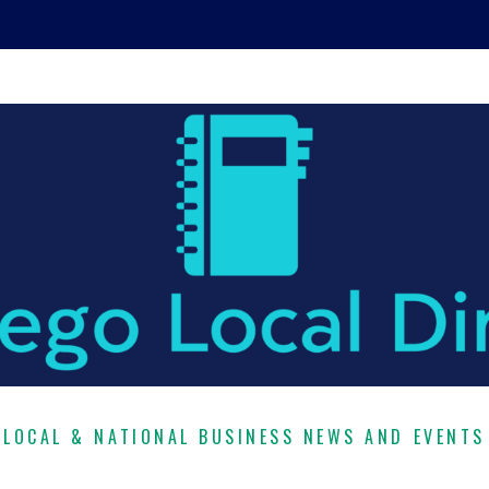
LOCAL & NATIONAL BUSINESS NEWS AND EVENTS