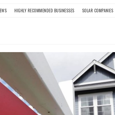
NEWS
HIGHLY RECOMMENDED BUSINESSES
SOLAR COMPANIES