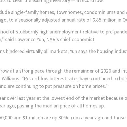
ths to clear the existing inventory — a record low.
include single-family homes, townhomes, condominiums and
, to a seasonally adjusted annual rate of 6.85 million in O
eriod of stubbornly high unemployment relative to pre-pande
r,” said Lawrence Yun, NAR’s chief economist.
s hindered virtually all markets, Yun says the housing indu
row at a strong pace through the remainder of 2020 and int
r Williams. “Record-low interest rates have continued to bo
and are continuing to put pressure on home prices.”
ar over last year at the lowest end of the market because of
year ago, pushing the median price of all homes up.
0,000 and $1 million are up 80% from a year ago and those 