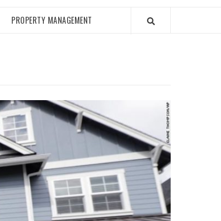
PROPERTY MANAGEMENT