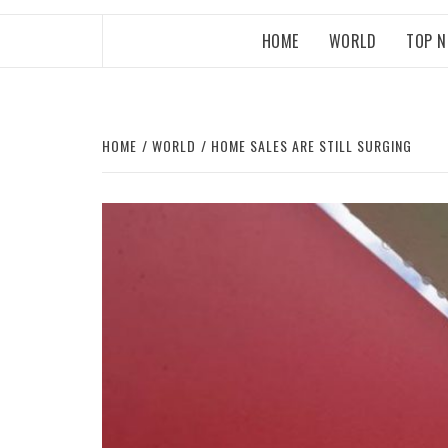
HOME
WORLD
TOP 
HOME
WORLD
HOME SALES ARE STILL SURGING