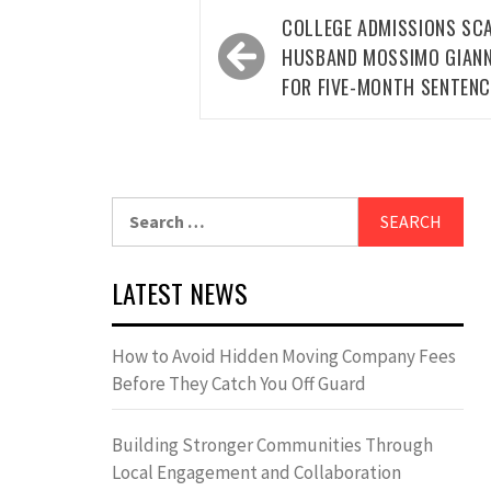
Post
COLLEGE ADMISSIONS SCA
navigation
HUSBAND MOSSIMO GIANN
FOR FIVE-MONTH SENTENC
Search
for:
LATEST NEWS
How to Avoid Hidden Moving Company Fees
Before They Catch You Off Guard
Building Stronger Communities Through
Local Engagement and Collaboration