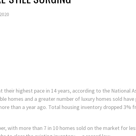
2020
at their highest pace in 14 years, according to the National A
lable homes and a greater number of luxury homes sold hav
more than a year ago. Total housing inventory dropped 3% 
er, with more than 7 in 10 homes sold on the market for les