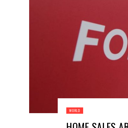
WORLD
HOME SALES AR