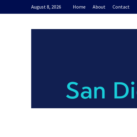
Skip
August 8, 2026
Home
About
Contact
to
content