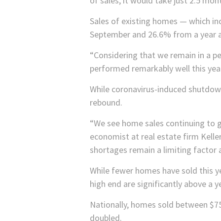
of sales, it would take just 2.5 mon
Sales of existing homes — which 
September and 26.6% from a year ago
“Considering that we remain in a p
performed remarkably well this yea
While coronavirus-induced shutdown
rebound.
“We see home sales continuing to g
economist at real estate firm Kelle
shortages remain a limiting factor 
While fewer homes have sold this ye
high end are significantly above a 
Nationally, homes sold between $75
doubled.