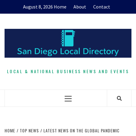
Skip
August 8, 2026
Home
About
Contact
to
content
LOCAL & NATIONAL BUSINESS NEWS AND EVENTS
Primary
Menu
HOME
TOP NEWS
LATEST NEWS ON THE GLOBAL PANDEMIC