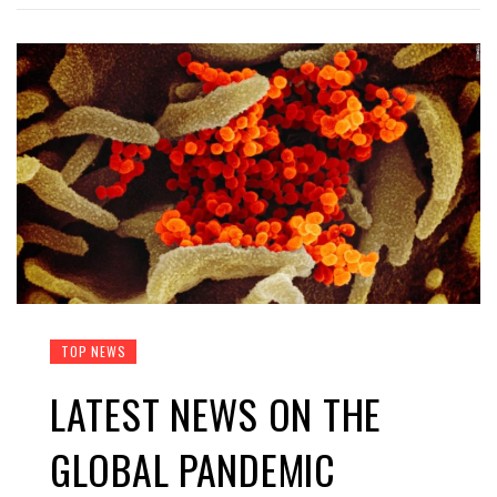
TOP NEWS
LATEST NEWS ON THE
GLOBAL PANDEMIC