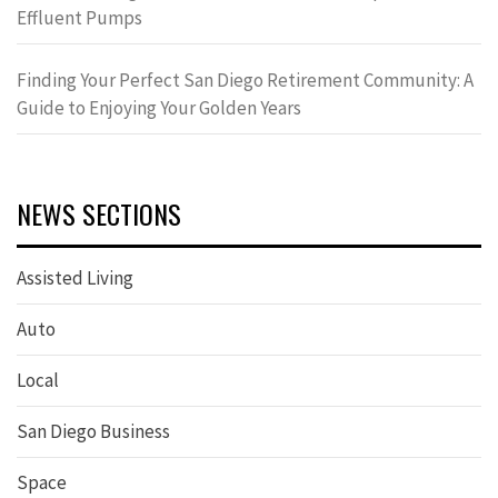
Effluent Pumps
Finding Your Perfect San Diego Retirement Community: A
Guide to Enjoying Your Golden Years
NEWS SECTIONS
Assisted Living
Auto
Local
San Diego Business
Space