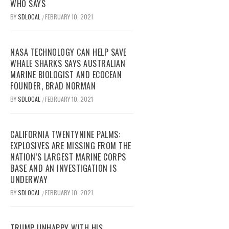
WHO SAYS
BY
SDLOCAL
FEBRUARY 10, 2021
/
NASA TECHNOLOGY CAN HELP SAVE
WHALE SHARKS SAYS AUSTRALIAN
MARINE BIOLOGIST AND ECOCEAN
FOUNDER, BRAD NORMAN
BY
SDLOCAL
FEBRUARY 10, 2021
/
CALIFORNIA TWENTYNINE PALMS:
EXPLOSIVES ARE MISSING FROM THE
NATION’S LARGEST MARINE CORPS
BASE AND AN INVESTIGATION IS
UNDERWAY
BY
SDLOCAL
FEBRUARY 10, 2021
/
TRUMP UNHAPPY WITH HIS