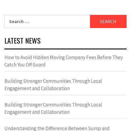
Search
for:
LATEST NEWS
How to Avoid Hidden Moving Company Fees Before They
Catch You Off Guard
Building Stronger Communities Through Local
Engagement and Collaboration
Building Stronger Communities Through Local
Engagement and Collaboration
Understanding the Difference Between Sump and