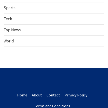
Sports
Tech
Top News
World
Home
About
Contact
Privacy Policy
Terms and Conditions