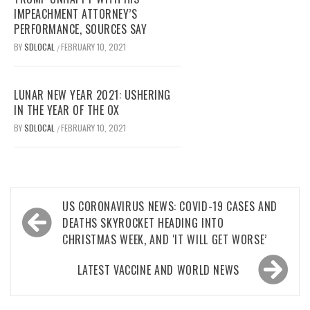
IMPEACHMENT ATTORNEY’S
PERFORMANCE, SOURCES SAY
BY
SDLOCAL
FEBRUARY 10, 2021
/
LUNAR NEW YEAR 2021: USHERING
IN THE YEAR OF THE OX
BY
SDLOCAL
FEBRUARY 10, 2021
/
Post
US CORONAVIRUS NEWS: COVID-19 CASES AND
navigation
DEATHS SKYROCKET HEADING INTO
CHRISTMAS WEEK, AND ‘IT WILL GET WORSE’
LATEST VACCINE AND WORLD NEWS