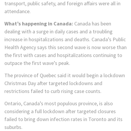
transport, public safety, and foreign affairs were all in
attendance.
What’s happening in Canada:
Canada has been
dealing with a surge in daily cases and a troubling
increase in hospitalizations and deaths. Canada’s Public
Health Agency says this second wave is now worse than
the first with cases and hospitalizations continuing to
outpace the first wave’s peak.
The province of Quebec said it would begin a lockdown
Christmas Day after targeted lockdowns and
restrictions failed to curb rising case counts.
Ontario, Canada’s most populous province, is also
considering a full lockdown after targeted closures
failed to bring down infection rates in Toronto and its
suburbs.