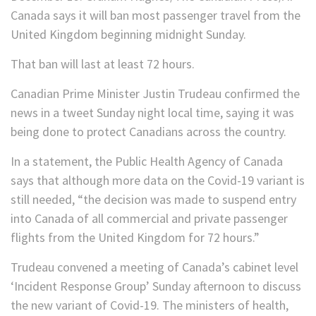
Canada says it will ban most passenger travel from the
United Kingdom beginning midnight Sunday.
That ban will last at least 72 hours.
Canadian Prime Minister Justin Trudeau confirmed the
news in a tweet Sunday night local time, saying it was
being done to protect Canadians across the country.
In a statement, the Public Health Agency of Canada
says that although more data on the Covid-19 variant is
still needed, “the decision was made to suspend entry
into Canada of all commercial and private passenger
flights from the United Kingdom for 72 hours.”
Trudeau convened a meeting of Canada’s cabinet level
‘Incident Response Group’ Sunday afternoon to discuss
the new variant of Covid-19. The ministers of health,