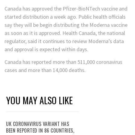
Canada has approved the Pfizer-BioNTech vaccine and
started distribution a week ago. Public health officials
say they will be begin distributing the Moderna vaccine
as soon as it is approved. Health Canada, the national
regulator, said it continues to review Moderna’s data
and approval is expected within days.
Canada has reported more than 511,000 coronavirus
cases and more than 14,000 deaths.
YOU MAY ALSO LIKE
UK CORONAVIRUS VARIANT HAS
BEEN REPORTED IN 86 COUNTRIES,