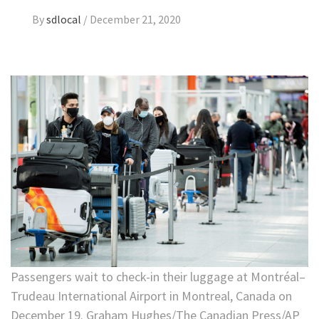
By
sdlocal
/
December 21, 2020
Passengers wait to check-in their luggage at Montréal–
Trudeau International Airport in Montreal, Canada on
December 19. Graham Hughes/The Canadian Press/AP