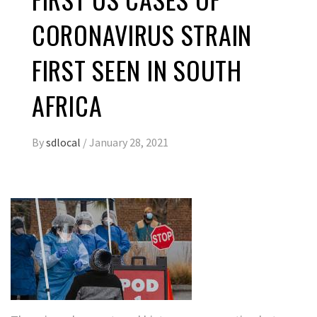
CORONAVIRUS STRAIN
FIRST SEEN IN SOUTH
AFRICA
By
sdlocal
/
January 28, 2021