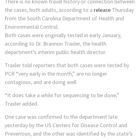
There is no known travel history or connection between
the cases, both adults, according to a
release
Thursday
from the South Carolina Department of Health and
Environmental Control.
Both cases were originally tested in early January,
according to Dr. Brannon Traxler, the health
department’s interim public health director.
Traxler told reporters that both cases were tested by
PCR “very early in the month,” are no longer
contagious, and are doing well.
“It does take a while for sequencing to be done,”
Traxler added.
One case was confirmed to the department late
yesterday by the US Centers for Disease Control and
Prevention, and the other was identified by the state’s