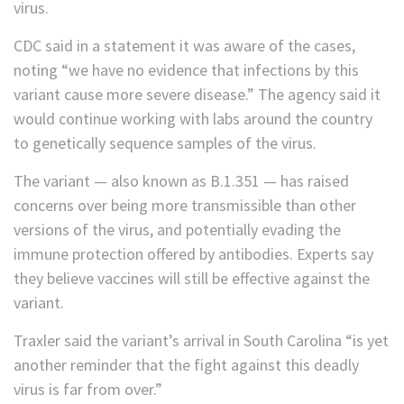
virus.
CDC said in a statement it was aware of the cases,
noting “we have no evidence that infections by this
variant cause more severe disease.” The agency said it
would continue working with labs around the country
to genetically sequence samples of the virus.
The variant — also known as B.1.351 — has raised
concerns over being more transmissible than other
versions of the virus, and potentially evading the
immune protection offered by antibodies. Experts say
they believe vaccines will still be effective against the
variant.
Traxler said the variant’s arrival in South Carolina “is yet
another reminder that the fight against this deadly
virus is far from over.”