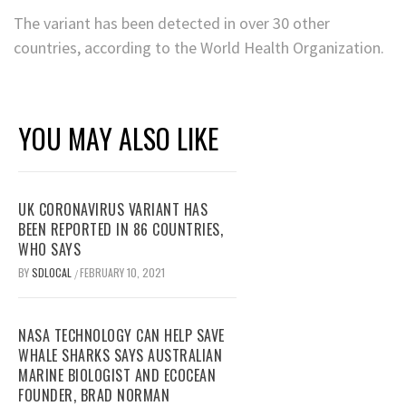
The variant has been detected in over 30 other
countries, according to the World Health Organization.
YOU MAY ALSO LIKE
UK CORONAVIRUS VARIANT HAS
BEEN REPORTED IN 86 COUNTRIES,
WHO SAYS
BY
SDLOCAL
FEBRUARY 10, 2021
/
NASA TECHNOLOGY CAN HELP SAVE
WHALE SHARKS SAYS AUSTRALIAN
MARINE BIOLOGIST AND ECOCEAN
FOUNDER, BRAD NORMAN