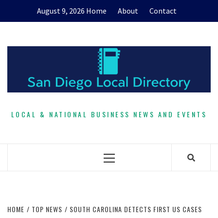
Skip
August 9, 2026
Home
About
Contact
to
content
LOCAL & NATIONAL BUSINESS NEWS AND EVENTS
Primary
Menu
HOME
TOP NEWS
SOUTH CAROLINA DETECTS FIRST US CASES