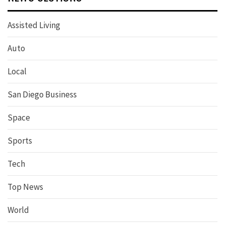
Assisted Living
Auto
Local
San Diego Business
Space
Sports
Tech
Top News
World