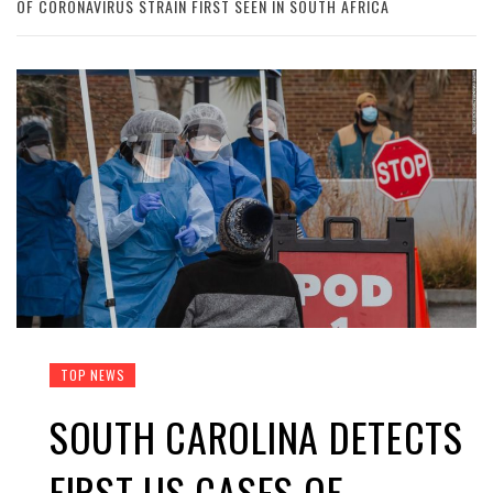
OF CORONAVIRUS STRAIN FIRST SEEN IN SOUTH AFRICA
TOP NEWS
SOUTH CAROLINA DETECTS
FIRST US CASES OF