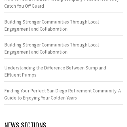
Catch You Off Guard
Building Stronger Communities Through Local
Engagement and Collaboration
Building Stronger Communities Through Local
Engagement and Collaboration
Understanding the Difference Between Sump and
Effluent Pumps
Finding Your Perfect San Diego Retirement Community: A
Guide to Enjoying Your Golden Years
NEWS SECTIONS