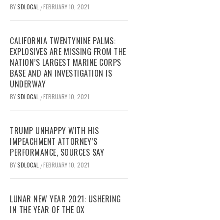
BY
SDLOCAL
FEBRUARY 10, 2021
/
CALIFORNIA TWENTYNINE PALMS:
EXPLOSIVES ARE MISSING FROM THE
NATION’S LARGEST MARINE CORPS
BASE AND AN INVESTIGATION IS
UNDERWAY
BY
SDLOCAL
FEBRUARY 10, 2021
/
TRUMP UNHAPPY WITH HIS
IMPEACHMENT ATTORNEY’S
PERFORMANCE, SOURCES SAY
BY
SDLOCAL
FEBRUARY 10, 2021
/
LUNAR NEW YEAR 2021: USHERING
IN THE YEAR OF THE OX