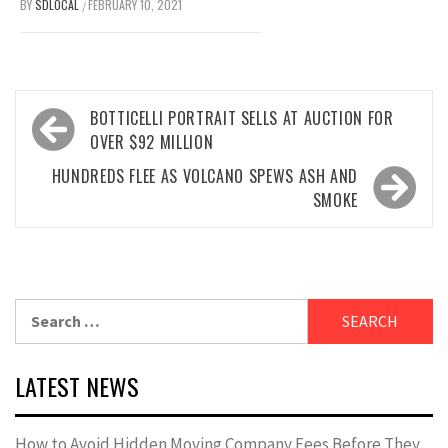
BY
SDLOCAL
FEBRUARY 10, 2021
/
Post
BOTTICELLI PORTRAIT SELLS AT AUCTION FOR
navigation
OVER $92 MILLION
HUNDREDS FLEE AS VOLCANO SPEWS ASH AND
SMOKE
Search
for:
LATEST NEWS
How to Avoid Hidden Moving Company Fees Before They