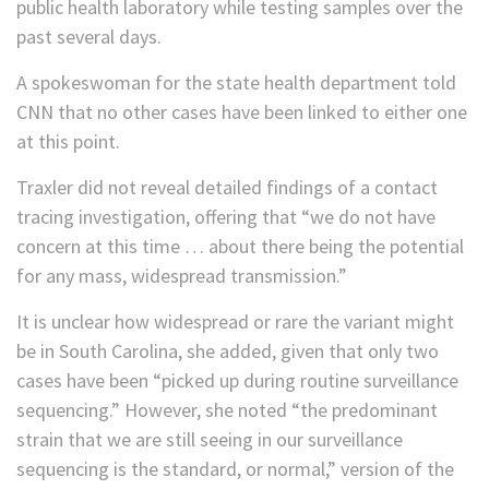
public health laboratory while testing samples over the
past several days.
A spokeswoman for the state health department told
CNN that no other cases have been linked to either one
at this point.
Traxler did not reveal detailed findings of a contact
tracing investigation, offering that “we do not have
concern at this time … about there being the potential
for any mass, widespread transmission.”
It is unclear how widespread or rare the variant might
be in South Carolina, she added, given that only two
cases have been “picked up during routine surveillance
sequencing.” However, she noted “the predominant
strain that we are still seeing in our surveillance
sequencing is the standard, or normal,” version of the