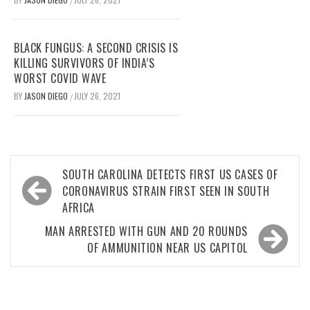
/
BLACK FUNGUS: A SECOND CRISIS IS
KILLING SURVIVORS OF INDIA’S
WORST COVID WAVE
BY
JASON DIEGO
JULY 26, 2021
/
Post
SOUTH CAROLINA DETECTS FIRST US CASES OF
navigation
CORONAVIRUS STRAIN FIRST SEEN IN SOUTH
AFRICA
MAN ARRESTED WITH GUN AND 20 ROUNDS
OF AMMUNITION NEAR US CAPITOL