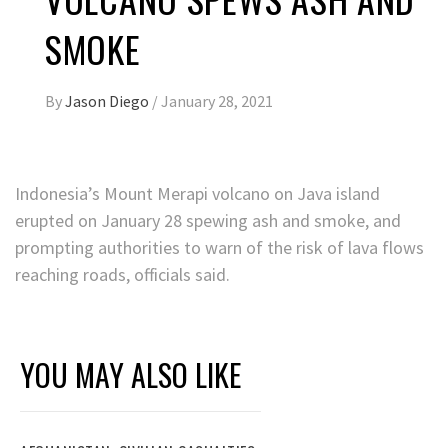
SMOKE
By
Jason Diego
/
January 28, 2021
Indonesia’s Mount Merapi volcano on Java island
erupted on January 28 spewing ash and smoke, and
prompting authorities to warn of the risk of lava flows
reaching roads, officials said.
YOU MAY ALSO LIKE