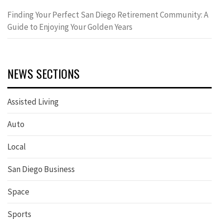
Finding Your Perfect San Diego Retirement Community: A
Guide to Enjoying Your Golden Years
NEWS SECTIONS
Assisted Living
Auto
Local
San Diego Business
Space
Sports