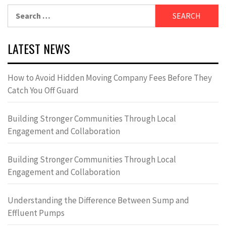
Search
for:
LATEST NEWS
How to Avoid Hidden Moving Company Fees Before They
Catch You Off Guard
Building Stronger Communities Through Local
Engagement and Collaboration
Building Stronger Communities Through Local
Engagement and Collaboration
Understanding the Difference Between Sump and
Effluent Pumps