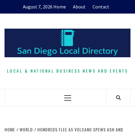
Skip
August 7, 2026
Home
About
Contact
to
content
LOCAL & NATIONAL BUSINESS NEWS AND EVENTS
Primary
Menu
HOME
WORLD
HUNDREDS FLEE AS VOLCANO SPEWS ASH AND