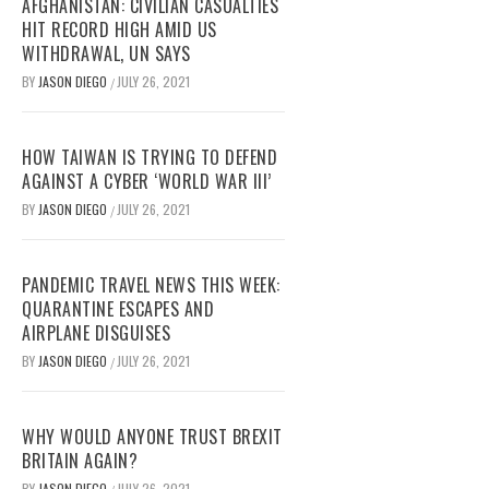
AFGHANISTAN: CIVILIAN CASUALTIES
HIT RECORD HIGH AMID US
WITHDRAWAL, UN SAYS
BY
JASON DIEGO
JULY 26, 2021
/
HOW TAIWAN IS TRYING TO DEFEND
AGAINST A CYBER ‘WORLD WAR III’
BY
JASON DIEGO
JULY 26, 2021
/
PANDEMIC TRAVEL NEWS THIS WEEK:
QUARANTINE ESCAPES AND
AIRPLANE DISGUISES
BY
JASON DIEGO
JULY 26, 2021
/
WHY WOULD ANYONE TRUST BREXIT
BRITAIN AGAIN?
BY
JASON DIEGO
JULY 26, 2021