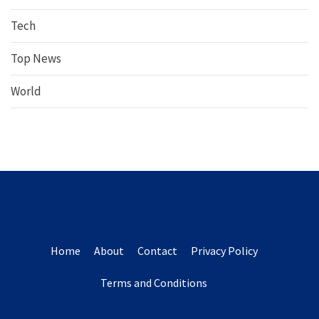
Tech
Top News
World
Home
About
Contact
Privacy Policy
Terms and Conditions