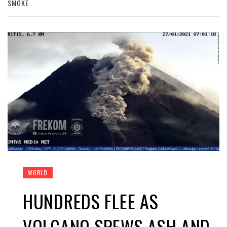
SMOKE
WORLD
HUNDREDS FLEE AS
VOLCANO SPEWS ASH AND