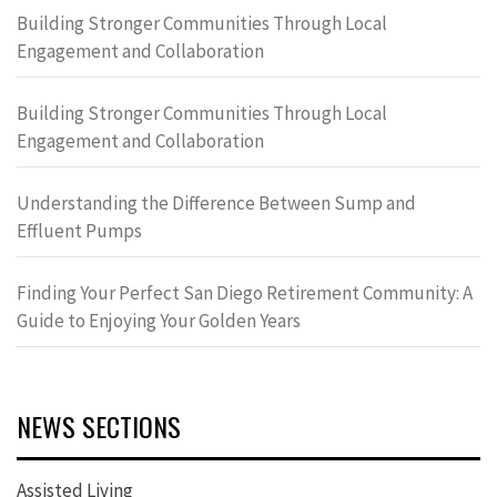
Building Stronger Communities Through Local
Engagement and Collaboration
Building Stronger Communities Through Local
Engagement and Collaboration
Understanding the Difference Between Sump and
Effluent Pumps
Finding Your Perfect San Diego Retirement Community: A
Guide to Enjoying Your Golden Years
NEWS SECTIONS
Assisted Living