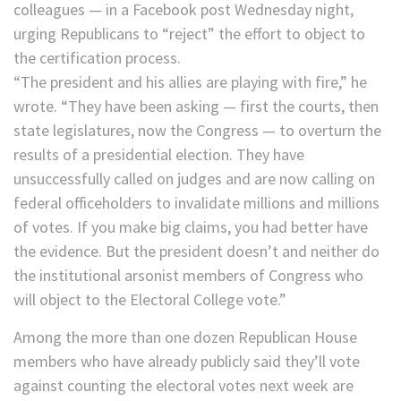
colleagues — in a Facebook post Wednesday night,
urging Republicans to “reject” the effort to object to
the certification process.
“The president and his allies are playing with fire,” he
wrote. “They have been asking — first the courts, then
state legislatures, now the Congress — to overturn the
results of a presidential election. They have
unsuccessfully called on judges and are now calling on
federal officeholders to invalidate millions and millions
of votes. If you make big claims, you had better have
the evidence. But the president doesn’t and neither do
the institutional arsonist members of Congress who
will object to the Electoral College vote.”
Among the more than one dozen Republican House
members who have already publicly said they’ll vote
against counting the electoral votes next week are