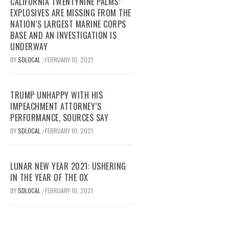
CALIFORNIA TWENTYNINE PALMS:
EXPLOSIVES ARE MISSING FROM THE
NATION’S LARGEST MARINE CORPS
BASE AND AN INVESTIGATION IS
UNDERWAY
BY
SDLOCAL
FEBRUARY 10, 2021
/
TRUMP UNHAPPY WITH HIS
IMPEACHMENT ATTORNEY’S
PERFORMANCE, SOURCES SAY
BY
SDLOCAL
FEBRUARY 10, 2021
/
LUNAR NEW YEAR 2021: USHERING
IN THE YEAR OF THE OX
BY
SDLOCAL
FEBRUARY 10, 2021
/