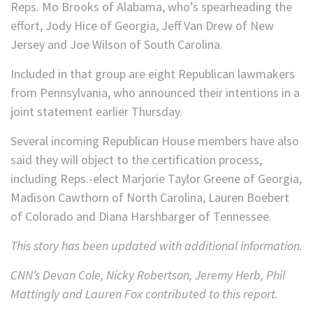
Reps. Mo Brooks of Alabama, who’s spearheading the
effort, Jody Hice of Georgia, Jeff Van Drew of New
Jersey and Joe Wilson of South Carolina.
Included in that group are eight Republican lawmakers
from Pennsylvania, who announced their intentions in a
joint statement earlier Thursday.
Several incoming Republican House members have also
said they will object to the certification process,
including Reps.-elect Marjorie Taylor Greene of Georgia,
Madison Cawthorn of North Carolina, Lauren Boebert
of Colorado and Diana Harshbarger of Tennessee.
This story has been updated with additional information.
CNN’s Devan Cole, Nicky Robertson, Jeremy Herb, Phil
Mattingly and Lauren Fox contributed to this report.