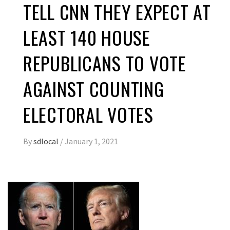
TELL CNN THEY EXPECT AT
LEAST 140 HOUSE
REPUBLICANS TO VOTE
AGAINST COUNTING
ELECTORAL VOTES
By
sdlocal
/
January 1, 2021