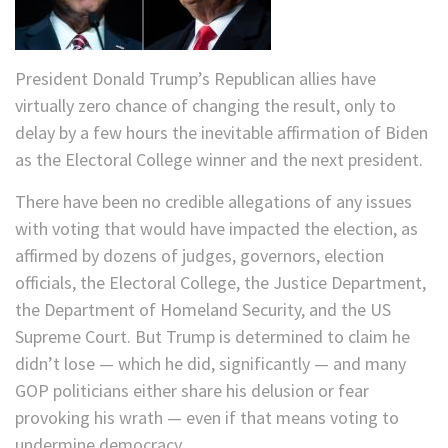
President Donald Trump’s Republican allies have
virtually zero chance of changing the result, only to
delay by a few hours the inevitable affirmation of Biden
as the Electoral College winner and the next president.
There have been no credible allegations of any issues
with voting that would have impacted the election, as
affirmed by dozens of judges, governors, election
officials, the Electoral College, the Justice Department,
the Department of Homeland Security, and the US
Supreme Court. But Trump is determined to claim he
didn’t lose — which he did, significantly — and many
GOP politicians either share his delusion or fear
provoking his wrath — even if that means voting to
undermine democracy.