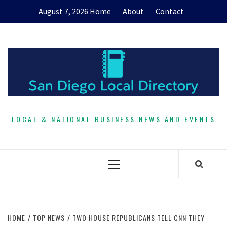
Skip
August 7, 2026
Home
About
Contact
to
content
LOCAL & NATIONAL BUSINESS NEWS AND EVENTS
Primary
Menu
HOME
TOP NEWS
TWO HOUSE REPUBLICANS TELL CNN THEY