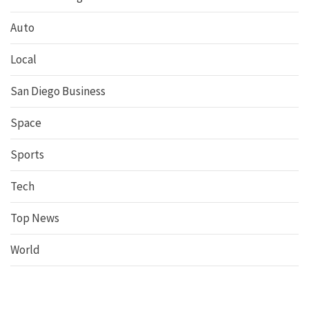
Auto
Local
San Diego Business
Space
Sports
Tech
Top News
World