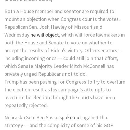
Both a House member and senator are required to
mount an objection when Congress counts the votes.
Republican Sen. Josh Hawley of Missouri said
Wednesday
he will object
, which will force lawmakers in
both the House and Senate to vote on whether to
accept the results of Biden’s victory. Other senators —
including incoming ones — could still join that effort,
which Senate Majority Leader Mitch McConnell has
privately urged Republicans not to do.
Trump has been pushing for Congress to try to overturn
the election result as his campaign’s attempts to
overturn the election through the courts have been
repeatedly rejected.
Nebraska Sen. Ben Sasse
spoke out
against that
strategy — and the complicity of some of his GOP