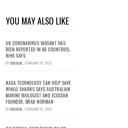
YOU MAY ALSO LIKE
UK CORONAVIRUS VARIANT HAS
BEEN REPORTED IN 86 COUNTRIES,
WHO SAYS
BY
SDLOCAL
FEBRUARY 10, 2021
/
NASA TECHNOLOGY CAN HELP SAVE
WHALE SHARKS SAYS AUSTRALIAN
MARINE BIOLOGIST AND ECOCEAN
FOUNDER, BRAD NORMAN
BY
SDLOCAL
FEBRUARY 10, 2021
/