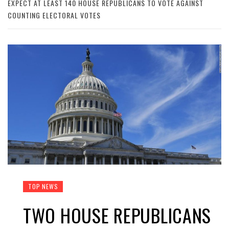
EXPECT AT LEAST 140 HOUSE REPUBLICANS TO VOTE AGAINST
COUNTING ELECTORAL VOTES
TOP NEWS
TWO HOUSE REPUBLICANS