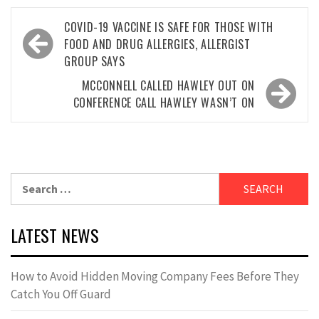
Post
COVID-19 VACCINE IS SAFE FOR THOSE WITH
navigation
FOOD AND DRUG ALLERGIES, ALLERGIST
GROUP SAYS
MCCONNELL CALLED HAWLEY OUT ON
CONFERENCE CALL HAWLEY WASN’T ON
Search
for:
LATEST NEWS
How to Avoid Hidden Moving Company Fees Before They
Catch You Off Guard