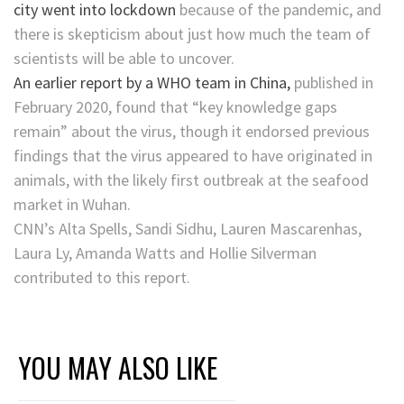
city went into lockdown
because of the pandemic, and
there is skepticism about just how much the team of
scientists will be able to uncover.
An earlier report by a WHO team in China,
published in
February 2020, found that “key knowledge gaps
remain” about the virus, though it endorsed previous
findings that the virus appeared to have originated in
animals, with the likely first outbreak at the seafood
market in Wuhan.
CNN’s Alta Spells, Sandi Sidhu, Lauren Mascarenhas,
Laura Ly, Amanda Watts and Hollie Silverman
contributed to this report.
YOU MAY ALSO LIKE