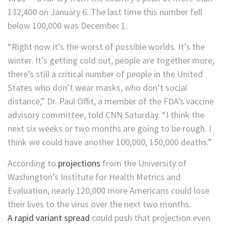
132,400 on January 6. The last time this number fell
below 100,000 was December 1.
“Right now it’s the worst of possible worlds. It’s the
winter. It’s getting cold out, people are together more,
there’s still a critical number of people in the United
States who don’t wear masks, who don’t social
distance,” Dr. Paul Offit, a member of the FDA’s vaccine
advisory committee, told CNN Saturday. “I think the
next six weeks or two months are going to be rough. I
think we could have another 100,000, 150,000 deaths.”
According to
projections
from the University of
Washington’s Institute for Health Metrics and
Evaluation, nearly 120,000 more Americans could lose
their lives to the virus over the next two months.
A rapid variant spread
could push that projection even