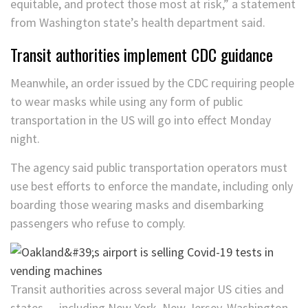
equitable, and protect those most at risk,” a statement
from Washington state’s health department said.
Transit authorities implement CDC guidance
Meanwhile, an order issued by the CDC requiring people
to wear masks while using any form of public
transportation in the US will go into effect Monday
night.
The agency said public transportation operators must
use best efforts to enforce the mandate, including only
boarding those wearing masks and disembarking
passengers who refuse to comply.
Transit authorities across several major US cities and
states — including New York, New Jersey, Washington,