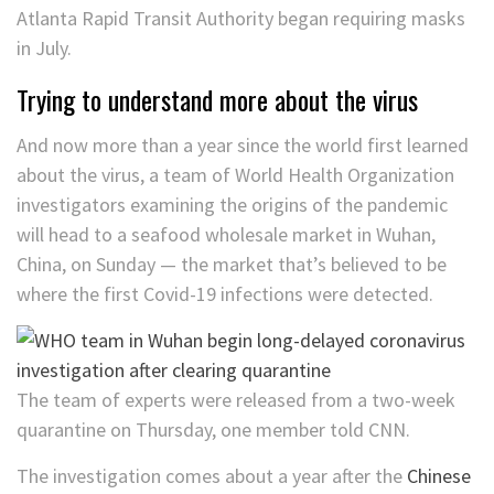
Atlanta Rapid Transit Authority began requiring masks
in July.
Trying to understand more about the virus
And now more than a year since the world first learned
about the virus, a team of World Health Organization
investigators examining the origins of the pandemic
will head to a seafood wholesale market in Wuhan,
China, on Sunday — the market that’s believed to be
where the first Covid-19 infections were detected.
The team of experts were released from a two-week
quarantine on Thursday, one member told CNN.
The investigation comes about a year after the
Chinese