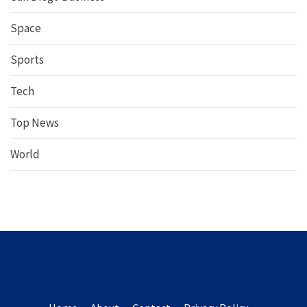
Space
Sports
Tech
Top News
World