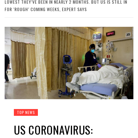
LOWEST THEY’VE BEEN IN NEARLY 2 MONTHS. BUT US IS STILL IN
FOR ‘ROUGH’ COMING WEEKS, EXPERT SAYS
TOP NEWS
US CORONAVIRUS: