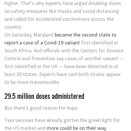
higher. That’s why experts have urged doubling down
on safety measures like masks and social distancing
and called for accelerated vaccinations across the
country.
On Saturday, Maryland
became the second state to
report a case of a Covid-19 variant
first identified in
South Africa. And officials with the Centers for Disease
Control and Prevention say cases of another variant —
first identified in the UK — have been detected in at
least 30 states. Experts have said both strains appear
to be more transmissible.
29.5 million doses administered
But there’s good reason for hope.
Two vaccines have already gotten the green light for
the US market and
more could be on their way.