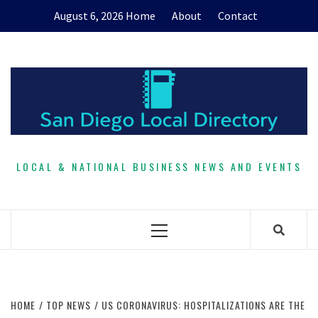
Skip
August 6, 2026
Home
About
Contact
to
content
LOCAL & NATIONAL BUSINESS NEWS AND EVENTS
Primary
Menu
HOME
TOP NEWS
US CORONAVIRUS: HOSPITALIZATIONS ARE THE