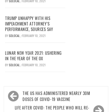
BY
SDLOCAL
FEBRUARY 10, 2021
/
TRUMP UNHAPPY WITH HIS
IMPEACHMENT ATTORNEY’S
PERFORMANCE, SOURCES SAY
BY
SDLOCAL
FEBRUARY 10, 2021
/
LUNAR NEW YEAR 2021: USHERING
IN THE YEAR OF THE OX
BY
SDLOCAL
FEBRUARY 10, 2021
/
Post
THE US HAS ADMINISTERED NEARLY 30M
navigation
DOSES OF COVID-19 VACCINE
LIFE AFTER COVID: THE PEOPLE WHO WILL RE-