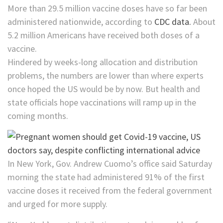
More than 29.5 million vaccine doses have so far been
administered nationwide, according to
CDC data.
About
5.2 million Americans have received both doses of a
vaccine.
Hindered by weeks-long allocation and distribution
problems, the numbers are lower than where experts
once hoped the US would be by now. But health and
state officials hope vaccinations will ramp up in the
coming months.
In New York, Gov. Andrew Cuomo’s office said Saturday
morning the state had administered 91% of the first
vaccine doses it received from the federal government
and urged for more supply.