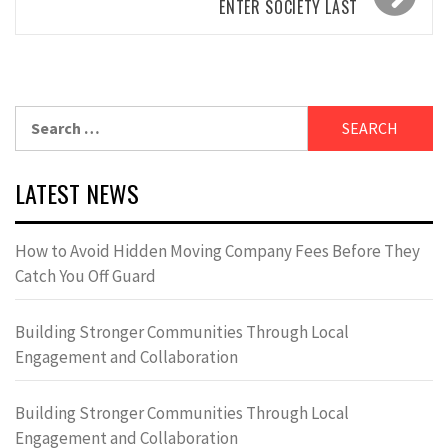
ENTER SOCIETY LAST
Search
for:
LATEST NEWS
How to Avoid Hidden Moving Company Fees Before They
Catch You Off Guard
Building Stronger Communities Through Local
Engagement and Collaboration
Building Stronger Communities Through Local
Engagement and Collaboration