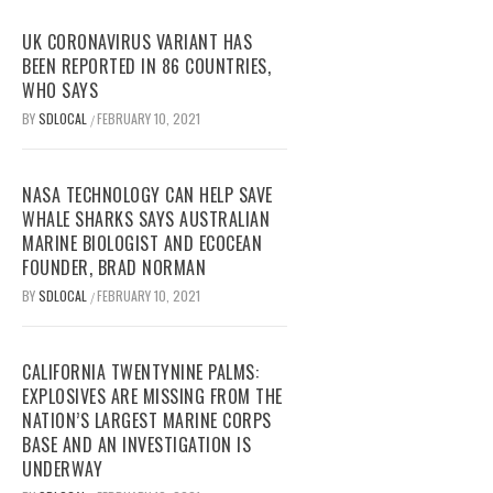
UK CORONAVIRUS VARIANT HAS
BEEN REPORTED IN 86 COUNTRIES,
WHO SAYS
BY
SDLOCAL
FEBRUARY 10, 2021
/
NASA TECHNOLOGY CAN HELP SAVE
WHALE SHARKS SAYS AUSTRALIAN
MARINE BIOLOGIST AND ECOCEAN
FOUNDER, BRAD NORMAN
BY
SDLOCAL
FEBRUARY 10, 2021
/
CALIFORNIA TWENTYNINE PALMS:
EXPLOSIVES ARE MISSING FROM THE
NATION’S LARGEST MARINE CORPS
BASE AND AN INVESTIGATION IS
UNDERWAY