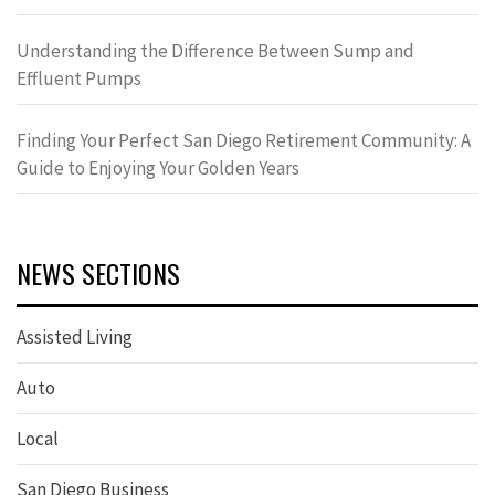
Understanding the Difference Between Sump and
Effluent Pumps
Finding Your Perfect San Diego Retirement Community: A
Guide to Enjoying Your Golden Years
NEWS SECTIONS
Assisted Living
Auto
Local
San Diego Business