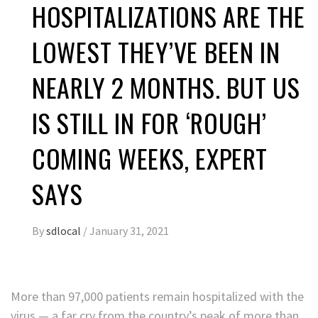
HOSPITALIZATIONS ARE THE
LOWEST THEY’VE BEEN IN
NEARLY 2 MONTHS. BUT US
IS STILL IN FOR ‘ROUGH’
COMING WEEKS, EXPERT
SAYS
By
sdlocal
/
January 31, 2021
More than 97,000 patients remain hospitalized with the
virus — a far cry from the country’s peak of more than