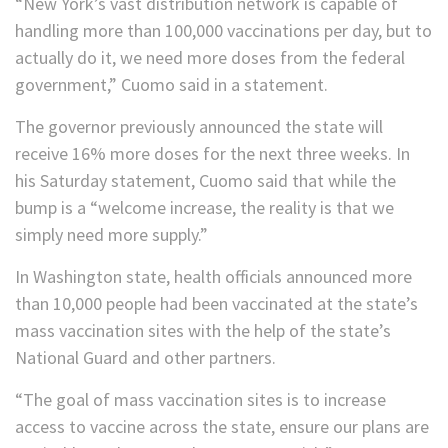
“New York’s vast distribution network is capable of
handling more than 100,000 vaccinations per day, but to
actually do it, we need more doses from the federal
government,” Cuomo said in a statement.
The governor previously announced the state will
receive 16% more doses for the next three weeks. In
his Saturday statement, Cuomo said that while the
bump is a “welcome increase, the reality is that we
simply need more supply.”
In Washington state, health officials announced more
than 10,000 people had been vaccinated at the state’s
mass vaccination sites with the help of the state’s
National Guard and other partners.
“The goal of mass vaccination sites is to increase
access to vaccine across the state, ensure our plans are