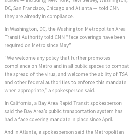
DC, San Francisco, Chicago and Atlanta — told CNN
they are already in compliance.
In Washington, DC, the Washington Metropolitan Area
Transit Authority told CNN “face coverings have been
required on Metro since May.”
“We welcome any policy that further promotes
compliance on Metro and in all public spaces to combat
the spread of the virus, and welcome the ability of TSA
and other federal authorities to enforce this mandate
when appropriate,” a spokesperson said.
In California, a Bay Area Rapid Transit spokesperson
said the Bay Area’s public transportation system has
had a face covering mandate in place since April.
And in Atlanta, a spokesperson said the Metropolitan