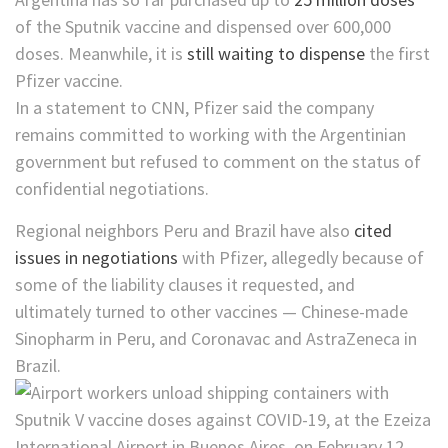
of the Sputnik vaccine and dispensed over 600,000
doses. Meanwhile, it is
still waiting to dispense
the first
Pfizer vaccine.
In a statement to CNN, Pfizer said the company
remains committed to working with the Argentinian
government but refused to comment on the status of
confidential negotiations.
Regional neighbors Peru and Brazil have also
cited
issues in negotiations
with Pfizer, allegedly because of
some of the liability clauses it requested, and
ultimately turned to other vaccines — Chinese-made
Sinopharm in Peru, and Coronavac and AstraZeneca in
Brazil.