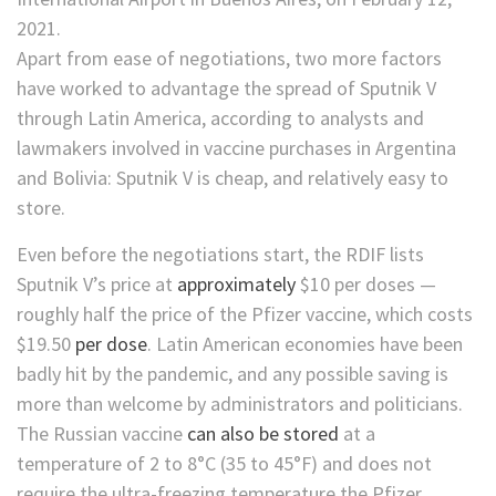
Apart from ease of negotiations, two more factors
have worked to advantage the spread of Sputnik V
through Latin America, according to analysts and
lawmakers involved in vaccine purchases in Argentina
and Bolivia: Sputnik V is cheap, and relatively easy to
store.
Even before the negotiations start, the RDIF lists
Sputnik V’s price at
approximately
$10 per doses —
roughly half the price of the Pfizer vaccine, which costs
$19.50
per dose
. Latin American economies have been
badly hit by the pandemic, and any possible saving is
more than welcome by administrators and politicians.
The Russian vaccine
can also be stored
at a
temperature of 2 to 8°C (35 to 45°F) and does not
require the ultra-freezing temperature the Pfizer