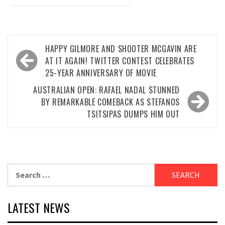
Post
HAPPY GILMORE AND SHOOTER MCGAVIN ARE
navigation
AT IT AGAIN! TWITTER CONTEST CELEBRATES
25-YEAR ANNIVERSARY OF MOVIE
AUSTRALIAN OPEN: RAFAEL NADAL STUNNED
BY REMARKABLE COMEBACK AS STEFANOS
TSITSIPAS DUMPS HIM OUT
Search
for:
LATEST NEWS