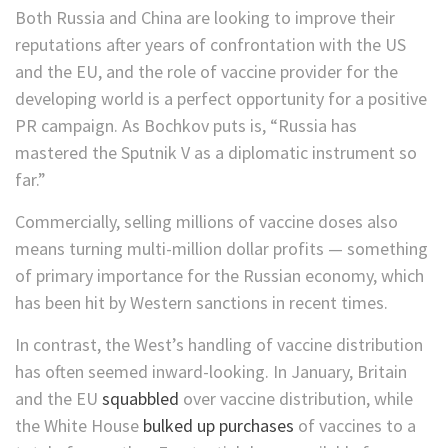
Both Russia and China are looking to improve their
reputations after years of confrontation with the US
and the EU, and the role of vaccine provider for the
developing world is a perfect opportunity for a positive
PR campaign. As Bochkov puts is, “Russia has
mastered the Sputnik V as a diplomatic instrument so
far.”
Commercially, selling millions of vaccine doses also
means turning multi-million dollar profits — something
of primary importance for the Russian economy, which
has been hit by Western sanctions in recent times.
In contrast, the West’s handling of vaccine distribution
has often seemed inward-looking. In January, Britain
and the EU
squabbled
over vaccine distribution, while
the White House
bulked up purchases
of vaccines to a