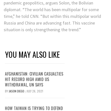
pandemic geopolitics, argues Solon, the Bolivian
diplomat. “The world has been multipolar for some
time,” he told CNN. “But within this multipolar world
Russia and China are advancing fast. This vaccine
situation is only strengthening the trend.”
YOU MAY ALSO LIKE
AFGHANISTAN: CIVILIAN CASUALTIES
HIT RECORD HIGH AMID US
WITHDRAWAL, UN SAYS
BY
JASON DIEGO
JULY 26, 2021
/
HOW TAIWAN IS TRYING TO DEFEND