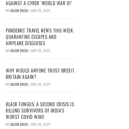
AGAINST A CYBER ‘WORLD WAR III’
BY
JASON DIEGO
JULY 26, 2021
/
PANDEMIC TRAVEL NEWS THIS WEEK:
QUARANTINE ESCAPES AND
AIRPLANE DISGUISES
BY
JASON DIEGO
JULY 26, 2021
/
WHY WOULD ANYONE TRUST BREXIT
BRITAIN AGAIN?
BY
JASON DIEGO
JULY 26, 2021
/
BLACK FUNGUS: A SECOND CRISIS IS
KILLING SURVIVORS OF INDIA’S
WORST COVID WAVE
BY
JASON DIEGO
JULY 26, 2021
/