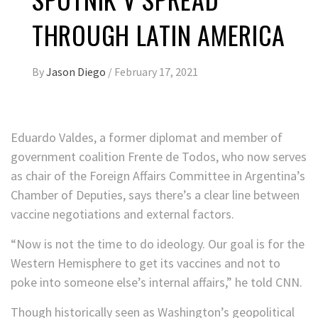
THROUGH LATIN AMERICA
By
Jason Diego
/
February 17, 2021
Eduardo Valdes, a former diplomat and member of
government coalition Frente de Todos, who now serves
as chair of the Foreign Affairs Committee in Argentina’s
Chamber of Deputies, says there’s a clear line between
vaccine negotiations and external factors.
“Now is not the time to do ideology. Our goal is for the
Western Hemisphere to get its vaccines and not to
poke into someone else’s internal affairs,” he told CNN.
Though historically seen as Washington’s geopolitical