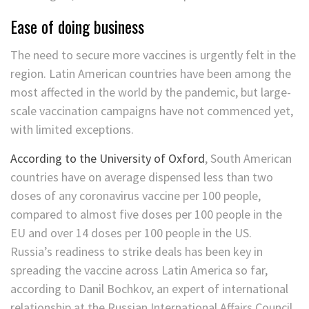
Ease of doing business
The need to secure more vaccines is urgently felt in the
region. Latin American countries have been among the
most affected in the world by the pandemic, but large-
scale vaccination campaigns have not commenced yet,
with limited exceptions.
According to the University of Oxford
, South American
countries have on average dispensed less than two
doses of any coronavirus vaccine per 100 people,
compared to almost five doses per 100 people in the
EU and over 14 doses per 100 people in the US.
Russia’s readiness to strike deals has been key in
spreading the vaccine across Latin America so far,
according to Danil Bochkov, an expert of international
relationship at the Russian International Affairs Council.