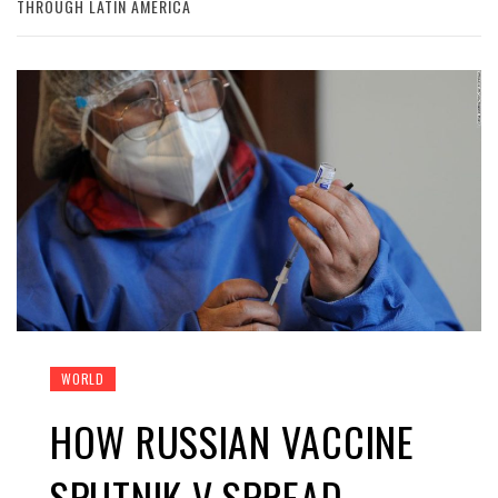
THROUGH LATIN AMERICA
WORLD
HOW RUSSIAN VACCINE
SPUTNIK V SPREAD