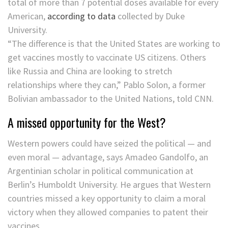
total of more than 7 potential doses available for every
American,
according to data
collected by Duke
University.
“The difference is that the United States are working to
get vaccines mostly to vaccinate US citizens. Others
like Russia and China are looking to stretch
relationships where they can,” Pablo Solon, a former
Bolivian ambassador to the United Nations, told CNN.
A missed opportunity for the West?
Western powers could have seized the political — and
even moral — advantage, says Amadeo Gandolfo, an
Argentinian scholar in political communication at
Berlin’s Humboldt University. He argues that Western
countries missed a key opportunity to claim a moral
victory when they allowed companies to patent their
vaccines.