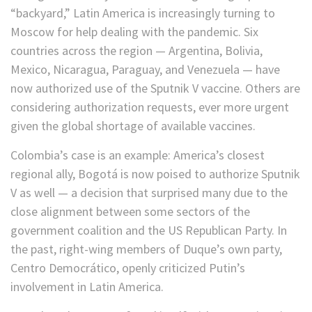
“backyard,” Latin America is increasingly turning to
Moscow for help dealing with the pandemic. Six
countries across the region — Argentina, Bolivia,
Mexico, Nicaragua, Paraguay, and Venezuela — have
now authorized use of the Sputnik V vaccine. Others are
considering authorization requests, ever more urgent
given the global shortage of available vaccines.
Colombia’s case is an example: America’s closest
regional ally, Bogotá is now poised to authorize Sputnik
V as well — a decision that surprised many due to the
close alignment between some sectors of the
government coalition and the US Republican Party. In
the past, right-wing members of Duque’s own party,
Centro Democrático, openly criticized Putin’s
involvement in Latin America.