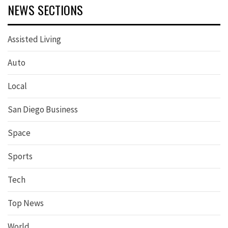
NEWS SECTIONS
Assisted Living
Auto
Local
San Diego Business
Space
Sports
Tech
Top News
World