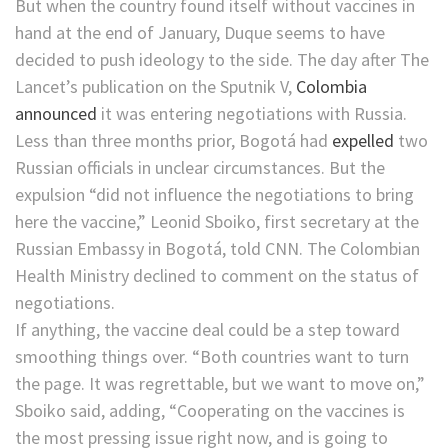
But when the country found itself without vaccines in
hand at the end of January, Duque seems to have
decided to push ideology to the side. The day after The
Lancet’s publication on the Sputnik V,
Colombia
announced
it was entering negotiations with Russia.
Less than three months prior, Bogotá had
expelled
two
Russian officials in unclear circumstances. But the
expulsion “did not influence the negotiations to bring
here the vaccine,” Leonid Sboiko, first secretary at the
Russian Embassy in Bogotá, told CNN. The Colombian
Health Ministry declined to comment on the status of
negotiations.
If anything, the vaccine deal could be a step toward
smoothing things over. “Both countries want to turn
the page. It was regrettable, but we want to move on,”
Sboiko said, adding, “Cooperating on the vaccines is
the most pressing issue right now, and is going to