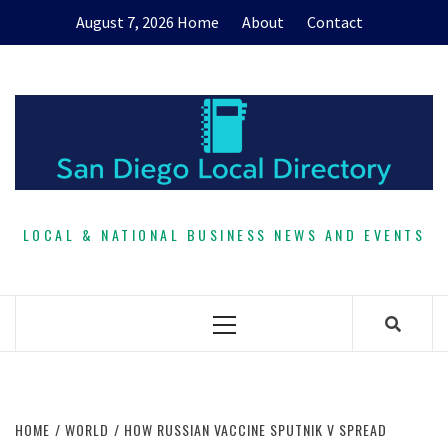
Skip
August 7, 2026
Home
About
Contact
to
content
LOCAL & NATIONAL BUSINESS NEWS AND EVENTS
Primary
Menu
HOME
WORLD
HOW RUSSIAN VACCINE SPUTNIK V SPREAD