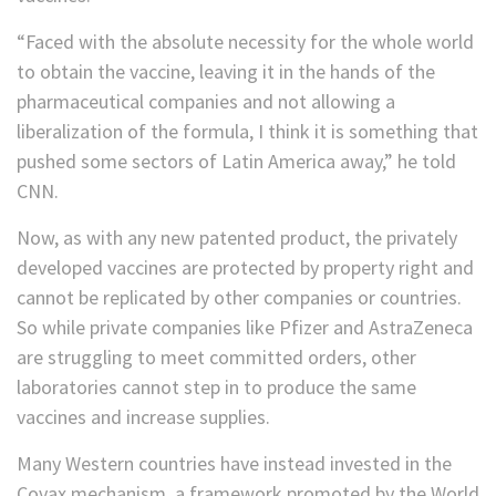
“Faced with the absolute necessity for the whole world
to obtain the vaccine, leaving it in the hands of the
pharmaceutical companies and not allowing a
liberalization of the formula, I think it is something that
pushed some sectors of Latin America away,” he told
CNN.
Now, as with any new patented product, the privately
developed vaccines are protected by property right and
cannot be replicated by other companies or countries.
So while private companies like Pfizer and AstraZeneca
are struggling to meet committed orders, other
laboratories cannot step in to produce the same
vaccines and increase supplies.
Many Western countries have instead invested in the
Covax mechanism, a framework promoted by the World