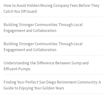
How to Avoid Hidden Moving Company Fees Before They
Catch You Off Guard
Building Stronger Communities Through Local
Engagement and Collaboration
Building Stronger Communities Through Local
Engagement and Collaboration
Understanding the Difference Between Sump and
Effluent Pumps
Finding Your Perfect San Diego Retirement Community: A
Guide to Enjoying Your Golden Years