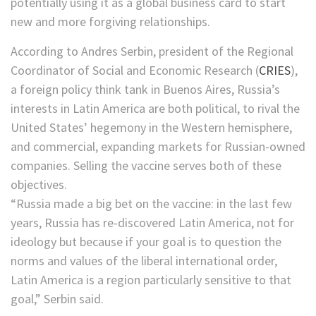
potentially using it as a global business card to start
new and more forgiving relationships.
According to Andres Serbin, president of the Regional
Coordinator of Social and Economic Research (
CRIES
),
a foreign policy think tank in Buenos Aires, Russia’s
interests in Latin America are both political, to rival the
United States’ hegemony in the Western hemisphere,
and commercial, expanding markets for Russian-owned
companies. Selling the vaccine serves both of these
objectives.
“Russia made a big bet on the vaccine: in the last few
years, Russia has re-discovered Latin America, not for
ideology but because if your goal is to question the
norms and values of the liberal international order,
Latin America is a region particularly sensitive to that
goal,” Serbin said.