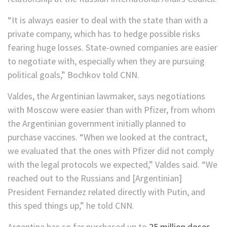
“It is always easier to deal with the state than with a
private company, which has to hedge possible risks
fearing huge losses. State-owned companies are easier
to negotiate with, especially when they are pursuing
political goals,” Bochkov told CNN.
Valdes, the Argentinian lawmaker, says negotiations
with Moscow were easier than with Pfizer, from whom
the Argentinian government initially planned to
purchase vaccines. “When we looked at the contract,
we evaluated that the ones with Pfizer did not comply
with the legal protocols we expected,” Valdes said. “We
reached out to the Russians and [Argentinian]
President Fernandez related directly with Putin, and
this sped things up,” he told CNN.
Argentina has so far purchased up to
25 million doses