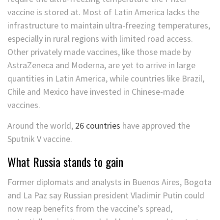
vaccine is stored at. Most of Latin America lacks the
infrastructure to maintain ultra-freezing temperatures,
especially in rural regions with limited road access.
Other privately made vaccines, like those made by
AstraZeneca and Moderna, are yet to arrive in large
quantities in Latin America, while countries like Brazil,
Chile and Mexico have invested in Chinese-made
vaccines.
Around the world,
26 countries
have approved the
Sputnik V vaccine.
What Russia stands to gain
Former diplomats and analysts in Buenos Aires, Bogota
and La Paz say Russian president Vladimir Putin could
now reap benefits from the vaccine’s spread,