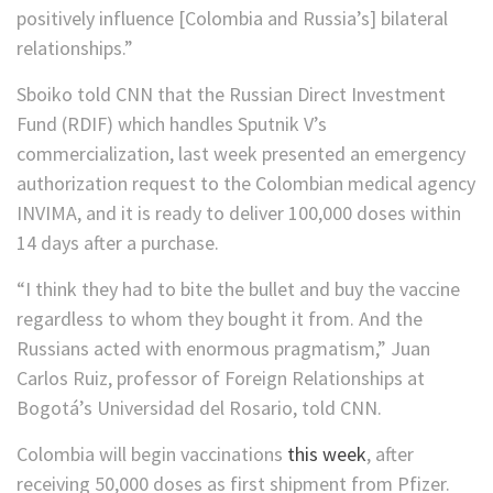
positively influence [Colombia and Russia’s] bilateral
relationships.”
Sboiko told CNN that the Russian Direct Investment
Fund (RDIF) which handles Sputnik V’s
commercialization, last week presented an emergency
authorization request to the Colombian medical agency
INVIMA, and it is ready to deliver 100,000 doses within
14 days after a purchase.
“I think they had to bite the bullet and buy the vaccine
regardless to whom they bought it from. And the
Russians acted with enormous pragmatism,” Juan
Carlos Ruiz, professor of Foreign Relationships at
Bogotá’s Universidad del Rosario, told CNN.
Colombia will begin vaccinations
this week
, after
receiving 50,000 doses as first shipment from Pfizer.