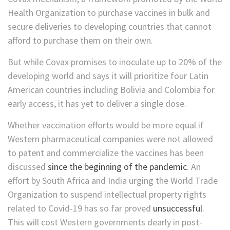
Health Organization to purchase vaccines in bulk and
secure deliveries to developing countries that cannot
afford to purchase them on their own.
But while Covax promises to inoculate up to 20% of the
developing world and says it will prioritize four Latin
American countries including Bolivia and Colombia for
early access, it has yet to deliver a single dose.
Whether vaccination efforts would be more equal if
Western pharmaceutical companies were not allowed
to patent and commercialize the vaccines has been
discussed
since the beginning of the pandemic
. An
effort by South Africa and India urging the World Trade
Organization to suspend intellectual property rights
related to Covid-19 has so far proved
unsuccessful
.
This will cost Western governments dearly in post-