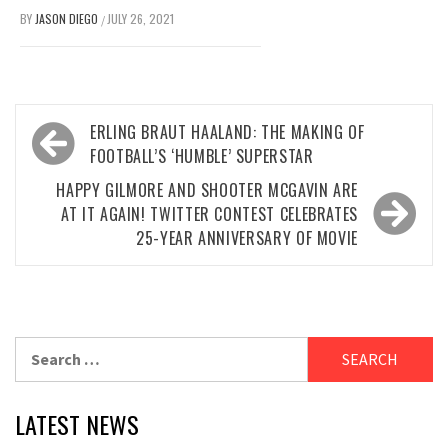
BY
JASON DIEGO
JULY 26, 2021
/
Post
ERLING BRAUT HAALAND: THE MAKING OF
navigation
FOOTBALL’S ‘HUMBLE’ SUPERSTAR
HAPPY GILMORE AND SHOOTER MCGAVIN ARE
AT IT AGAIN! TWITTER CONTEST CELEBRATES
25-YEAR ANNIVERSARY OF MOVIE
Search
for:
LATEST NEWS