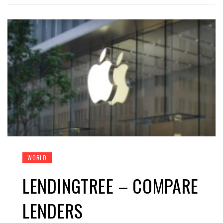
WORLD
LENDINGTREE – COMPARE
LENDERS