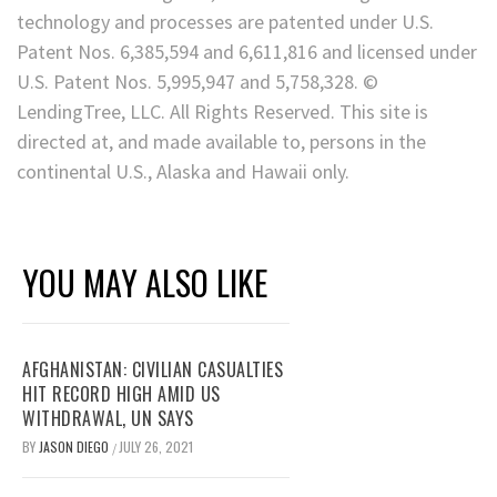
technology and processes are patented under U.S.
Patent Nos. 6,385,594 and 6,611,816 and licensed under
U.S. Patent Nos. 5,995,947 and 5,758,328. ©
LendingTree, LLC. All Rights Reserved. This site is
directed at, and made available to, persons in the
continental U.S., Alaska and Hawaii only.
YOU MAY ALSO LIKE
AFGHANISTAN: CIVILIAN CASUALTIES
HIT RECORD HIGH AMID US
WITHDRAWAL, UN SAYS
BY
JASON DIEGO
JULY 26, 2021
/