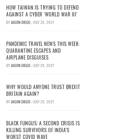
HOW TAIWAN IS TRYING TO DEFEND
AGAINST A CYBER ‘WORLD WAR III’
BY
JASON DIEGO
JULY 26, 2021
/
PANDEMIC TRAVEL NEWS THIS WEEK:
QUARANTINE ESCAPES AND
AIRPLANE DISGUISES
BY
JASON DIEGO
JULY 26, 2021
/
WHY WOULD ANYONE TRUST BREXIT
BRITAIN AGAIN?
BY
JASON DIEGO
JULY 26, 2021
/
BLACK FUNGUS: A SECOND CRISIS IS
KILLING SURVIVORS OF INDIA’S
WORST COVID WAVE