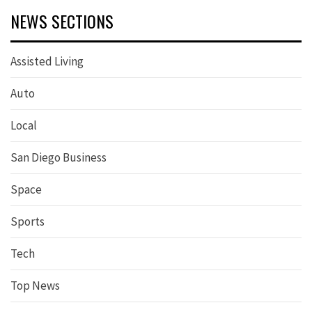
NEWS SECTIONS
Assisted Living
Auto
Local
San Diego Business
Space
Sports
Tech
Top News