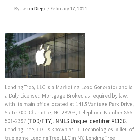
By
Jason Diego
/
February 17, 2021
LendingTree, LLC is a Marketing Lead Generator and is
a Duly Licensed Mortgage Broker, as required by law,
with its main office located at 1415 Vantage Park Drive,
Suite 700, Charlotte, NC 28203, Telephone Number 866-
501-2397
(TDD/TTY)
.
NMLS Unique Identifier #1136
.
LendingTree, LLC is known as LT Technologies in lieu of
true name LendingTree, LLC in NY. LendingTree