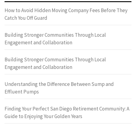
How to Avoid Hidden Moving Company Fees Before They
Catch You Off Guard
Building Stronger Communities Through Local
Engagement and Collaboration
Building Stronger Communities Through Local
Engagement and Collaboration
Understanding the Difference Between Sump and
Effluent Pumps
Finding Your Perfect San Diego Retirement Community: A
Guide to Enjoying Your Golden Years