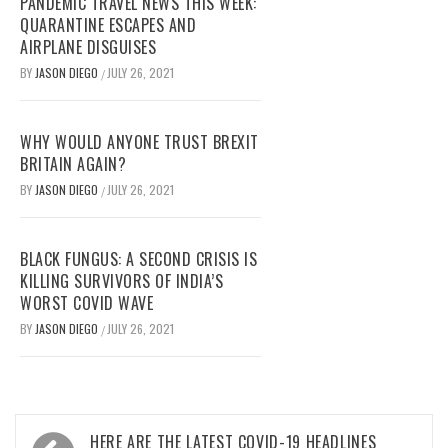
PANDEMIC TRAVEL NEWS THIS WEEK:
QUARANTINE ESCAPES AND
AIRPLANE DISGUISES
BY
JASON DIEGO
JULY 26, 2021
/
WHY WOULD ANYONE TRUST BREXIT
BRITAIN AGAIN?
BY
JASON DIEGO
JULY 26, 2021
/
BLACK FUNGUS: A SECOND CRISIS IS
KILLING SURVIVORS OF INDIA’S
WORST COVID WAVE
BY
JASON DIEGO
JULY 26, 2021
/
Post
HERE ARE THE LATEST COVID-19 HEADLINES