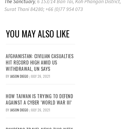
The Sanctuary
, 6 153/14 Ban Tai, Koh Phangan District,
Surat Thani 84280; +66 (0)77 954 073
YOU MAY ALSO LIKE
AFGHANISTAN: CIVILIAN CASUALTIES
HIT RECORD HIGH AMID US
WITHDRAWAL, UN SAYS
BY
JASON DIEGO
JULY 26, 2021
/
HOW TAIWAN IS TRYING TO DEFEND
AGAINST A CYBER ‘WORLD WAR III’
BY
JASON DIEGO
JULY 26, 2021
/