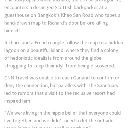
encounters a deranged Scottish backpacker at a
guesthouse on Bangkok’s Khao San Road who tapes a
hand-drawn map to Richard’s door before killing
himself.
Richard and a French couple follow the map to a hidden
lagoon on a beautiful island, where they find a colony
of hedonistic idealists from around the globe
struggling to keep their idyll from being discovered.
CNN Travel was unable to reach Garland to confirm or
deny the connection, but parallels with The Sanctuary
led to rumors that a visit to the reclusive resort had
inspired him.
“We were living in the hippie belief that everyone could
live together, and we didn’t need to let the outside