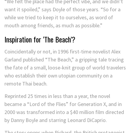
“We felt the place had the perfect vibe, and we didn’t
want it spoiled,” says Doyle of those years. “So for a
while we tried to keep it to ourselves, as word of
mouth among friends, as much as possible.”
Inspiration for ‘The Beach’?
Coincidentally or not, in 1996 first-time novelist Alex
Garland published “The Beach,” a gripping tale tracing
the fate of a small, loose-knit group of world travelers
who establish their own utopian community on a
remote Thai beach.
Reprinted 25 times in less than a year, the novel
became a “Lord of the Flies” for Generation X, and in
2000 was transformed into a $40 million film directed
by Danny Boyle and starring Leonard DiCaprio.
The story opens when Richard, the British protagonist,