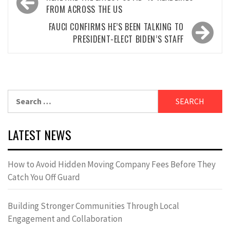
navigation
FROM ACROSS THE US
FAUCI CONFIRMS HE’S BEEN TALKING TO
PRESIDENT-ELECT BIDEN’S STAFF
Search
for:
LATEST NEWS
How to Avoid Hidden Moving Company Fees Before They
Catch You Off Guard
Building Stronger Communities Through Local
Engagement and Collaboration