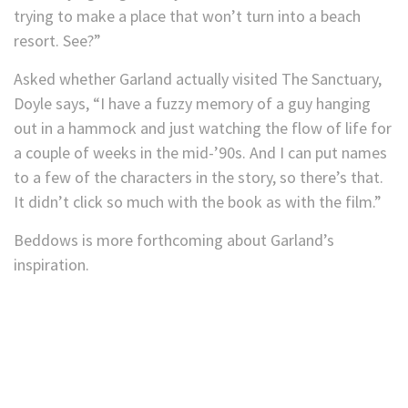
trying to make a place that won’t turn into a beach
resort. See?”
Asked whether Garland actually visited The Sanctuary,
Doyle says, “I have a fuzzy memory of a guy hanging
out in a hammock and just watching the flow of life for
a couple of weeks in the mid-’90s. And I can put names
to a few of the characters in the story, so there’s that.
It didn’t click so much with the book as with the film.”
Beddows is more forthcoming about Garland’s
inspiration.