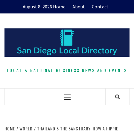
Skip
August 8, 2026
Home
About
Contact
to
content
LOCAL & NATIONAL BUSINESS NEWS AND EVENTS
Primary
Menu
HOME
WORLD
THAILAND’S THE SANCTUARY: HOW A HIPPIE