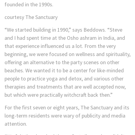
founded in the 1990s.
courtesy The Sanctuary
“We started building in 1990,” says Beddows. “Steve
and I had spent time at the Osho ashram in India, and
that experience influenced us a lot. From the very
beginning, we were focused on wellness and spirituality,
offering an alternative to the party scenes on other
beaches. We wanted it to be a center for like-minded
people to practice yoga and detox, and various other
therapies and treatments that are well accepted now,
but which were practically witchcraft back then.”
For the first seven or eight years, The Sanctuary and its
long-term residents were wary of publicity and media
attention.