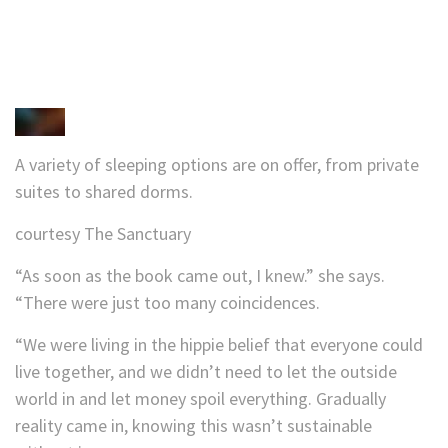
A variety of sleeping options are on offer, from private
suites to shared dorms.
courtesy The Sanctuary
“As soon as the book came out, I knew.” she says.
“There were just too many coincidences.
“We were living in the hippie belief that everyone could
live together, and we didn’t need to let the outside
world in and let money spoil everything. Gradually
reality came in, knowing this wasn’t sustainable