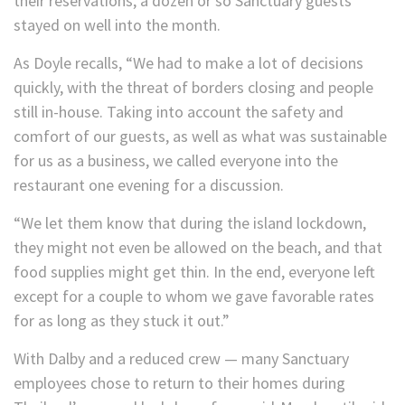
their reservations, a dozen or so Sanctuary guests
stayed on well into the month.
As Doyle recalls, “We had to make a lot of decisions
quickly, with the threat of borders closing and people
still in-house. Taking into account the safety and
comfort of our guests, as well as what was sustainable
for us as a business, we called everyone into the
restaurant one evening for a discussion.
“We let them know that during the island lockdown,
they might not even be allowed on the beach, and that
food supplies might get thin. In the end, everyone left
except for a couple to whom we gave favorable rates
for as long as they stuck it out.”
With Dalby and a reduced crew — many Sanctuary
employees chose to return to their homes during