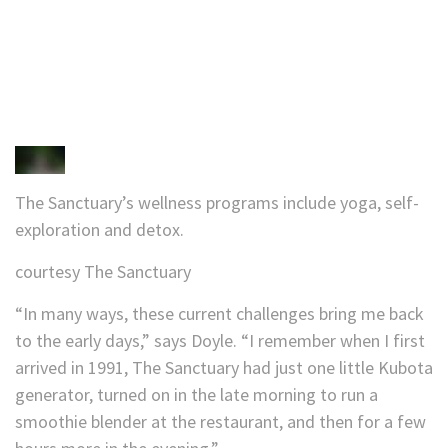
The Sanctuary’s wellness programs include yoga, self-
exploration and detox.
courtesy The Sanctuary
“In many ways, these current challenges bring me back
to the early days,” says Doyle. “I remember when I first
arrived in 1991, The Sanctuary had just one little Kubota
generator, turned on in the late morning to run a
smoothie blender at the restaurant, and then for a few