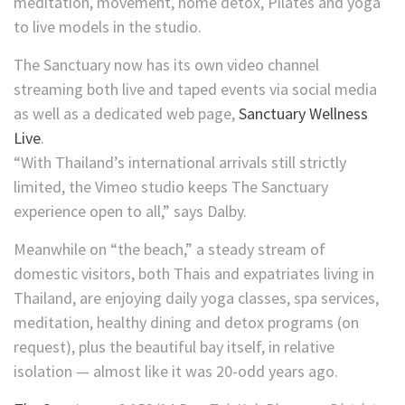
meditation, movement, home detox, Pilates and yoga
to live models in the studio.
The Sanctuary now has its own video channel
streaming both live and taped events via social media
as well as a dedicated web page,
Sanctuary Wellness
Live
.
“With Thailand’s international arrivals still strictly
limited, the Vimeo studio keeps The Sanctuary
experience open to all,” says Dalby.
Meanwhile on “the beach,” a steady stream of
domestic visitors, both Thais and expatriates living in
Thailand, are enjoying daily yoga classes, spa services,
meditation, healthy dining and detox programs (on
request), plus the beautiful bay itself, in relative
isolation — almost like it was 20-odd years ago.