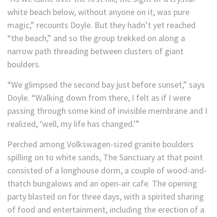
white beach below, without anyone on it, was pure
magic,” recounts Doyle. But they hadn’t yet reached
“the beach,” and so the group trekked on along a
narrow path threading between clusters of giant
boulders.
“We glimpsed the second bay just before sunset,” says
Doyle. “Walking down from there, I felt as if I were
passing through some kind of invisible membrane and I
realized, ‘well, my life has changed.'”
Perched among Volkswagen-sized granite boulders
spilling on to white sands, The Sanctuary at that point
consisted of a longhouse dorm, a couple of wood-and-
thatch bungalows and an open-air cafe. The opening
party blasted on for three days, with a spirited sharing
of food and entertainment, including the erection of a