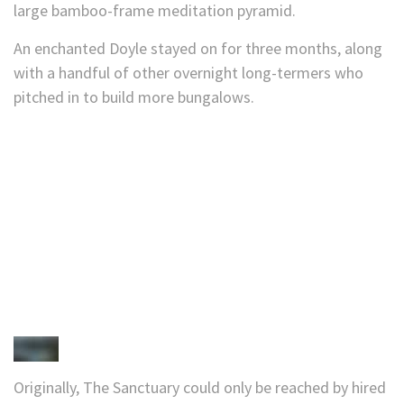
large bamboo-frame meditation pyramid.
An enchanted Doyle stayed on for three months, along
with a handful of other overnight long-termers who
pitched in to build more bungalows.
Originally, The Sanctuary could only be reached by hired