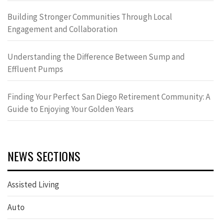
Building Stronger Communities Through Local
Engagement and Collaboration
Understanding the Difference Between Sump and
Effluent Pumps
Finding Your Perfect San Diego Retirement Community: A
Guide to Enjoying Your Golden Years
NEWS SECTIONS
Assisted Living
Auto