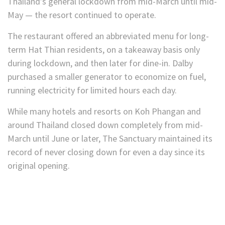
Thailand’s general lockdown from mid-March until mid-
May — the resort continued to operate.
The restaurant offered an abbreviated menu for long-
term Hat Thian residents, on a takeaway basis only
during lockdown, and then later for dine-in. Dalby
purchased a smaller generator to economize on fuel,
running electricity for limited hours each day.
While many hotels and resorts on Koh Phangan and
around Thailand closed down completely from mid-
March until June or later, The Sanctuary maintained its
record of never closing down for even a day since its
original opening.