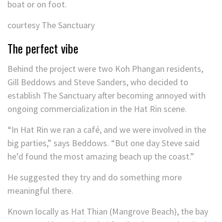
boat or on foot.
courtesy The Sanctuary
The perfect vibe
Behind the project were two Koh Phangan residents,
Gill Beddows and Steve Sanders, who decided to
establish The Sanctuary after becoming annoyed with
ongoing commercialization in the Hat Rin scene.
“In Hat Rin we ran a café, and we were involved in the
big parties,” says Beddows. “But one day Steve said
he’d found the most amazing beach up the coast.”
He suggested they try and do something more
meaningful there.
Known locally as Hat Thian (Mangrove Beach), the bay