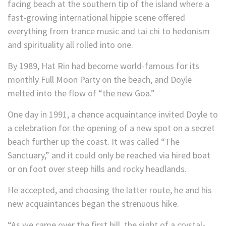
facing beach at the southern tip of the island where a
fast-growing international hippie scene offered
everything from trance music and tai chi to hedonism
and spirituality all rolled into one.
By 1989, Hat Rin had become world-famous for its
monthly Full Moon Party on the beach, and Doyle
melted into the flow of “the new Goa.”
One day in 1991, a chance acquaintance invited Doyle to
a celebration for the opening of a new spot on a secret
beach further up the coast. It was called “The
Sanctuary,” and it could only be reached via hired boat
or on foot over steep hills and rocky headlands.
He accepted, and choosing the latter route, he and his
new acquaintances began the strenuous hike.
“As we came over the first hill, the sight of a crystal-