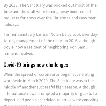
By 2013, The Sanctuary was booked out most of the
time and the staff were turning away hundreds of
requests for stays over the Christmas and New Year
holidays.
Former Sanctuary barman Nolan Dalby took over day-
to-day management of the resort in 2016, although
Doyle, now a resident of neighboring Koh Samui,
remains involved.
Covid-19 brings new challenges
When the spread of coronavirus began accelerating
worldwide in March 2020, The Sanctuary was in the
middle of another successful high season. Although
international news prompted a majority of guests to
depart, and people scheduled to arrive were canceling