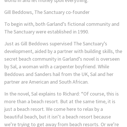
world in and let money spoil everything.”
Gill Beddows, The Sanctuary co-founder
To begin with, both Garland’s fictional community and
The Sanctuary were established in 1990.
Just as Gill Beddows supervised The Sanctuary’s
development, aided by a partner with building skills, the
secret beach community in Garland’s novel is overseen
by Sal, a woman with a carpenter boyfriend. While
Beddows and Sanders hail from the UK, Sal and her
partner are American and South African.
In the novel, Sal explains to Richard: “Of course, this is
more than a beach resort. But at the same time, it is
just a beach resort. We come here to relax by a
beautiful beach, but it isn’t a beach resort because
we’re trying to get away from beach resorts. Or we’re