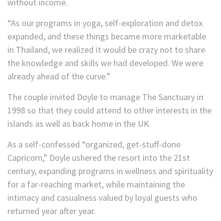
without income.
“As our programs in yoga, self-exploration and detox
expanded, and these things became more marketable
in Thailand, we realized it would be crazy not to share
the knowledge and skills we had developed. We were
already ahead of the curve.”
The couple invited Doyle to manage The Sanctuary in
1998 so that they could attend to other interests in the
islands as well as back home in the UK.
As a self-confessed “organized, get-stuff-done
Capricorn,” Doyle ushered the resort into the 21st
century, expanding programs in wellness and spirituality
for a far-reaching market, while maintaining the
intimacy and casualness valued by loyal guests who
returned year after year.