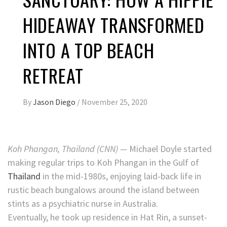
HIDEAWAY TRANSFORMED
INTO A TOP BEACH
RETREAT
By
Jason Diego
/
November 25, 2020
Koh Phangan, Thailand (CNN) —
Michael Doyle started
making regular trips to Koh Phangan in the Gulf of
Thailand
in the mid-1980s, enjoying laid-back life in
rustic beach bungalows around the island between
stints as a psychiatric nurse in Australia.
Eventually, he took up residence in Hat Rin, a sunset-