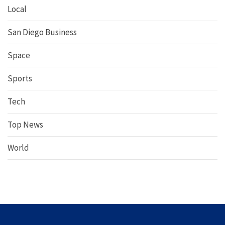
Local
San Diego Business
Space
Sports
Tech
Top News
World