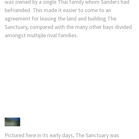
was owned by a single Thai family whom Sanders had
befriended. This made it easier to come to an
agreement for leasing the land and building The
Sanctuary, compared with the many other bays divided
amongst multiple rival families.
Pictured here in its early days, The Sanctuary was