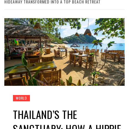
HIDEAWAY TRANSFORMED INTO A TOP BEACH RETREAT
WORLD
THAILAND’S THE
SANCTUARY: HOW A HIPPIE