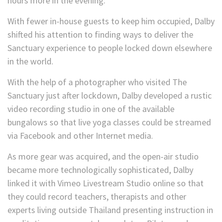
hours more in the evening.”
With fewer in-house guests to keep him occupied, Dalby
shifted his attention to finding ways to deliver the
Sanctuary experience to people locked down elsewhere
in the world.
With the help of a photographer who visited The
Sanctuary just after lockdown, Dalby developed a rustic
video recording studio in one of the available
bungalows so that live yoga classes could be streamed
via Facebook and other Internet media.
As more gear was acquired, and the open-air studio
became more technologically sophisticated, Dalby
linked it with Vimeo Livestream Studio online so that
they could record teachers, therapists and other
experts living outside Thailand presenting instruction in